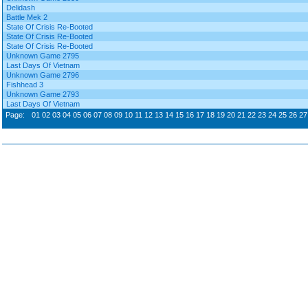
Delidash
Battle Mek 2
State Of Crisis Re-Booted
State Of Crisis Re-Booted
State Of Crisis Re-Booted
Unknown Game 2795
Last Days Of Vietnam
Unknown Game 2796
Fishhead 3
Unknown Game 2793
Last Days Of Vietnam
Page:
01
02
03
04
05
06
07
08
09
10
11
12
13
14
15
16
17
18
19
20
21
22
23
24
25
26
27