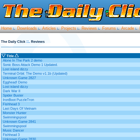
Home
Downloads
Articles
Projects
Reviews
Forums
Arcade
:.
:.
:.
:.
:.
:.
:.
::.
The Daily Click
Reviews
Title
Alone In The Park 2 demo
Sonic Boss Attack Demo 1 Updated.
Lost island dizzy
Terminal Orbit: The Demo v1.1b (Updated)
Unknown Game 2827
Egghead! Demo
Lost island dizzy
Dark War II
Spider Buster
IronBoot PuzzleTron
Fishhead 3
Last Days Of Vietnam
Monster Hunter
Swimmingspool
Unknown Game 2841
Swimmingspool
Music Dancer
Fishhead 3
Unknown Game 2830