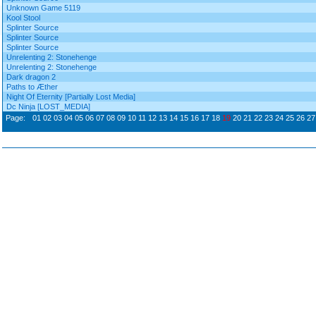
Unknown Game 5119
Kool Stool
Splinter Source
Splinter Source
Splinter Source
Unrelenting 2: Stonehenge
Unrelenting 2: Stonehenge
Dark dragon 2
Paths to Æther
Night Of Eternity [Partially Lost Media]
Dc Ninja [LOST_MEDIA]
Page:
01
02
03
04
05
06
07
08
09
10
11
12
13
14
15
16
17
18
19
20
21
22
23
24
25
26
27