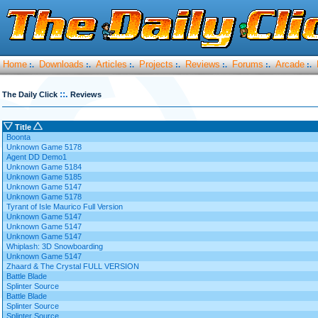
Home
Downloads
Articles
Projects
Reviews
Forums
Arcade
:.
:.
:.
:.
:.
:.
:.
::.
The Daily Click
Reviews
Title
Boonta
Unknown Game 5178
Agent DD Demo1
Unknown Game 5184
Unknown Game 5185
Unknown Game 5147
Unknown Game 5178
Tyrant of Isle Maurico Full Version
Unknown Game 5147
Unknown Game 5147
Unknown Game 5147
Whiplash: 3D Snowboarding
Unknown Game 5147
Zhaard & The Crystal FULL VERSION
Battle Blade
Splinter Source
Battle Blade
Splinter Source
Splinter Source