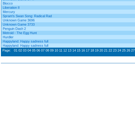
Blocco
Liberation II
Mercury
Spram's Swan Song: Radical Rad
Unknown Game 3696
Unknown Game 3733
Penguin Dash 2
Metroid - The Egg Hunt
Hurdler
Happyland: Happy sadness full
Happyland: Happy sadness full
Page:
01
02
03
04
05
06
07
08
09
10
11
12
13
14
15
16
17
18
19
20
21
22
23
24
25
26
27