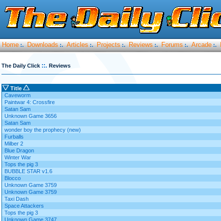
Home
Downloads
Articles
Projects
Reviews
Forums
Arcade
:.
:.
:.
:.
:.
:.
:.
::.
The Daily Click
Reviews
Title
Caveworm
Paintwar 4: Crossfire
Satan Sam
Unknown Game 3656
Satan Sam
wonder boy the prophecy (new)
Furballs
Milber 2
Blue Dragon
Winter War
Tops the pig 3
BUBBLE STAR v1.6
Blocco
Unknown Game 3759
Unknown Game 3759
Taxi Dash
Space Attackers
Tops the pig 3
Unknown Game 3747