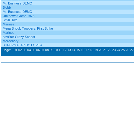
Mr. Business DEMO
Blobb
Mr. Business DEMO
Unknown Game 1976
Smilz Two
Marines
Mega Shock Troopers: First Strike
Marines
davSter Crazy Soccer
Mercenary
SUPERGALACTIC LOVER
Page:
01
02
03
04
05
06
07
08
09
10
11
12
13
14
15
16
17
18
19
20
21
22
23
24
25
26
27