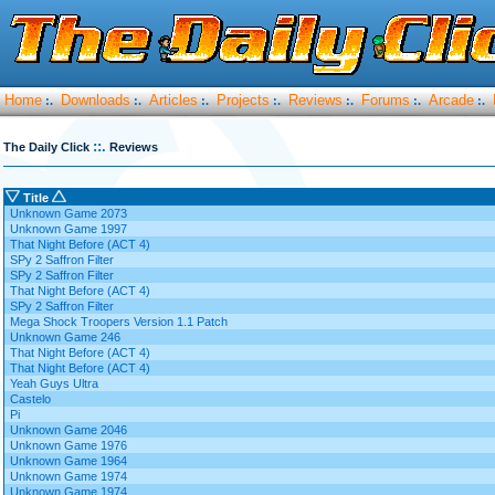
Home
Downloads
Articles
Projects
Reviews
Forums
Arcade
:.
:.
:.
:.
:.
:.
:.
::.
The Daily Click
Reviews
Title
Unknown Game 2073
Unknown Game 1997
That Night Before (ACT 4)
SPy 2 Saffron Filter
SPy 2 Saffron Filter
That Night Before (ACT 4)
SPy 2 Saffron Filter
Mega Shock Troopers Version 1.1 Patch
Unknown Game 246
That Night Before (ACT 4)
That Night Before (ACT 4)
Yeah Guys Ultra
Castelo
Pi
Unknown Game 2046
Unknown Game 1976
Unknown Game 1964
Unknown Game 1974
Unknown Game 1974