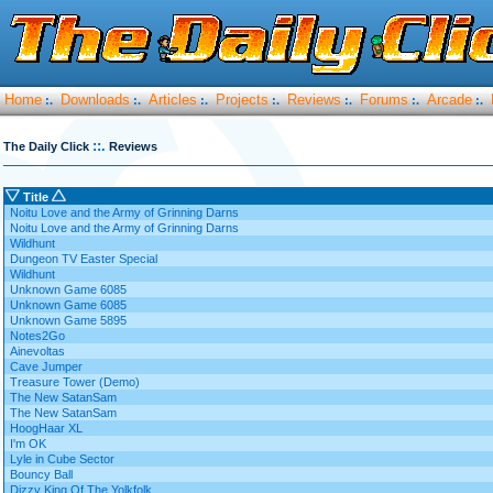
Home
Downloads
Articles
Projects
Reviews
Forums
Arcade
:.
:.
:.
:.
:.
:.
:.
::.
The Daily Click
Reviews
Title
Noitu Love and the Army of Grinning Darns
Noitu Love and the Army of Grinning Darns
Wildhunt
Dungeon TV Easter Special
Wildhunt
Unknown Game 6085
Unknown Game 6085
Unknown Game 5895
Notes2Go
Ainevoltas
Cave Jumper
Treasure Tower (Demo)
The New SatanSam
The New SatanSam
HoogHaar XL
I'm OK
Lyle in Cube Sector
Bouncy Ball
Dizzy King Of The Yolkfolk