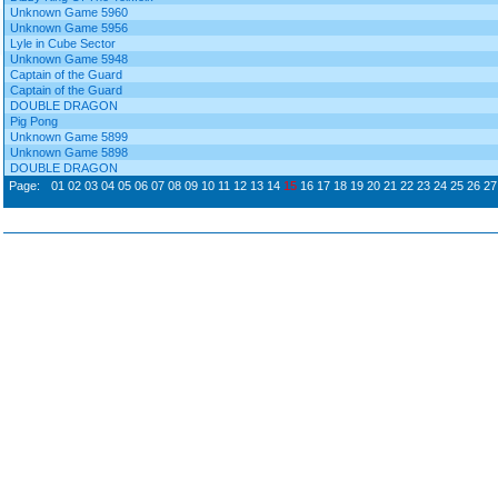
Unknown Game 5960
Unknown Game 5956
Lyle in Cube Sector
Unknown Game 5948
Captain of the Guard
Captain of the Guard
DOUBLE DRAGON
Pig Pong
Unknown Game 5899
Unknown Game 5898
DOUBLE DRAGON
Page:
01
02
03
04
05
06
07
08
09
10
11
12
13
14
15
16
17
18
19
20
21
22
23
24
25
26
27