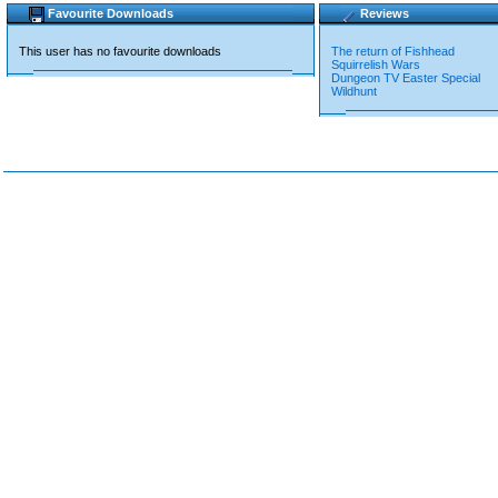
Favourite Downloads
Reviews
This user has no favourite downloads
The return of Fishhead
Squirrelish Wars
Dungeon TV Easter Special
Wildhunt