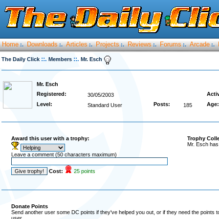
Home
Downloads
Articles
Projects
Reviews
Forums
Arcade
:.
:.
:.
:.
:.
:.
:.
::.
::.
The Daily Click
Members
Mr. Esch
Mr. Esch
Registered:
Acti
30/05/2003
Level:
Posts:
Age:
Standard User
185
Award this user with a trophy:
Trophy Coll
Mr. Esch has
Leave a comment (50 characters maximum)
Cost:
25 points
Donate Points
Send another user some DC points if they've helped you out, or if they need the points 
user.