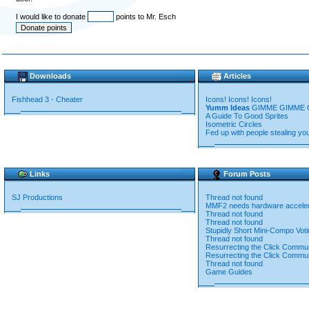
I would like to donate
points to Mr. Esch
Downloads
Articles
Fishhead 3 - Cheater
Icons! Icons! Icons!
Yumm Ideas
GIMME GIMME 
A Guide To Good Sprites
Isometric Circles
Fed up with people stealing yo
Links
Forum Posts
SJ Productions
Thread not found
MMF2 needs hardware accelera
Thread not found
Thread not found
Stupidly Short Mini-Compo Voti
Thread not found
Resurrecting the Click Commu
Resurrecting the Click Commu
Thread not found
Game Guides