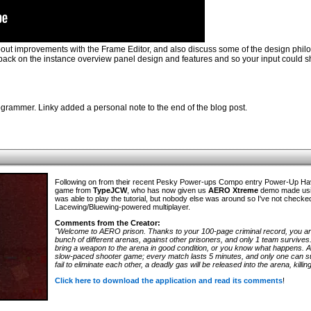
bout improvements with the Frame Editor, and also discuss some of the design phil
eedback on the instance overview panel design and features and so your input could 
rammer. Linky added a personal note to the end of the blog post.
Following on from their recent Pesky Power-ups Compo entry Power-Up H
game from
TypeJCW
, who has now given us
AERO Xtreme
demo made usin
was able to play the tutorial, but nobody else was around so I've not checke
Lacewing/Bluewing-powered multiplayer.
Comments from the Creator:
"Welcome to AERO prison. Thanks to your 100-page criminal record, you are
bunch of different arenas, against other prisoners, and only 1 team survives
bring a weapon to the arena in good condition, or you know what happens.
slow-paced shooter game; every match lasts 5 minutes, and only one can sur
fail to eliminate each other, a deadly gas will be released into the arena, kill
Click here to download the application and read its comments
!