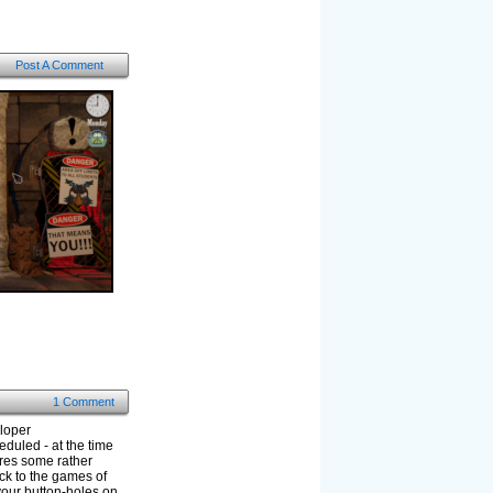
Post A Comment
1 Comment
eloper
eduled - at the time
ures some rather
ck to the games of
your button-holes on.