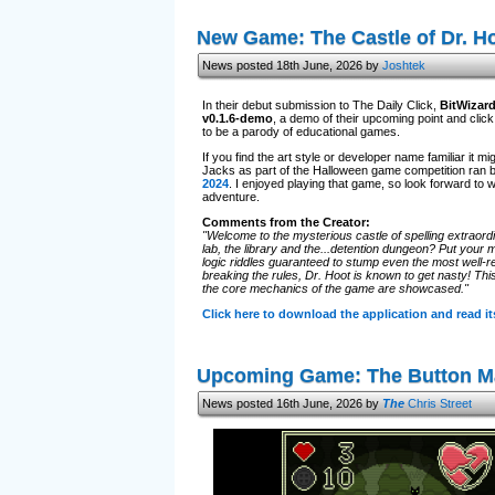
New Game: The Castle of Dr. H
News posted 18th June, 2026 by
Joshtek
In their debut submission to The Daily Click,
BitWizar
v0.1.6-demo
, a demo of their upcoming point and cli
to be a parody of educational games.
If you find the art style or developer name familiar it
Jacks as part of the Halloween game competition ran 
2024
. I enjoyed playing that game, so look forward to 
adventure.
Comments from the Creator:
"Welcome to the mysterious castle of spelling extraordi
lab, the library and the...detention dungeon? Put your m
logic riddles guaranteed to stump even the most well-re
breaking the rules, Dr. Hoot is known to get nasty! Thi
the core mechanics of the game are showcased."
Click here to download the application and read 
Upcoming Game: The Button M
News posted 16th June, 2026 by
The
Chris Street