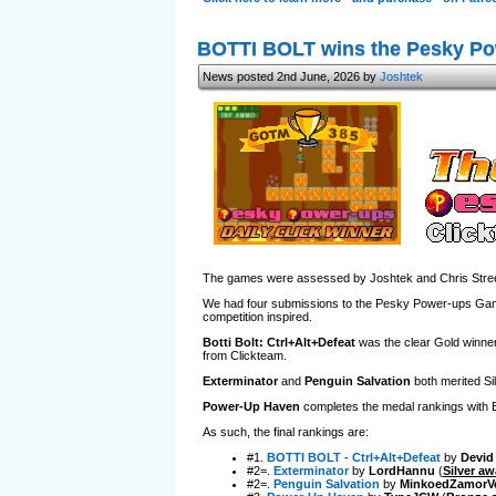
BOTTI BOLT wins the Pesky P
News posted 2nd June, 2026 by
Joshtek
The games were assessed by Joshtek and Chris Street
We had four submissions to the Pesky Power-ups Game J
competition inspired.
Botti Bolt: Ctrl+Alt+Defeat
was the clear Gold winner,
from Clickteam.
Exterminator
and
Penguin Salvation
both merited Sil
Power-Up Haven
completes the medal rankings with Bro
As such, the final rankings are:
#1.
BOTTI BOLT - Ctrl+Alt+Defeat
by
Devid
#2=.
Exterminator
by
LordHannu
(
Silver aw
#2=.
Penguin Salvation
by
MinkoedZamorV