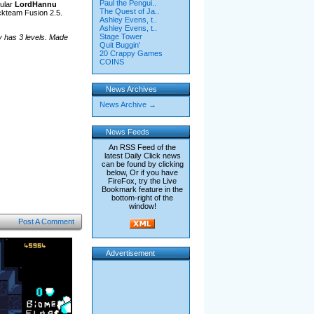
Paul the Pengui..
ular
LordHannu
The Quest of Ja..
ckteam Fusion 2.5.
Ashley Evens, t..
Ashley Evens, t..
Stage Tower
y has 3 levels. Made
Quit Buggin'
20 Crappy Games
COINS
News Archives
News Archive →
News Feeds
An RSS Feed of the
latest Daily Click news
can be found by clicking
below, Or if you have
FireFox, try the Live
Bookmark feature in the
bottom-right of the
window!
Post A Comment
Advertisement