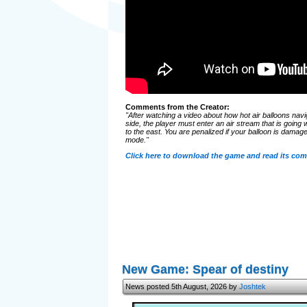
Comments from the Creator:
"After watching a video about how hot air balloons nav
side, the player must enter an air stream that is going 
to the east. You are penalized if your balloon is damaged,
mode."
Click here to download the game and read its co
New Game: Spear of destiny
News posted 5th August, 2026 by
Joshtek