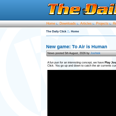
Home
Downloads
Articles
Projects
R
:.
:.
:.
:.
::.
The Daily Click
Home
New game: To Air is Human
News posted 5th August, 2026 by
Joshtek
A fun pun for an interesting concept, we have
Play Jou
Click. You go up and down to catch the air currents curr