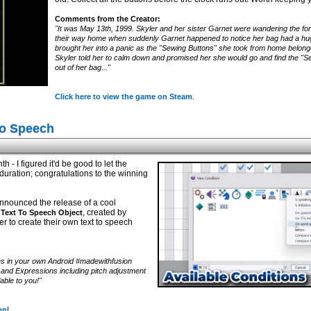
Comments from the Creator:
"It was May 13th, 1999. Skyler and her sister Garnet were wandering the fore
their way home when suddenly Garnet happened to notice her bag had a huge 
brought her into a panic as the "Sewing Buttons" she took from home belon
Skyler told her to calm down and promised her she would go and find the "Sew
out of her bag..."
Click here to view the game on Steam
.
To Speech
h - I figured it'd be good to let the
uration; congratulations to the winning
nnounced the release of a cool
, created by
Text To Speech Object
er to create their own text to speech
s in your own Android #madewithfusion
s and Expressions including pitch adjustment
able to you!"
on
!