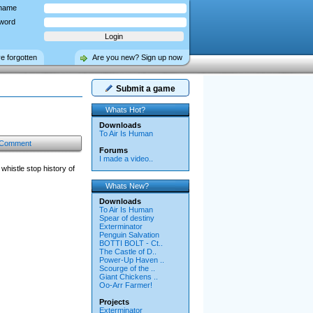
name
word
ve forgotten
Are you new? Sign up now
Submit a game
Whats Hot?
Downloads
To Air Is Human
 Comment
Forums
I made a video..
histle stop history of
Whats New?
Downloads
To Air Is Human
Spear of destiny
Exterminator
Penguin Salvation
BOTTI BOLT - Ct..
The Castle of D..
Power-Up Haven ..
Scourge of the ..
Giant Chickens ..
Oo-Arr Farmer!
Projects
Exterminator