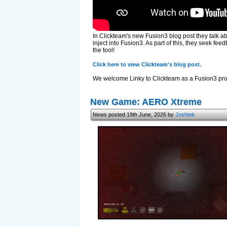
In Clickteam's new Fusion3 blog post they talk a
inject into Fusion3. As part of this, they seek f
the tool!
Click here to view Clickteam's blog post.
We welcome Linky to Clickteam as a Fusion3 prog
New Game: AERO Xtreme
News posted 19th June, 2026 by
Joshtek