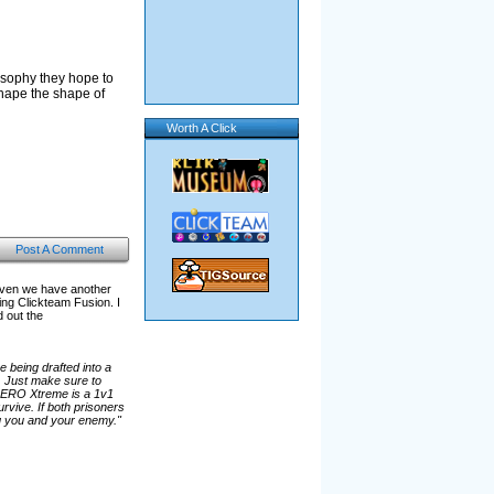
osophy they hope to
shape the shape of
Worth A Click
Post A Comment
aven we have another
g Clickteam Fusion. I
d out the
 being drafted into a
. Just make sure to
 AERO Xtreme is a 1v1
vive. If both prisoners
ing you and your enemy."