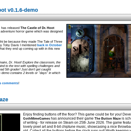
oot v0.1.6-demo
d
has released
The Castle of Dr. Hoot
ck adventure horror game which was designed
 might be because they made The Tale of Three
by Toby Davis I mentioned
back in October
what they end up coming up with in this new
naire, Dr. Hoot! Explore the classroom, the
ind to the test with spelling challenges and
ad 5th grader! Just don't get caught
s demo contains 2 levels or "days" in which
its comments
!
aze
Enjoy finding buttons off the floor? This game could be for you! Dev
has announced their game
is sch
GothMimeGames
The Button Maze
of writing - for release on Steam on 25th June 2026. The game feat
lovely pixel art and 8-bit chiptune music, showcasing a nice throwba
old. Collect all the buttons before the clock runs out! Worth keeping 