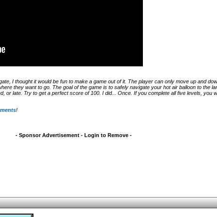
igate, I thought it would be fun to make a game out of it. The player can only move up and do
where they want to go. The goal of the game is to safely navigate your hot air balloon to the lan
 or late. Try to get a perfect score of 100. I did... Once. If you complete all five levels, you w
mments
!
- Sponsor Advertisement - Login to Remove -