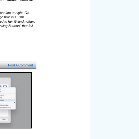
st late at night. On
hole in it. This
ged to her Grandmother.
ing Buttons" that fell
Post A Comment