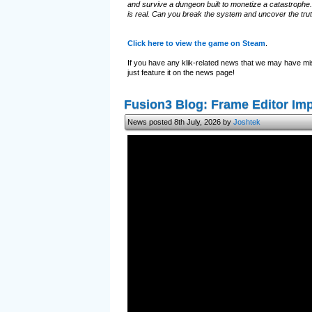
and survive a dungeon built to monetize a catastrophe.
is real. Can you break the system and uncover the tru
Click here to view the game on Steam
.
If you have any klik-related news that we may have mi
just feature it on the news page!
Fusion3 Blog: Frame Editor I
News posted 8th July, 2026 by
Joshtek