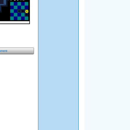
mment