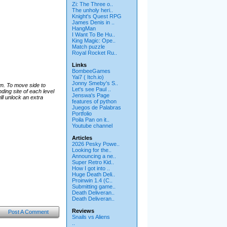
Zi: The Three o..
The unholy heri..
Knight's Quest RPG
James Denis in ..
HangMan
I Want To Be Hu..
King Magic: Ope..
Match puzzle
Royal Rocket Ru..
Links
BombeeGames
Yai7 ( Itch.io)
Jonny Smeby's S..
wn. To move side to
Let's see Paul ..
ding site of each level
Jenswa's Page
ill unlock an extra
features of python
Juegos de Palabras
Portfolio
Poila Pan on it..
Youtube channel
Articles
2026 Pesky Powe..
Looking for the..
Announcing a ne..
Super Retro Kid..
How I got into ..
Huge Death Deli..
Proinwin 1.4 (C..
Submitting game..
Death Deliveran..
Death Deliveran..
Reviews
Post A Comment
Snails vs Aliens
..