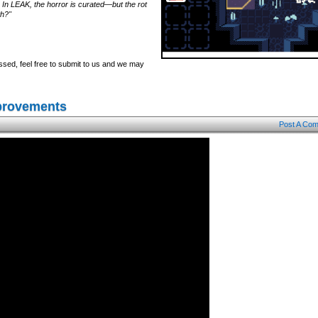
 In LEAK, the horror is curated—but the rot
th?"
ssed, feel free to submit to us and we may
mprovements
Post A Co