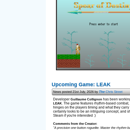
Upcoming Game: LEAK
News posted 21st July, 2026 by
The
Chris Street
Developer
has been working 
Guillaume Collignon
. The game features rhythm-based combat, u
LEAK
hinges on the players timing and what they carry w
certainly looks to be an intriguing concept, and sh
Steam if you're interested :)
Comments from the Creator:
"A precision one-button roguelite. Master the rhythm-ba