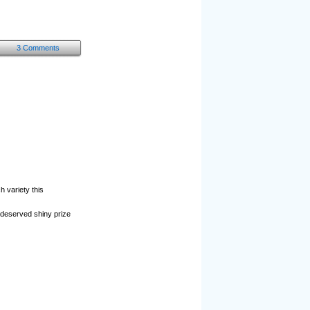
3 Comments
 variety this
l-deserved shiny prize