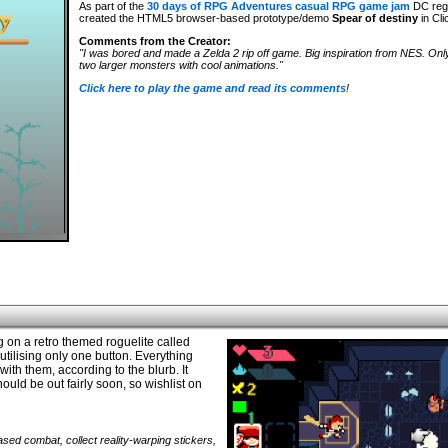
As part of the
30 days of RPG Adventures casual RPG game jam
DC reg
created the HTML5 browser-based prototype/demo
Spear of destiny
in Cli
Comments from the Creator:
"I was bored and made a Zelda 2 rip off game. Big inspiration from NES. Onl
two larger monsters with cool animations."
Click here to play the game and read its comments
!
on a retro themed roguelite called
tilising only one button. Everything
ith them, according to the blurb. It
ould be out fairly soon, so wishlist on
sed combat, collect reality-warping stickers,