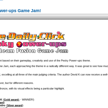
ower-ups Game Jam!
 based on their gameplay, creativity and use of the Pesky Power-ups theme.
am, each approaching the theme in a radically different way. It was great to see how much
 excelling at all three of the main judging criteria. The author Devid K can now receive a wel
ver, but for different reasons.
nze, with its visual effects being a particular highlight.
 K
(
Gold award:
- WINNER!)
ard
)
edro
(
Silver award
)