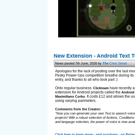
New Extension - Android Text 
News posted 7th June, 2026 by
The
Chris Street
Apologies for the lack of posting over the last mont
Pesky Power-Ups competition breathe during its d
entry, and thanks to all who took part :)
Onto regular business:
have recently a
Clickteam
extension for Android projects called the
Android 
. It costs £12 and allows the us
Maximiliano Corbo
using varying parimeters.
Comments from the Creator:
"Now you can generate your own Text to speech voice
projects! With a robust selection of Actions, Condition
and langauge selection, the power of voice is now avail
Click here to learn more - and purchase - on Patre