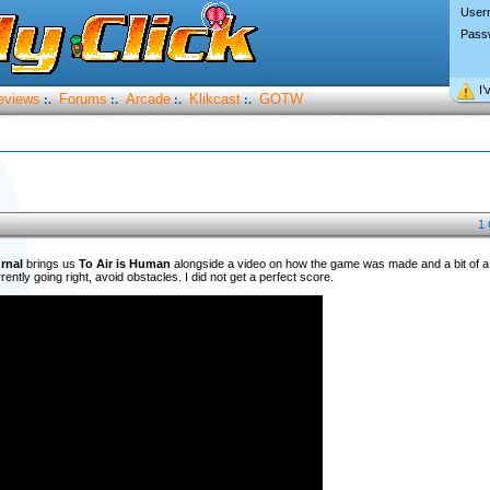
User
Pass
I’
eviews
Forums
Arcade
Klikcast
GOTW
:.
:.
:.
:.
1
rnal
brings us
To Air is Human
alongside a video on how the game was made and a bit of a w
ently going right, avoid obstacles. I did not get a perfect score.