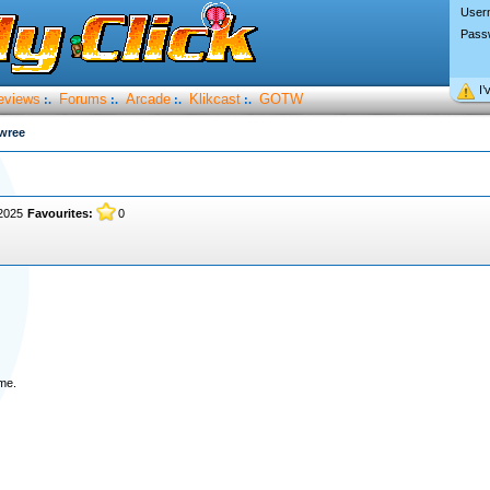
User
Pass
I’
eviews
Forums
Arcade
Klikcast
GOTW
:.
:.
:.
:.
wree
 2025
Favourites:
0
ame.