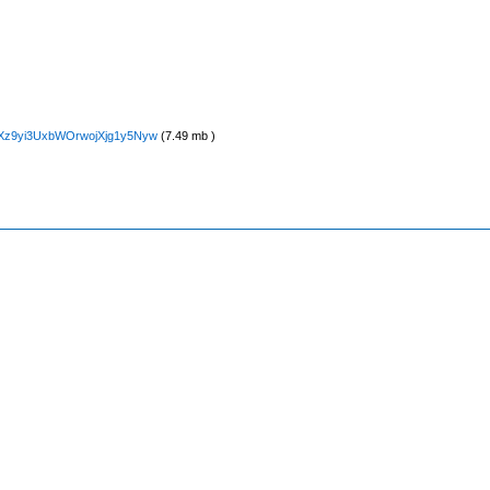
5NXz9yi3UxbWOrwojXjg1y5Nyw
(7.49 mb )