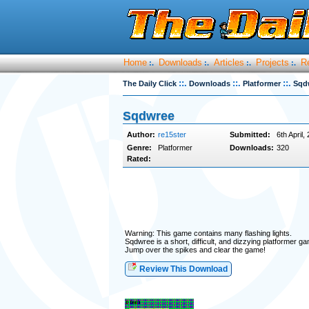
Home
Downloads
Articles
Projects
R
:.
:.
:.
:.
::.
::.
::.
The Daily Click
Downloads
Platformer
Sqd
Sqdwree
Author:
re15ster
Submitted:
6th April,
Genre:
Platformer
Downloads:
320
Rated:
Warning: This game contains many flashing lights.
Sqdwree is a short, difficult, and dizzying platformer g
Jump over the spikes and clear the game!
Review This Download