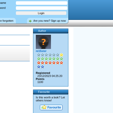
name
word
ve forgotten
Are you new? Sign up now
Author
re15ster
Registered
23/12/2023 04:25:20
Points
1100
Favourite
Is this worth a look? Let
others know!
Favourite