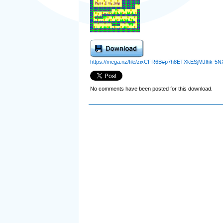
https://mega.nz/file/zixCFR6B#p7h8ETXkESjMJlhk-
No comments have been posted for this download.