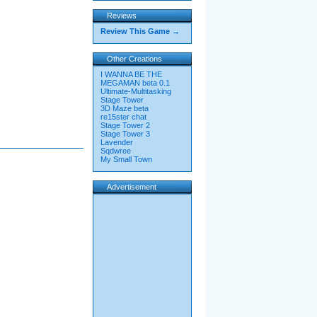
Reviews
Review This Game →
Other Creations
I WANNA BE THE
MEGAMAN beta 0.1
Ultimate-Multitasking
Stage Tower
3D Maze beta
re15ster chat
Stage Tower 2
Stage Tower 3
Lavender
Sqdwree
My Small Town
Advertisement