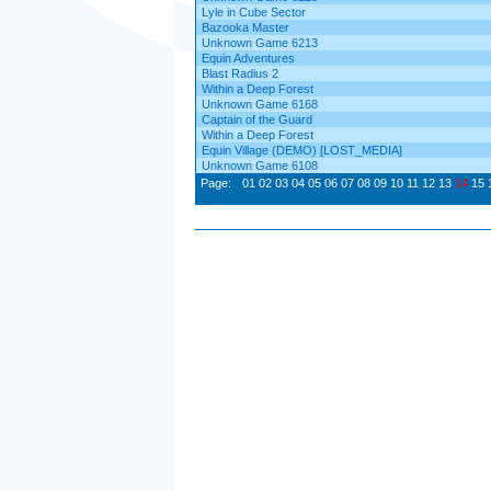
Lyle in Cube Sector
Bazooka Master
Unknown Game 6213
Equin Adventures
Blast Radius 2
Within a Deep Forest
Unknown Game 6168
Captain of the Guard
Within a Deep Forest
Equin Village (DEMO) [LOST_MEDIA]
Unknown Game 6108
Page:
01
02
03
04
05
06
07
08
09
10
11
12
13
14
15