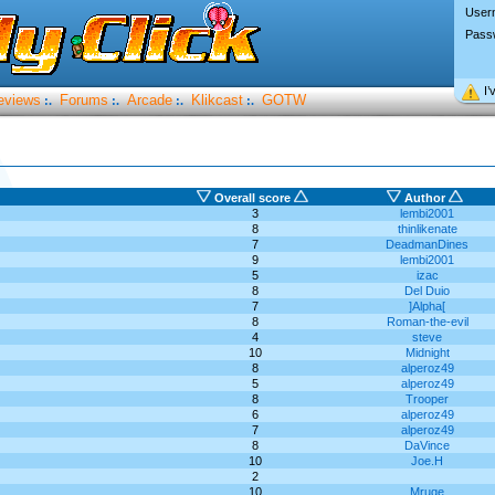
User
Pass
I’
eviews
Forums
Arcade
Klikcast
GOTW
:.
:.
:.
:.
Overall score
Author
3
lembi2001
8
thinlikenate
7
DeadmanDines
9
lembi2001
5
izac
8
Del Duio
7
]Alpha[
8
Roman-the-evil
4
steve
10
Midnight
8
alperoz49
5
alperoz49
8
Trooper
6
alperoz49
7
alperoz49
8
DaVince
10
Joe.H
2
10
Mruqe