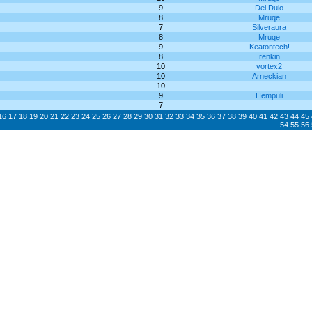
9
Del Duio
8
Mruqe
7
Silveraura
8
Mruqe
9
Keatontech!
8
renkin
10
vortex2
10
Arneckian
10
9
Hempuli
7
16
17
18
19
20
21
22
23
24
25
26
27
28
29
30
31
32
33
34
35
36
37
38
39
40
41
42
43
44
45
54
55
56