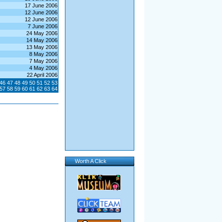
17 June 2006
12 June 2006
12 June 2006
7 June 2006
24 May 2006
14 May 2006
13 May 2006
8 May 2006
7 May 2006
4 May 2006
22 April 2006
46
47
48
49
50
51
52
53
57
58
59
60
61
62
63
64
Worth A Click