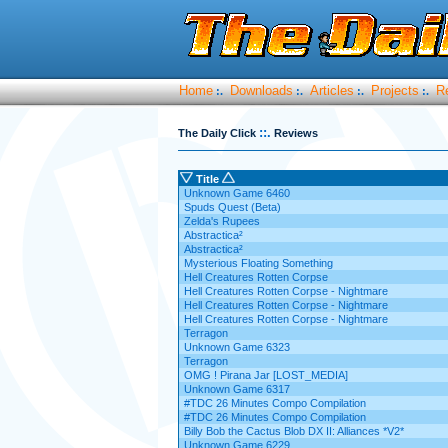
Home
Downloads
Articles
Projects
R
:.
:.
:.
:.
::.
The Daily Click
Reviews
Title
Unknown Game 6460
Spuds Quest (Beta)
Zelda's Rupees
Abstractica²
Abstractica²
Mysterious Floating Something
Hell Creatures Rotten Corpse
Hell Creatures Rotten Corpse - Nightmare
Hell Creatures Rotten Corpse - Nightmare
Hell Creatures Rotten Corpse - Nightmare
Terragon
Unknown Game 6323
Terragon
OMG ! Pirana Jar [LOST_MEDIA]
Unknown Game 6317
#TDC 26 Minutes Compo Compilation
#TDC 26 Minutes Compo Compilation
Billy Bob the Cactus Blob DX II: Alliances *V2*
Unknown Game 6229