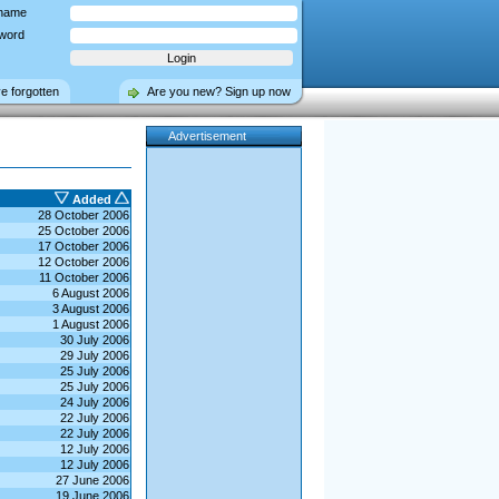
name
word
ve forgotten
Are you new? Sign up now
Advertisement
Added
28 October 2006
25 October 2006
17 October 2006
12 October 2006
11 October 2006
6 August 2006
3 August 2006
1 August 2006
30 July 2006
29 July 2006
25 July 2006
25 July 2006
24 July 2006
22 July 2006
22 July 2006
12 July 2006
12 July 2006
27 June 2006
19 June 2006