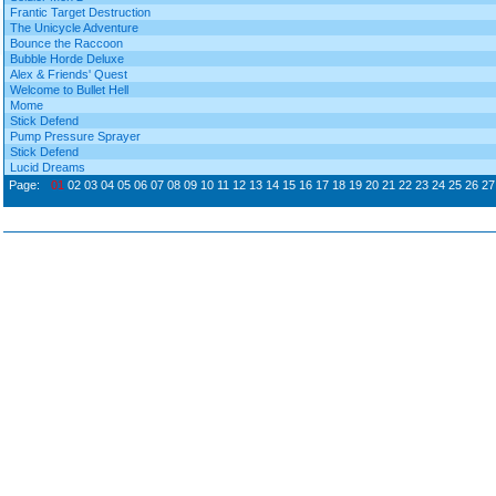
Frantic Target Destruction
The Unicycle Adventure
Bounce the Raccoon
Bubble Horde Deluxe
Alex & Friends' Quest
Welcome to Bullet Hell
Mome
Stick Defend
Pump Pressure Sprayer
Stick Defend
Lucid Dreams
Page:
01
02
03
04
05
06
07
08
09
10
11
12
13
14
15
16
17
18
19
20
21
22
23
24
25
26
27