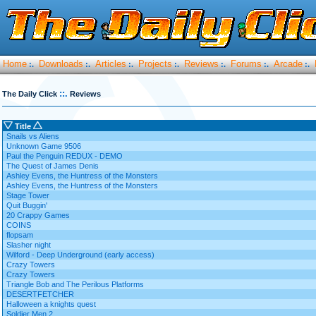
Home
Downloads
Articles
Projects
Reviews
Forums
Arcade
:.
:.
:.
:.
:.
:.
:.
::.
The Daily Click
Reviews
Title
Snails vs Aliens
Unknown Game 9506
Paul the Penguin REDUX - DEMO
The Quest of James Denis
Ashley Evens, the Huntress of the Monsters
Ashley Evens, the Huntress of the Monsters
Stage Tower
Quit Buggin'
20 Crappy Games
COINS
flopsam
Slasher night
Wilford - Deep Underground (early access)
Crazy Towers
Crazy Towers
Triangle Bob and The Perilous Platforms
DESERTFETCHER
Halloween a knights quest
Soldier Men 2