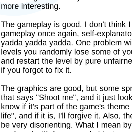
more interesting.
The gameplay is good. I don't think I 
gameplay once again, self-explanator
yadda yadda yadda. One problem wit
levels you randomly lose some of yo
and restart the level by pure unfairnes
if you forgot to fix it.
The graphics are good, but some sprit
that says "Shoot me", and it just look
know if it's part of the game's theme
life", and if it is, I'll forgive it. Als
be very disorienting. What I mean by 