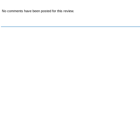
No comments have been posted for this review.