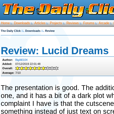
Home
Downloads
Articles
Projects
Reviews
Forums
Arcade
:.
:.
:.
:.
:.
:.
:.
::.
::.
The Daily Click
Downloads
Review
Review: Lucid Dreams
Author:
BigAl0104
Added:
07/12/2019 22:01:48
Overall:
Average:
7/10
The presentation is good. The additi
one, and it has a bit of a dark plot w
complaint I have is that the cutscen
something instead of just text on s