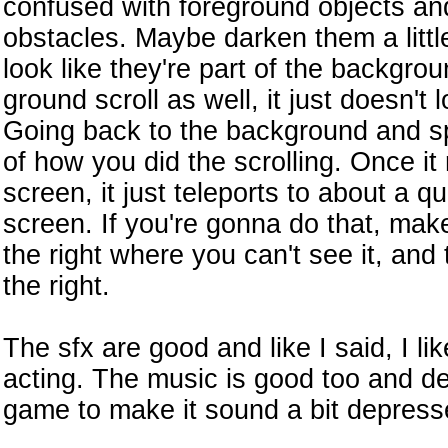
confused with foreground objects and
obstacles. Maybe darken them a little
look like they're part of the backgro
ground scroll as well, it just doesn't loo
Going back to the background and spe
of how you did the scrolling. Once it 
screen, it just teleports to about a qu
screen. If you're gonna do that, make 
the right where you can't see it, and
the right.
The sfx are good and like I said, I li
acting. The music is good too and def
game to make it sound a bit depress