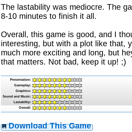
The lastability was mediocre. The ga
8-10 minutes to finish it all.
Overall, this game is good, and I th
interesting, but with a plot like tha
much more exciting and long, but hey, 
that matters. Not bad, keep it up! ;)
Presentation:
Gameplay:
Graphics:
Sound and Music:
Lastability:
Overall:
Download This Game