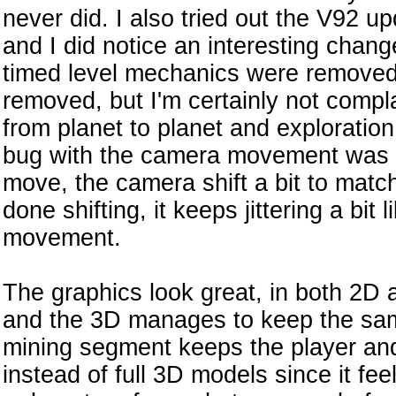
never did. I also tried out the V92 upd
and I did notice an interesting chan
timed level mechanics were removed
removed, but I'm certainly not compl
from planet to planet and exploration 
bug with the camera movement was 
move, the camera shift a bit to matc
done shifting, it keeps jittering a bit li
movement.
The graphics look great, in both 2D a
and the 3D manages to keep the sam
mining segment keeps the player and 
instead of full 3D models since it fee