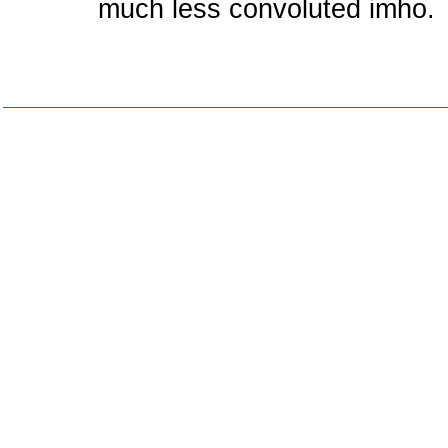
much less convoluted imho.