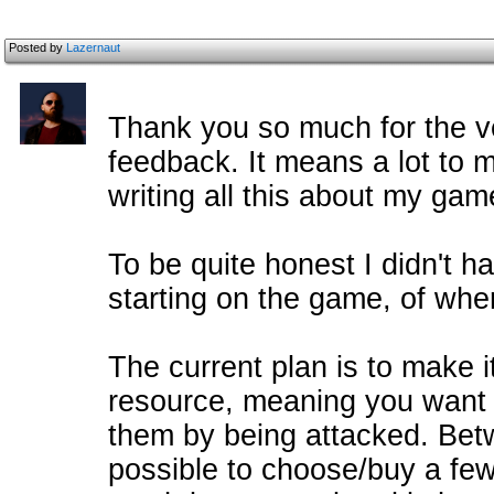
Posted by
Lazernaut
Thank you so much for the ve
feedback. It means a lot to 
writing all this about my gam
To be quite honest I didn't 
starting on the game, of wher
The current plan is to make i
resource, meaning you want 
them by being attacked. Betwe
possible to choose/buy a fe