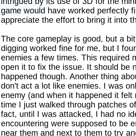
intrigued by its use of 3D for the mi
game would have worked perfectly fine
appreciate the effort to bring it into 
The core gameplay is good, but a bi
digging worked fine for me, but I fou
enemies a few times. This required 
open it to fix the issue. It should be 
happened though. Another thing abou
don't act a lot like enemies. I was o
enemy (and when it happened it felt m
time I just walked through patches 
fact, until I was attacked, I had no i
encountering were supposed to be en
near them and next to them to try an