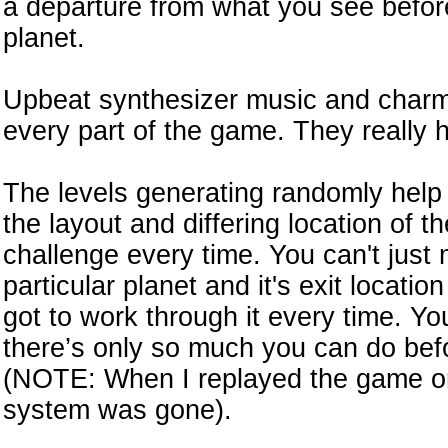
a departure from what you see befor
planet.
Upbeat synthesizer music and charmi
every part of the game. They really 
The levels generating randomly help i
the layout and differing location of t
challenge every time. You can't just
particular planet and it's exit locatio
got to work through it every time. Yo
there’s only so much you can do bef
(NOTE: When I replayed the game on b
system was gone).