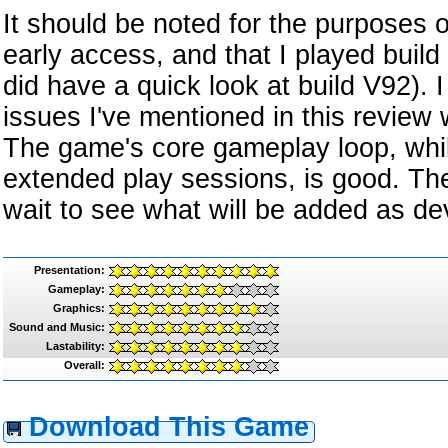
It should be noted for the purposes of
early access, and that I played build 
did have a quick look at build V92). 
issues I've mentioned in this review 
The game's core gameplay loop, whi
extended play sessions, is good. The
wait to see what will be added as d
Presentation:
Gameplay:
Graphics:
Sound and Music:
Lastability:
Overall:
Download This Game