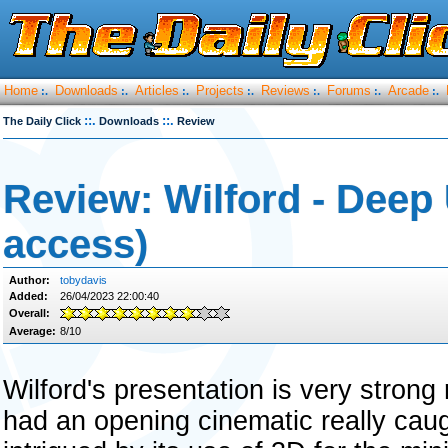
Home
Downloads
Articles
Projects
Reviews
Forums
Arcade
:.
:.
:.
:.
:.
:.
:.
::.
::.
The Daily Click
Downloads
Review
Review: Wilford - Deep
access)
Author:
tobydavis
Added:
26/04/2023 22:00:40
Overall:
Average:
8/10
Wilford's presentation is very strong r
had an opening cinematic really caug