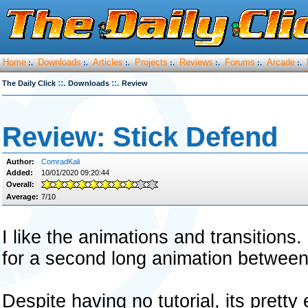
Home
Downloads
Articles
Projects
Reviews
Forums
Arcade
:.
:.
:.
:.
:.
:.
:.
::.
::.
The Daily Click
Downloads
Review
Review: Stick Defend
Author:
ComradKali
Added:
10/01/2020 09:20:44
Overall:
Average:
7/10
I like the animations and transitions. 
for a second long animation betwee
Despite having no tutorial, its pretty 