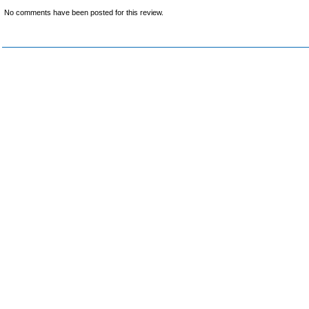
No comments have been posted for this review.