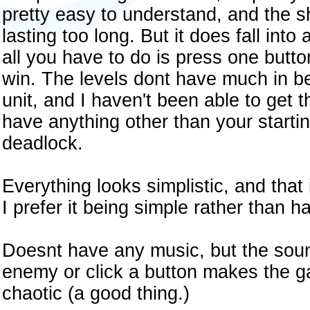
pretty easy to understand, and the s
lasting too long. But it does fall into 
all you have to do is press one butt
win. The levels dont have much in b
unit, and I haven't been able to get 
have anything other than your startin
deadlock.
Everything looks simplistic, and that
I prefer it being simple rather than 
Doesnt have any music, but the soun
enemy or click a button makes the 
chaotic (a good thing.)