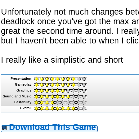
Unfortunately not much changes betw
deadlock once you've got the max am
great the second time around. I reall
but I haven't been able to when I clic
I really like a simplistic and short
Presentation:
Gameplay:
Graphics:
Sound and Music:
Lastability:
Overall:
Download This Game