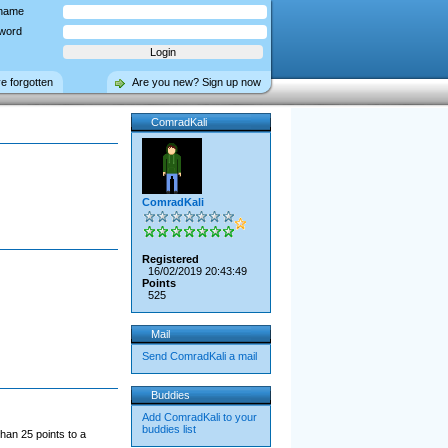
name
word
ve forgotten
Are you new? Sign up now
ComradKali
ComradKali
Registered
16/02/2019 20:43:49
Points
525
Mail
Send ComradKali a mail
Buddies
Add ComradKali to your
buddies list
han 25 points to a