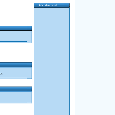
Advertisement
ads