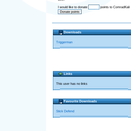
I would like to donate
points to ComradKali
Downloads
Triggerman
Links
This user has no links
Favourite Downloads
Stick Defend