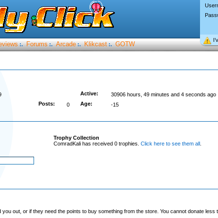
User
Pass
I’
eviews
Forums
Arcade
Klikcast
GOTW
:.
:.
:.
:.
Active:
9
30906 hours, 49 minutes and 4 seconds ago
Posts:
Age:
0
-15
Trophy Collection
ComradKali has received 0 trophies.
Click here to see them all
.
you out, or if they need the points to buy something from the store. You cannot donate less t