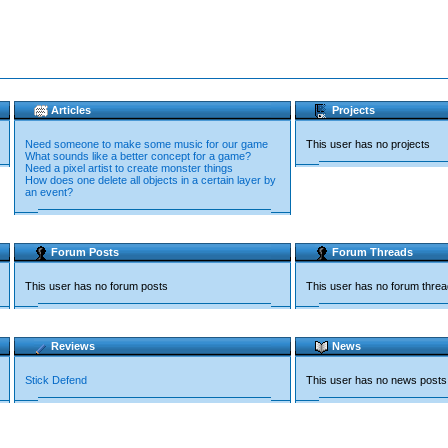
Articles
Projects
Need someone to make some music for our game
This user has no projects
What sounds like a better concept for a game?
Need a pixel artist to create monster things
How does one delete all objects in a certain layer by
an event?
Forum Posts
Forum Threads
This user has no forum posts
This user has no forum thre
Reviews
News
Stick Defend
This user has no news posts