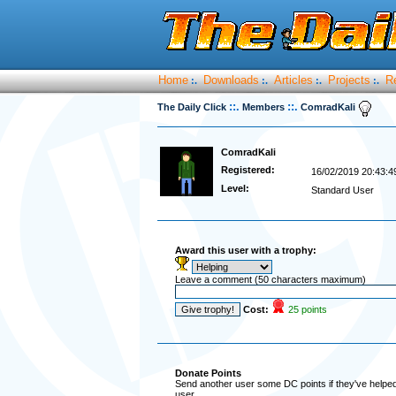
Home
Downloads
Articles
Projects
R
:.
:.
:.
:.
::.
::.
The Daily Click
Members
ComradKali
ComradKali
Registered:
16/02/2019 20:43:4
Level:
Standard User
Award this user with a trophy:
Leave a comment (50 characters maximum)
Cost:
25 points
Donate Points
Send another user some DC points if they've helped 
user.