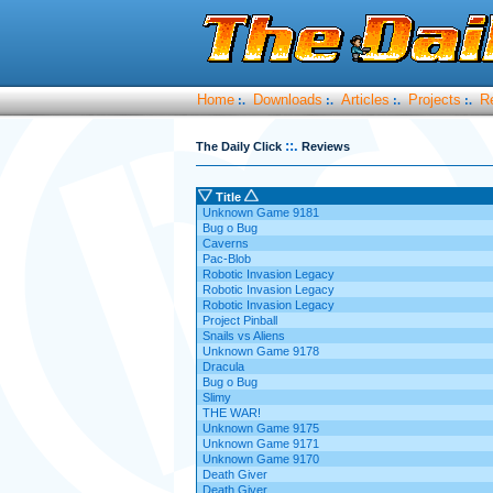
Home
Downloads
Articles
Projects
R
:.
:.
:.
:.
::.
The Daily Click
Reviews
Title
Unknown Game 9181
Bug o Bug
Caverns
Pac-Blob
Robotic Invasion Legacy
Robotic Invasion Legacy
Robotic Invasion Legacy
Project Pinball
Snails vs Aliens
Unknown Game 9178
Dracula
Bug o Bug
Slimy
THE WAR!
Unknown Game 9175
Unknown Game 9171
Unknown Game 9170
Death Giver
Death Giver