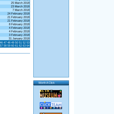
25 March 2018
23 March 2018
7 March 2018
24 February 2018
21 February 2018
21 February 2018
8 February 2018
4 February 2018
4 February 2018
3 February 2018
31 January 2018
46
47
48
49
50
51
52
53
57
58
59
60
61
62
63
64
Worth A Click