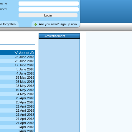
name
word
ve forgotten
Are you new? Sign up now
Advertisement
Added
23 June 2018
23 June 2018
17 June 2018
5 June 2018
4 June 2018
25 May 2018
25 May 2018
23 May 2018
10 May 2018
4 May 2018
25 April 2018
23 April 2018
21 April 2018
21 April 2018
21 April 2018
21 April 2018
21 April 2018
3 April 2018
3 April 2018