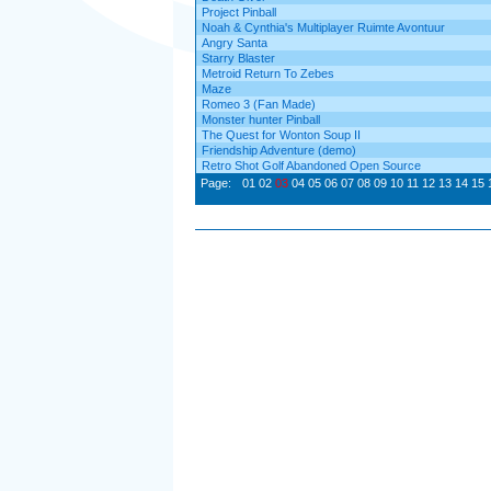
Project Pinball
Noah & Cynthia's Multiplayer Ruimte Avontuur
Angry Santa
Starry Blaster
Metroid Return To Zebes
Maze
Romeo 3 (Fan Made)
Monster hunter Pinball
The Quest for Wonton Soup II
Friendship Adventure (demo)
Retro Shot Golf Abandoned Open Source
Page:
01
02
03
04
05
06
07
08
09
10
11
12
13
14
15