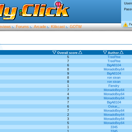
User
Pass
I’
eviews
Forums
Arcade
Klikcast
GOTW
:.
:.
:.
:.
Overall score
Author
5
TreePine
7
TreePine
6
BigAl0104
8
MonadoBoy64
9
BigAl0104
8
ron sivan
8
ron sivan
1
Fiendry
7
MonadoBoy64
4
MonadoBoy64
8
MonadoBoy64
7
BigAl0104
6
Oskar,,,
7
MonadoBoy64
2
MonadoBoy64
3
MonadoBoy64
5
MonadoBoy64
1
3345
1
3345