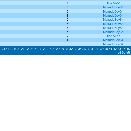
1
The MPP
6
MonadoBoy64
5
MonadoBoy64
9
MonadoBoy64
7
MonadoBoy64
5
MonadoBoy64
6
MonadoBoy64
4
MonadoBoy64
7
The MPP
4
MonadoBoy64
8
MonadoBoy64
16
17
18
19
20
21
22
23
24
25
26
27
28
29
30
31
32
33
34
35
36
37
38
39
40
41
42
43
44
45
54
55
56