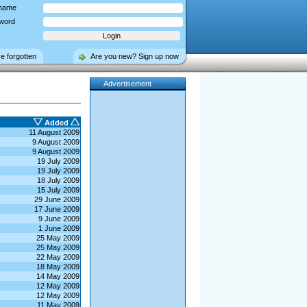
name
word
ve forgotten
Are you new? Sign up now
Advertisement
Added
11 August 2009
9 August 2009
9 August 2009
19 July 2009
19 July 2009
18 July 2009
15 July 2009
29 June 2009
17 June 2009
9 June 2009
1 June 2009
25 May 2009
25 May 2009
22 May 2009
18 May 2009
14 May 2009
12 May 2009
12 May 2009
11 May 2009