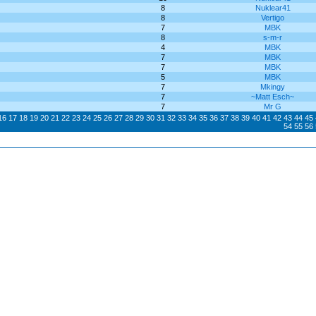
8
Nuklear41
8
Vertigo
7
MBK
8
s-m-r
4
MBK
7
MBK
7
MBK
5
MBK
7
Mkingy
7
~Matt Esch~
7
Mr G
16
17
18
19
20
21
22
23
24
25
26
27
28
29
30
31
32
33
34
35
36
37
38
39
40
41
42
43
44
45
54
55
56