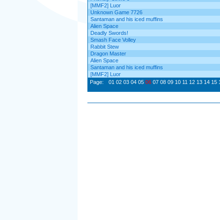
[MMF2] Luor
Unknown Game 7726
Santaman and his iced muffins
Alien Space
Deadly Swords!
Smash Face Volley
Rabbit Stew
Dragon Master
Alien Space
Santaman and his iced muffins
[MMF2] Luor
Page:
01
02
03
04
05
06
07
08
09
10
11
12
13
14
15