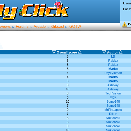
User
Pass
I’
eviews
Forums
Arcade
Klikcast
GOTW
:.
:.
:.
:.
Overall score
Author
8
LB
8
Raidex
8
Raidex
8
Marko
4
Phykyloman
4
Marko
3
Marko
8
Asholay
10
Asholay
8
TechVision
6
MBK
10
Sumo148
7
Sumo148
9
MrPineapple
7
Rikus
5
Nuklear41
8
Nuklear41
9
Nuklear41
10
Nuklear41