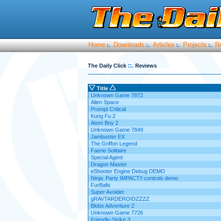
Home
Downloads
Articles
Projects
R
:.
:.
:.
:.
::.
The Daily Click
Reviews
Title
Unknown Game 7872
Alien Space
Prompt Critical
Kung Fu 2
Atom Boy 2
Unknown Game 7849
Jambuster EX
The Griffon Legend
Faerie Solitaire
Special Agent
Dragon Master
eShooter Engine Debug DEMO
Ninja: Party IMPACT!! controls demo
FurBalls
Super Avoider
gRAVTARDEROIDZZZZ
Blobs Adventure 2
Unknown Game 7726
Friendly-Strike 3