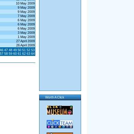
10 May 2009
9 May 2009
9 May 2009
7 May 2009
6 May 2009
6 May 2009
6 May 2009
3 May 2009
1 May 2009
27 April 2009
26 April 2009
46
47
48
49
50
51
52
53
57
58
59
60
61
62
63
64
Worth A Click