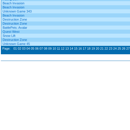
Beach Invasion
Beach Invasion
Unknown Game 343
Beach Invasion
Destruction Zone
Destruction Zone
BattlePets: Avalar
Quest West
Snow Lift
Destruction Zone
Unknown Game 45
Page:
01
02
03
04
05
06
07
08
09
10
11
12
13
14
15
16
17
18
19
20
21
22
23
24
25
26
27