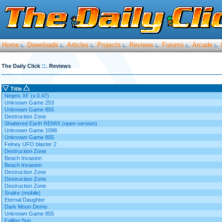
Home
Downloads
Articles
Projects
Reviews
Forums
Arcade
:.
:.
:.
:.
:.
:.
:.
::.
The Daily Click
Reviews
Title
Ninjets XF (v.0.47)
Unknown Game 253
Unknown Game 855
Destruction Zone
Shattered Earth REMIX (open version)
Unknown Game 1098
Unknown Game 855
Felney UFO blaster 2
Destruction Zone
Beach Invasion
Beach Invasion
Destruction Zone
Destruction Zone
Destruction Zone
Snake (mobile)
Eternal Daughter
Dark Moon Demo
Unknown Game 855
Falling Sun