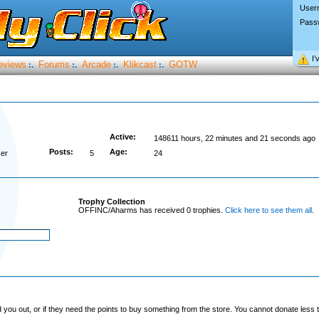
User
Pass
I’
eviews
Forums
Arcade
Klikcast
GOTW
:.
:.
:.
:.
Active:
148611 hours, 22 minutes and 21 seconds ago
Posts:
Age:
er
5
24
Trophy Collection
OFFINC/Aharms has received 0 trophies.
Click here to see them all
.
you out, or if they need the points to buy something from the store. You cannot donate less t