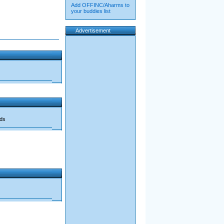
Add OFFINC/Aharms to
your buddies list
Advertisement
ads