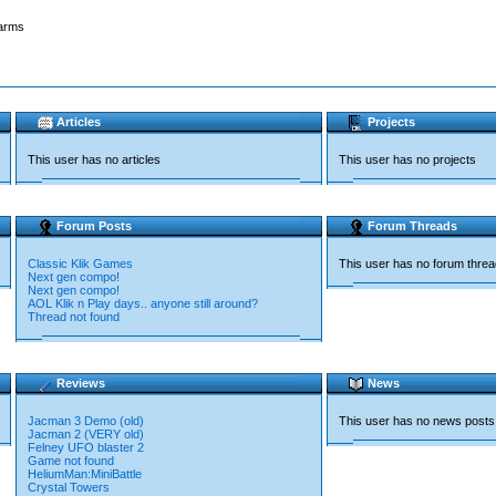
arms
Articles
Projects
This user has no articles
This user has no projects
Forum Posts
Forum Threads
Classic Klik Games
This user has no forum thre
Next gen compo!
Next gen compo!
AOL Klik n Play days.. anyone still around?
Thread not found
Reviews
News
Jacman 3 Demo (old)
This user has no news posts
Jacman 2 (VERY old)
Felney UFO blaster 2
Game not found
HeliumMan:MiniBattle
Crystal Towers