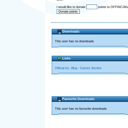
I would like to donate
points to OFFINC/Ah
Downloads
This user has no downloads
Links
Official Inc. Blog - Games Section
Favourite Downloads
This user has no favourite downloads