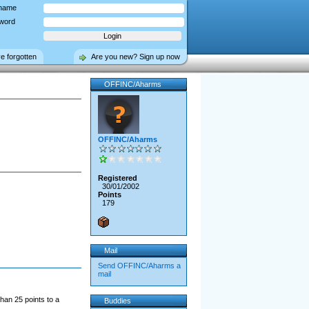
name
word
ve forgotten
Are you new? Sign up now
OFFINC/Aharms
OFFINC/Aharms
Registered
30/01/2002
Points
179
Mail
Send OFFINC/Aharms a
mail
han 25 points to a
Buddies