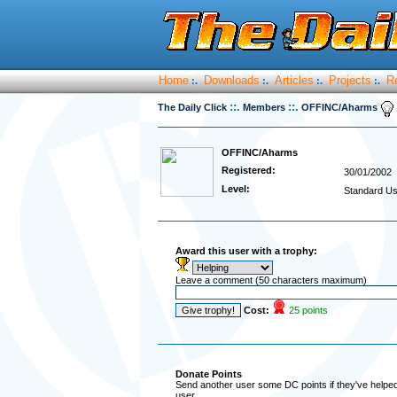
Home
Downloads
Articles
Projects
R
:.
:.
:.
:.
::.
::.
The Daily Click
Members
OFFINC/Aharms
OFFINC/Aharms
Registered:
30/01/2002
Level:
Standard Us
Award this user with a trophy:
Leave a comment (50 characters maximum)
Cost:
25 points
Donate Points
Send another user some DC points if they've helped 
user.