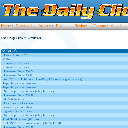
Home
Downloads
Articles
Projects
Reviews
Forums
Arcade
:.
:.
:.
:.
:.
:.
:.
::.
The Daily Click
Reviews
Title
Downhill Racer 2
M-84
Zombies Now demo
Zombies Now demo
Unknown Game 2205
Unknown Game 2211
BlueCODE (HTML and JavaScript Game/Program coder)
Tops the pig compilation
Tops the pig compilation
One Step From Reality (chapter one)
Unknown Game 2180
Billy's Adventure
Dark Striker (Assassin)
Boom - Special Edition
Fighting Game Engine
One Step From Reality (chapter one)
That Night Before (ACT 4)
FLATWORLD - dawn of man ( NEW DEMO)
Unknown Game 2160