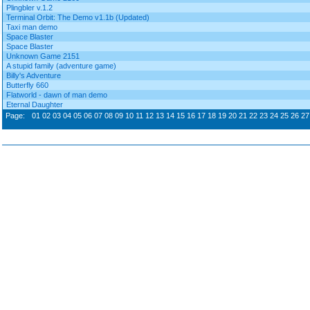
Plingbler v.1.2
Terminal Orbit: The Demo v1.1b (Updated)
Taxi man demo
Space Blaster
Space Blaster
Unknown Game 2151
A stupid family (adventure game)
Billy's Adventure
Butterfly 660
Flatworld - dawn of man demo
Eternal Daughter
Page:
01
02
03
04
05
06
07
08
09
10
11
12
13
14
15
16
17
18
19
20
21
22
23
24
25
26
27