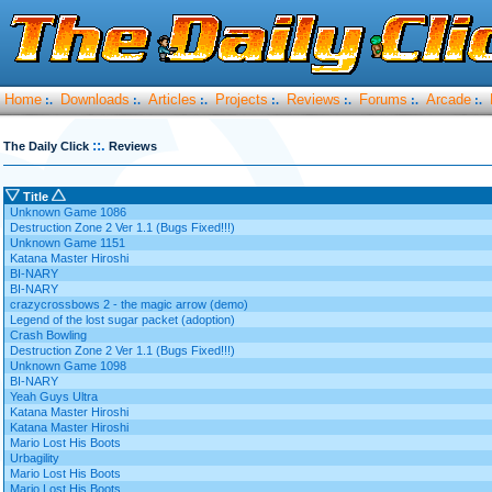
Home
Downloads
Articles
Projects
Reviews
Forums
Arcade
:.
:.
:.
:.
:.
:.
:.
::.
The Daily Click
Reviews
Title
Unknown Game 1086
Destruction Zone 2 Ver 1.1 (Bugs Fixed!!!)
Unknown Game 1151
Katana Master Hiroshi
BI-NARY
BI-NARY
crazycrossbows 2 - the magic arrow (demo)
Legend of the lost sugar packet (adoption)
Crash Bowling
Destruction Zone 2 Ver 1.1 (Bugs Fixed!!!)
Unknown Game 1098
BI-NARY
Yeah Guys Ultra
Katana Master Hiroshi
Katana Master Hiroshi
Mario Lost His Boots
Urbagility
Mario Lost His Boots
Mario Lost His Boots