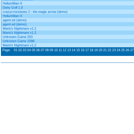
HeliumMan-X
Dany Golf 1.0
crazycrossbows 2 - the magic arrow (demo)
HeliumMan-X
agent ed (demo)
agent ed (demo)
Mario's Nightmare v1.2
Mario's Nightmare v1.2
Unknown Game 253
Unknown Game 1098
Mario's Nightmare v1.2
Page:
01
02
03
04
05
06
07
08
09
10
11
12
13
14
15
16
17
18
19
20
21
22
23
24
25
26
27