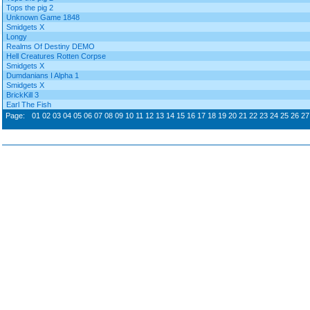
Tops the pig 2
Unknown Game 1848
Smidgets X
Longy
Realms Of Destiny DEMO
Hell Creatures Rotten Corpse
Smidgets X
Dumdanians I Alpha 1
Smidgets X
BrickKill 3
Earl The Fish
Page:
01
02
03
04
05
06
07
08
09
10
11
12
13
14
15
16
17
18
19
20
21
22
23
24
25
26
27