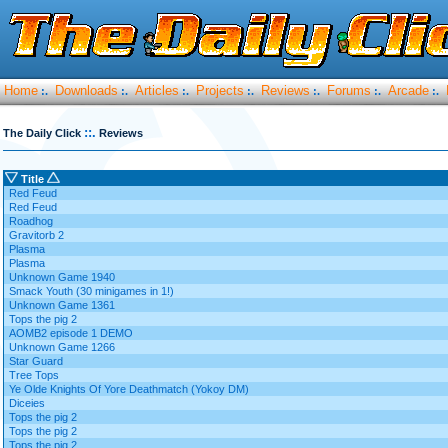
Home
Downloads
Articles
Projects
Reviews
Forums
Arcade
:.
:.
:.
:.
:.
:.
:.
::.
The Daily Click
Reviews
Title
Red Feud
Red Feud
Roadhog
Gravitorb 2
Plasma
Plasma
Unknown Game 1940
Smack Youth (30 minigames in 1!)
Unknown Game 1361
Tops the pig 2
AOMB2 episode 1 DEMO
Unknown Game 1266
Star Guard
Tree Tops
Ye Olde Knights Of Yore Deathmatch (Yokoy DM)
Diceies
Tops the pig 2
Tops the pig 2
Tops the pig 2