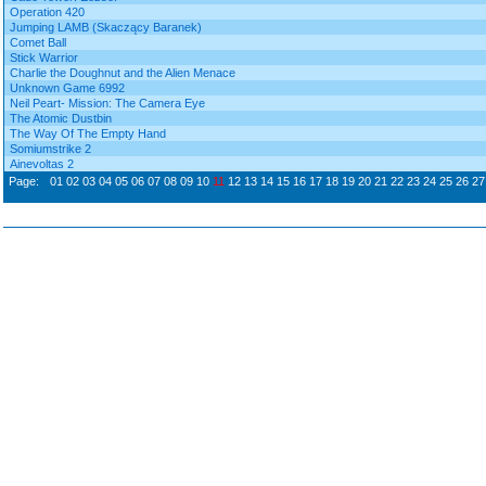
Operation 420
Jumping LAMB (Skaczący Baranek)
Comet Ball
Stick Warrior
Charlie the Doughnut and the Alien Menace
Unknown Game 6992
Neil Peart- Mission: The Camera Eye
The Atomic Dustbin
The Way Of The Empty Hand
Somiumstrike 2
Ainevoltas 2
Page:
01
02
03
04
05
06
07
08
09
10
11
12
13
14
15
16
17
18
19
20
21
22
23
24
25
26
27