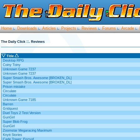
Home
Downloads
Articles
Projects
Reviews
Forums
Arcade
:.
:.
:.
:.
:.
:.
:.
::.
The Daily Click
Reviews
Title
Desktop RPG
Coiny Toiny
Unknown Game 7237
Unknown Game 7237
Super Smash Bros. Awesome [BROKEN_DL]
Super Smash Bros. Awesome [BROKEN_DL]
Prison mistake
Circulate
Circulate
Unknown Game 7185
Barren
Gridquest
Duel Toys 2 Test Version
GunGirl
Super Blob Frog
GunGirl
Zoomstar Megaracing Maximum
Knytt Stories
Cade Tower: Eozsof