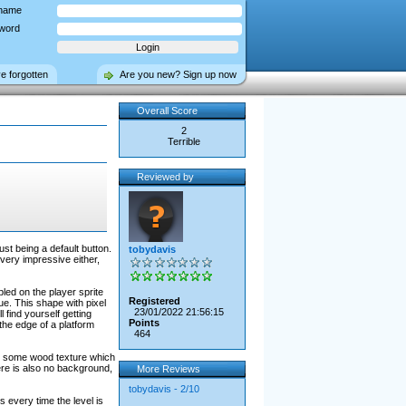
name
word
ve forgotten
Are you new? Sign up now
Overall Score
2
Terrible
Reviewed by
st being a default button.
tobydavis
 very impressive either,
bled on the player sprite
Registered
sue. This shape with pixel
23/01/2022 21:56:15
l find yourself getting
Points
 the edge of a platform
464
 to some wood texture which
ere is also no background,
More Reviews
tobydavis - 2/10
every time the level is