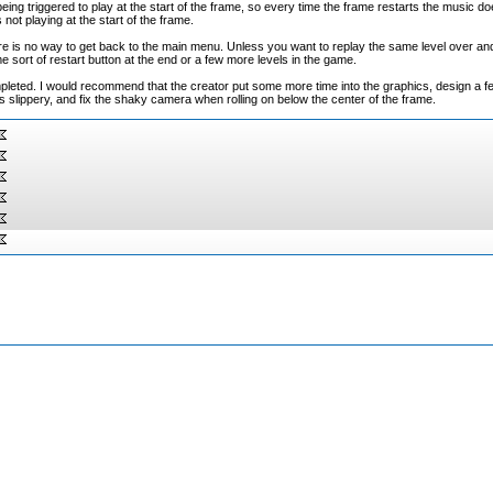
eing triggered to play at the start of the frame, so every time the frame restarts the music do
 not playing at the start of the frame.
e is no way to get back to the main menu. Unless you want to replay the same level over and
me sort of restart button at the end or a few more levels in the game.
completed. I would recommend that the creator put some more time into the graphics, design a
s slippery, and fix the shaky camera when rolling on below the center of the frame.