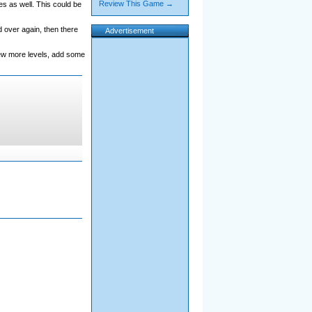
Review This Game →
es as well. This could be
 over again, then there
Advertisement
 few more levels, add some