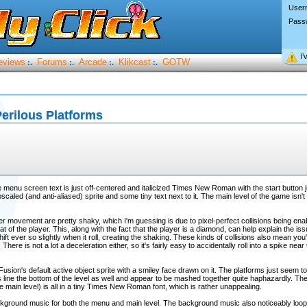
User
Pass
I’
eviews
Forums
Arcade
Klikcast
GOTW
:.
:.
:.
:.
erilous Platforms
e menu screen text is just off-centered and italicized Times New Roman with the start button ju
scaled (and anti-aliased) sprite and some tiny text next to it. The main level of the game isn't
yer movement are pretty shaky, which I'm guessing is due to pixel-perfect collisions being ena
hat of the player. This, along with the fact that the player is a diamond, can help explain the is
ift ever so slightly when it roll, creating the shaking. These kinds of collisions also mean you'l
here is not a lot a deceleration either, so it's fairly easy to accidentally roll into a spike near
t Fusion's default active object sprite with a smiley face drawn on it. The platforms just seem
s line the bottom of the level as well and appear to be mashed together quite haphazardly. Th
m the main level) is all in a tiny Times New Roman font, which is rather unappealing.
ground music for both the menu and main level. The background music also noticeably loops 