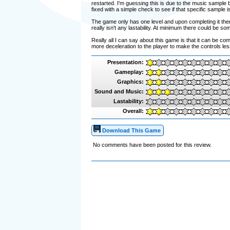
restarted. I'm guessing this is due to the music sample b
fixed with a simple check to see if that specific sample is
The game only has one level and upon completing it ther
really isn't any lastability. At minimum there could be so
Really all I can say about this game is that it can be 
more deceleration to the player to make the controls les
Presentation:
Gameplay:
Graphics:
Sound and Music:
Lastability:
Overall:
Download This Game
No comments have been posted for this review.