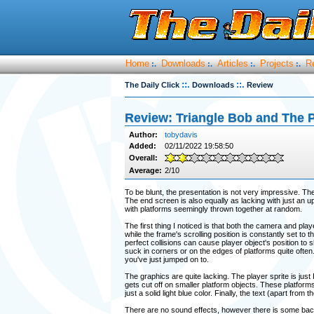
Home
Downloads
Articles
Projects
R
:.
:.
:.
:.
::.
::.
The Daily Click
Downloads
Review
Review: Triangle Bob and The P
Author:
tobydavis
Added:
02/11/2022 19:58:50
Overall:
Average:
2/10
To be blunt, the presentation is not very impressive. Th
The end screen is also equally as lacking with just an up
with platforms seemingly thrown together at random.
The first thing I noticed is that both the camera and pla
while the frame's scrolling position is constantly set to t
perfect collisions can cause player object's position to sh
suck in corners or on the edges of platforms quite often. T
you've just jumped on to.
The graphics are quite lacking. The player sprite is jus
gets cut off on smaller platform objects. These platform
just a solid light blue color. Finally, the text (apart fro
There are no sound effects, however there is some back