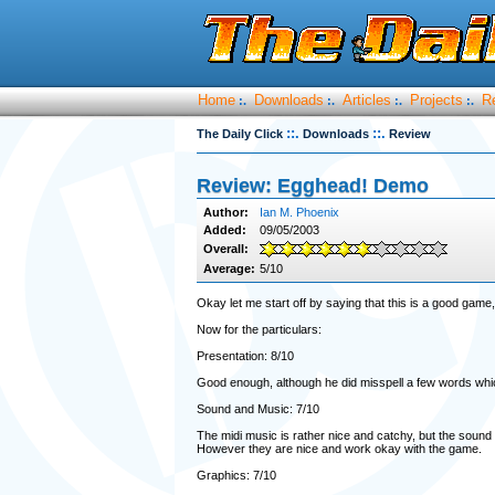
Home
Downloads
Articles
Projects
R
:.
:.
:.
:.
::.
::.
The Daily Click
Downloads
Review
Review: Egghead! Demo
Author:
Ian M. Phoenix
Added:
09/05/2003
Overall:
Average:
5/10
Okay let me start off by saying that this is a good game, 
Now for the particulars:
Presentation: 8/10
Good enough, although he did misspell a few words whic
Sound and Music: 7/10
The midi music is rather nice and catchy, but the sound 
However they are nice and work okay with the game.
Graphics: 7/10