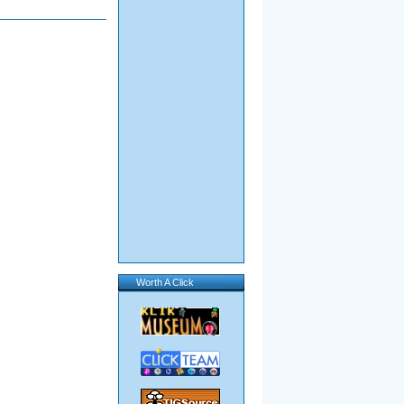
Worth A Click