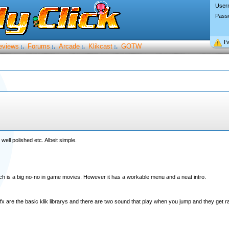
User
Pass
I’
eviews
Forums
Arcade
Klikcast
GOTW
:.
:.
:.
:.
well polished etc. Albeit simple.
h is a big no-no in game movies. However it has a workable menu and a neat intro.
fx are the basic klik librarys and there are two sound that play when you jump and they get 