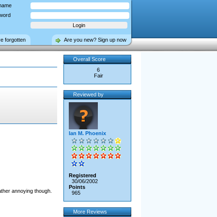
name
word
ve forgotten
Are you new? Sign up now
Overall Score
6
Fair
Reviewed by
Ian M. Phoenix
Registered
30/06/2002
Points
rather annoying though.
965
More Reviews