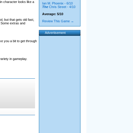
in character looks like a
Ian M. Phoenix - 6/10
The
Chris Street - 4/10
Average: 5/10
, but that gets old fast,
Review This Game →
. Some extras and
Advertisement
ake you a bit to get through
variety in gameplay.