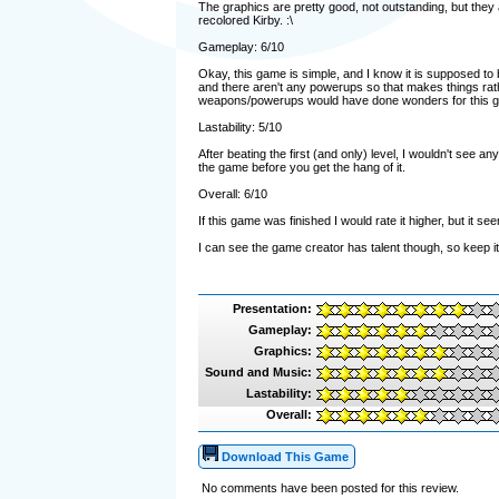
The graphics are pretty good, not outstanding, but they 
recolored Kirby. :\
Gameplay: 6/10
Okay, this game is simple, and I know it is supposed to b
and there aren't any powerups so that makes things ra
weapons/powerups would have done wonders for this 
Lastability: 5/10
After beating the first (and only) level, I wouldn't see an
the game before you get the hang of it.
Overall: 6/10
If this game was finished I would rate it higher, but it s
I can see the game creator has talent though, so keep 
Presentation:
Gameplay:
Graphics:
Sound and Music:
Lastability:
Overall:
Download This Game
No comments have been posted for this review.