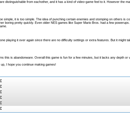
are distinguishable from eachother, and it has a kind of video-game feel to it. However the ma
e simple, it is too simple. The idea of punching certain enemies and stomping on others is cool
ther boring pretty quickly. Even older NES games like Super Mario Bros. had a few powerups
game.
yone playing it over again since there are no difficulty settings or extra features. But it might t
eems this is abandonware. Overall this game is fun for a few minutes, but it lacks any depth or 
it up, I hope you continue making games!