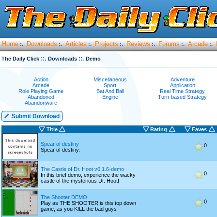
Home
Downloads
Articles
Projects
Reviews
Forums
Arcade
:.
:.
:.
:.
:.
:.
:.
::.
::.
The Daily Click
Downloads
Demo
Action
Miscellaneous
Adventure
Arcade
Sport
Application
Role Playing Game
Bat And Ball
Real Time Strategy
Abandoned
Engine
Turn-based Strategy
Abandonware
Submit Download
Title
Rating
Faves
Spear of destiny
0
Spear of destiny.
The Castle of Dr. Hoot v0.1.6-demo
0
In this brief demo, experience the wacky
castle of the mysterious Dr. Hoot!
The Shooter DEMO
0
Play as THE SHOOTER is this top down
game, as you KILL the bad guys