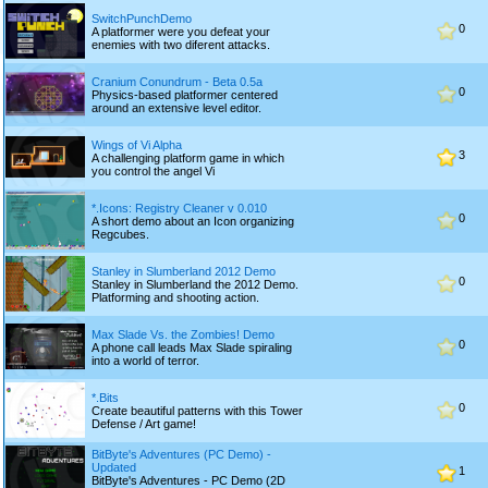
SwitchPunchDemo
0
A platformer were you defeat your
enemies with two diferent attacks.
Cranium Conundrum - Beta 0.5a
0
Physics-based platformer centered
around an extensive level editor.
Wings of Vi Alpha
3
A challenging platform game in which
you control the angel Vi
*.Icons: Registry Cleaner v 0.010
0
A short demo about an Icon organizing
Regcubes.
Stanley in Slumberland 2012 Demo
0
Stanley in Slumberland the 2012 Demo.
Platforming and shooting action.
Max Slade Vs. the Zombies! Demo
0
A phone call leads Max Slade spiraling
into a world of terror.
*.Bits
0
Create beautiful patterns with this Tower
Defense / Art game!
BitByte's Adventures (PC Demo) -
Updated
1
BitByte's Adventures - PC Demo (2D