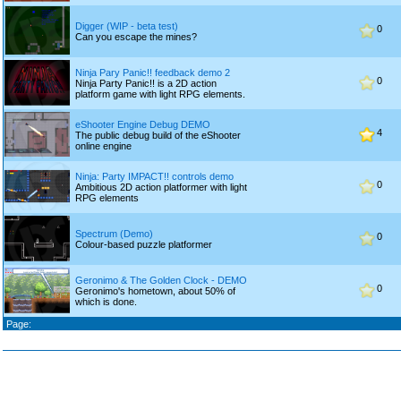
Digger (WIP - beta test)
0
Can you escape the mines?
Ninja Pary Panic!! feedback demo 2
0
Ninja Party Panic!! is a 2D action
platform game with light RPG elements.
eShooter Engine Debug DEMO
4
The public debug build of the eShooter
online engine
Ninja: Party IMPACT!! controls demo
0
Ambitious 2D action platformer with light
RPG elements
Spectrum (Demo)
0
Colour-based puzzle platformer
Geronimo & The Golden Clock - DEMO
0
Geronimo's hometown, about 50% of
which is done.
Page: