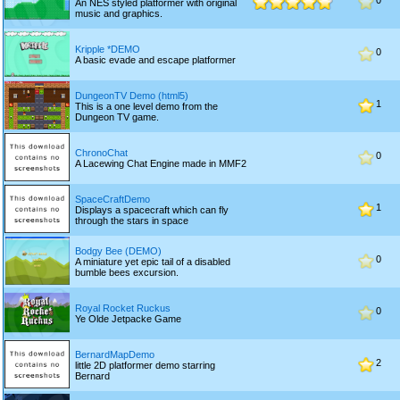
0
An NES styled platformer with original
music and graphics.
Kripple *DEMO
0
A basic evade and escape platformer
DungeonTV Demo (html5)
1
This is a one level demo from the
Dungeon TV game.
ChronoChat
0
A Lacewing Chat Engine made in MMF2
SpaceCraftDemo
1
Displays a spacecraft which can fly
through the stars in space
Bodgy Bee (DEMO)
0
A miniature yet epic tail of a disabled
bumble bees excursion.
Royal Rocket Ruckus
0
Ye Olde Jetpacke Game
BernardMapDemo
2
little 2D platformer demo starring
Bernard