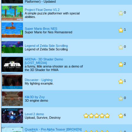
Platformer) - Updated
Project Float Demo V1.2
0
A simple puzzle platformer with special
abilities.
Super Mario Bros NES
1
Super Mario for Nes Remastered
Legend of Zelda Side Scrolling
0
Legend of Zelda Side Scrolling
ARENA - 3D Shader Demo
[LOST_MEDIA]
2
a funny, little arena-shooter as a demo of
the 3D Shader for HWA
Discaster - Lighting
1
My lighting example.
Klik3D by Zxy
0
3D engine demo
Level 2 demo
6
Upload, Survive, Destroy
Quadrick - Pre Alpha Teaser [BROKEN]