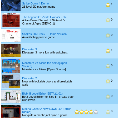
Strike-Down 4 Demo
1
23 level 2D platform game
The Legend Of Zelda Lynna's Fate
0
A Fan Based Sequel of Nintendo's
Oracle of Ages (DEMO 1)
Snakes On Crack. - Demo Version
0
An addicting puzzle game
Discaster 3
1
Discaster 3 more fun with switches.
Monsters vs Aliens fan demo[Open
0
Source]
Monsters vs Aliens [Open Source]
Discaster 2
0
Now with lockable doors and breakable
walls
Blob III Level Editor BETA (1.01)
0
Beta Level Editor for Blob III, create your
own levels!
Mecha Ghost,A New Dawn...Of Terror
0
(demo)
Not quite a mecha,not quite a ghost.