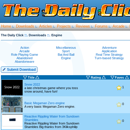
Home
Downloads
Articles
Projects
Reviews
Forums
Arcade
:.
:.
:.
:.
:.
:.
:.
::.
::.
The Daily Click
Downloads
Engine
Action
Miscellaneous
Adventure
Arcade
Sport
Application
Role Playing Game
Bat And Ball
Real Time Strategy
Abandoned
Engine
Turn-based Strategy
Abandonware
Submit Download
Title
Rating
Faves
Snow 2022
1
a late christmas game where you toss
snow around, have fun!
Basic Megaman Zero engine
0
A very basic Megaman Zero engine.
Reactive Rippling Water from Sundown
Shambles
0
Reactive Rippling Water from Sundown
Shambles Big thanks from 3Kliksphilip