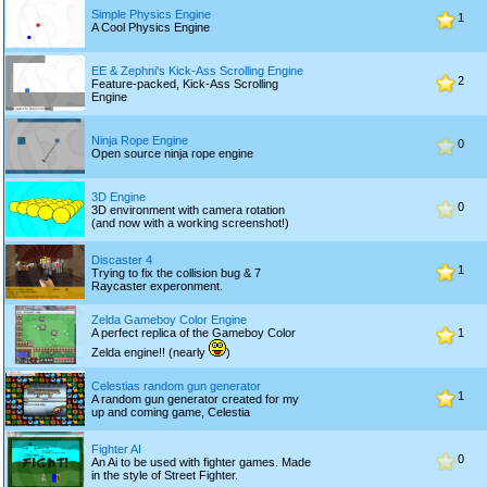
Simple Physics Engine
1
A Cool Physics Engine
EE & Zephni's Kick-Ass Scrolling Engine
2
Feature-packed, Kick-Ass Scrolling
Engine
Ninja Rope Engine
0
Open source ninja rope engine
3D Engine
0
3D environment with camera rotation
(and now with a working screenshot!)
Discaster 4
1
Trying to fix the collision bug & 7
Raycaster experonment.
Zelda Gameboy Color Engine
A perfect replica of the Gameboy Color
1
Zelda engine!! (nearly
)
Celestias random gun generator
1
A random gun generator created for my
up and coming game, Celestia
Fighter AI
0
An Ai to be used with fighter games. Made
in the style of Street Fighter.