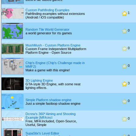
Custom Pathfinding Examples
1
Pathfinding examples without extensions
(Android / iOS compatible)
Random Tile World Generator
0
a world generator for rts games
MushMush - Custom Platform Engine
0
Custom Frame Independent Multiplatform
Platform Engine - Open Source
Chip's Engine (Chip's Challenge made in
0
MMF2)
Make a game with this engine!
3D Lighting Engine
3
GTA-style 3D Engine, with some neat
lighting effects.
Simple Platform shadow engine
0
Just a simple fastloop shadow engine
Dcrew's 360* Aiming and Shooting
Example [MFA incl
0
Free, MFA Included, Open-Source,
Useful, Simple
SupaStix's Level Editor