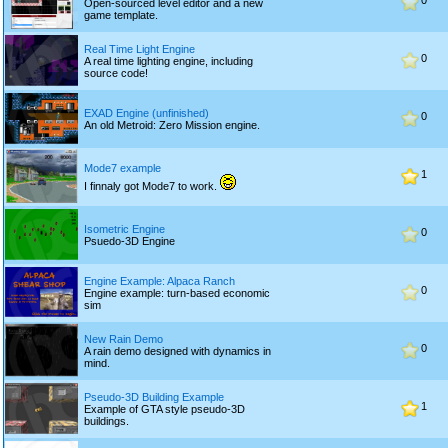
0
Open-sourced level editor and a new
game template.
Real Time Light Engine
0
A real time lighting engine, including
source code!
EXAD Engine (unfinished)
0
An old Metroid: Zero Mission engine.
Mode7 example
1
I finnaly got Mode7 to work.
Isometric Engine
0
Psuedo-3D Engine
Engine Example: Alpaca Ranch
0
Engine example: turn-based economic
sim
New Rain Demo
0
A rain demo designed with dynamics in
mind.
Pseudo-3D Building Example
1
Example of GTA style pseudo-3D
buildings.