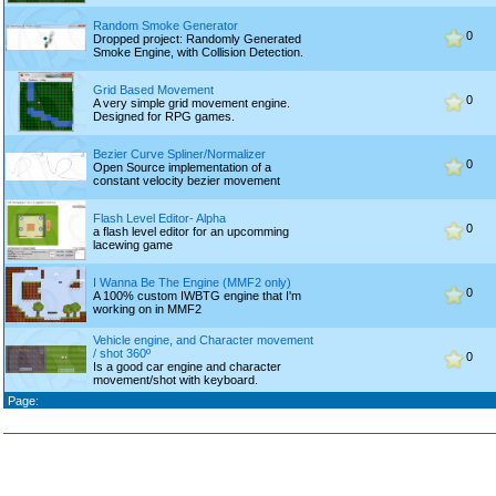
Random Smoke Generator
0
Dropped project: Randomly Generated
Smoke Engine, with Collision Detection.
Grid Based Movement
0
A very simple grid movement engine.
Designed for RPG games.
Bezier Curve Spliner/Normalizer
0
Open Source implementation of a
constant velocity bezier movement
Flash Level Editor- Alpha
0
a flash level editor for an upcomming
lacewing game
I Wanna Be The Engine (MMF2 only)
0
A 100% custom IWBTG engine that I'm
working on in MMF2
Vehicle engine, and Character movement
/ shot 360º
0
Is a good car engine and character
movement/shot with keyboard.
Page: