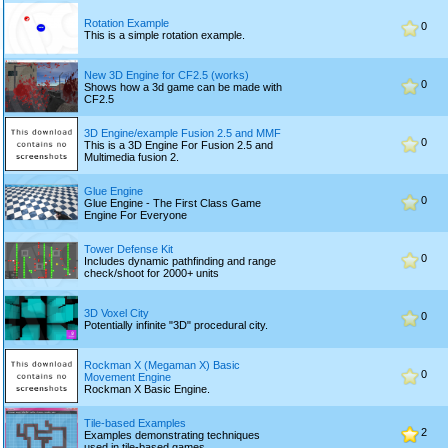
Rotation Example
0
This is a simple rotation example.
New 3D Engine for CF2.5 (works)
0
Shows how a 3d game can be made with
CF2.5
3D Engine/example Fusion 2.5 and MMF
0
This is a 3D Engine For Fusion 2.5 and
Multimedia fusion 2.
Glue Engine
0
Glue Engine - The First Class Game
Engine For Everyone
Tower Defense Kit
0
Includes dynamic pathfinding and range
check/shoot for 2000+ units
3D Voxel City
0
Potentially infinite "3D" procedural city.
Rockman X (Megaman X) Basic
0
Movement Engine
Rockman X Basic Engine.
Tile-based Examples
2
Examples demonstrating techniques
used in tile-based games.