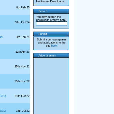
No Recent Downloads
8th Feb 25
Search
You may search the
downloads archive here:
31st Oct 24
Submit
9/10)
4th Feb 24
Submit your own games
and applications to the
site
here!
12th Apr 23
Advertisement
25th Nov 22
25th Nov 22
6/10)
19th Oct 22
7/10)
15th Jul 22