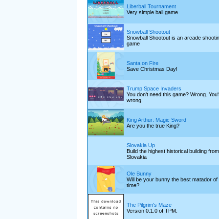
Liberball Tournament
Very simple ball game
Snowball Shootout
Snowball Shootout is an arcade shooti
game
Santa on Fire
Save Christmas Day!
Trump Space Invaders
You don't need this game? Wrong. You'
wrong.
King Arthur: Magic Sword
Are you the true King?
Slovakia Up
Build the highest historical building from
Slovakia
Ole Bunny
Will be your bunny the best matador of 
time?
The Pilgrim's Maze
Version 0.1.0 of TPM.