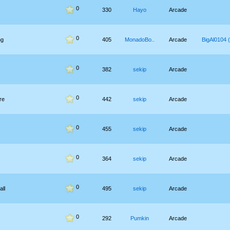
0
330
Hayo
Arcade
0
ng
405
MonadoBo..
Arcade
BigAl0104 (
0
382
sekip
Arcade
0
re
442
sekip
Arcade
0
455
sekip
Arcade
0
364
sekip
Arcade
0
all
495
sekip
Arcade
0
292
Pumkin
Arcade