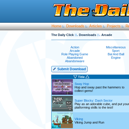
Home
Downloads
Articles
Projects
R
:.
:.
:.
:.
::.
::.
The Daily Click
Downloads
Arcade
Action
Miscellaneous
Arcade
Sport
Role Playing Game
Bat And Ball
Abandoned
Engine
Abandonware
Submit Download
Title
Sway Hop
Hop and sway past the hammers to
collect gems!
Super Blocky: Dash Sector
Play as an adorable cube, and put you
platforming skills to the test!
Viking
Viking Jump and Run