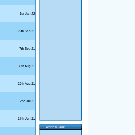
1st Jan 22
25th Sep 21
7th Sep 21
30th Aug 21
20th Aug 21
2nd Jul 21
17th Jun 21
Worth A Click