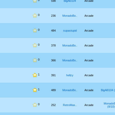
0
598
BigAl0104
Arcade
0
236
MonadoBo..
Arcade
0
484
supastupid
Arcade
0
378
MonadoBo..
Arcade
0
366
MonadoBo..
Arcade
1
391
hellzy
Arcade
1
489
MonadoBo..
Arcade
BigAl0104 (
MonadoB
0
252
RetroMas..
Arcade
(8/10)