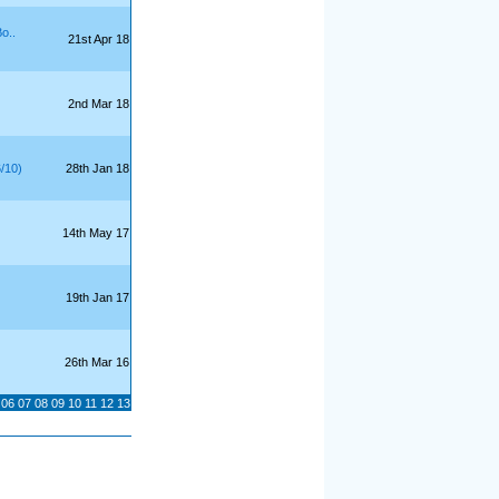
o..
21st Apr 18
2nd Mar 18
6/10)
28th Jan 18
14th May 17
19th Jan 17
26th Mar 16
06
07
08
09
10
11
12
13