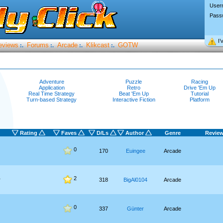
User
Pass
I’
eviews
Forums
Arcade
Klikcast
GOTW
:.
:.
:.
:.
Adventure
Puzzle
Racing
Application
Retro
Drive 'Em Up
Real Time Strategy
Beat 'Em Up
Tutorial
Turn-based Strategy
Interactive Fiction
Platform
Rating
Faves
D/Ls
Author
Genre
Revie
0
170
Euingee
Arcade
2
r
318
BigAl0104
Arcade
0
337
Günter
Arcade