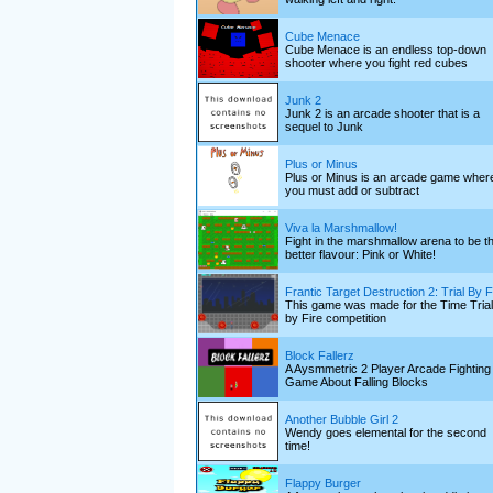
Cube Menace
Cube Menace is an endless top-down
shooter where you fight red cubes
Junk 2
Junk 2 is an arcade shooter that is a
sequel to Junk
Plus or Minus
Plus or Minus is an arcade game wher
you must add or subtract
Viva la Marshmallow!
Fight in the marshmallow arena to be t
better flavour: Pink or White!
Frantic Target Destruction 2: Trial By F
This game was made for the Time Trial
by Fire competition
Block Fallerz
A Aysmmetric 2 Player Arcade Fighting
Game About Falling Blocks
Another Bubble Girl 2
Wendy goes elemental for the second
time!
Flappy Burger