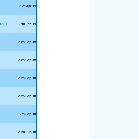
26th Apr 19
6/10)
27th Jan 19
20th Sep 18
20th Sep 18
20th Sep 18
20th Sep 18
7th Sep 18
23rd Jun 18