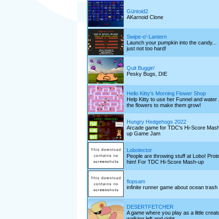
Güntoid2
AKarnoid Clone
Swipe-o'-Lantern
Launch your pumpkin into the candy...
just not too hard!
Quit Buggin'
Pesky Bugs, DIE
Hello Kitty's Morning Flower Shop
Help Kitty to use her Funnel and water a
the flowers to make them grow!
Hungry Hedgehogs 2022
Arcade game for TDC's Hi-Score Mas
up Game Jam
Lobotector
People are throwing stuff at Lobo! Prot
him! For TDC Hi-Score Mash-up
flopsam
infinite runner game about ocean trash
DESERTFETCHER
A game where you play as a little creat
walking left and right.