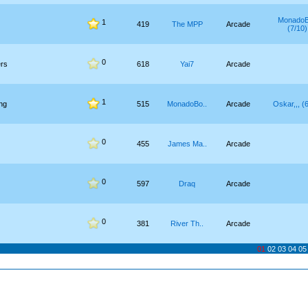
MonadoB
1
419
The MPP
Arcade
(7/10)
0
ers
618
Yai7
Arcade
1
ng
515
MonadoBo..
Arcade
Oskar,,, (
0
455
James Ma..
Arcade
0
597
Draq
Arcade
0
381
River Th..
Arcade
01
02
03
04
05