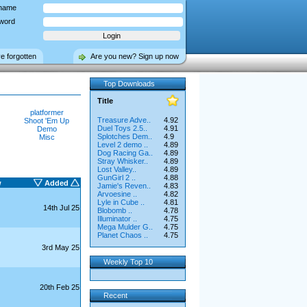
name
word
ve forgotten
Are you new? Sign up now
Top Downloads
Title
platformer
Treasure Adve..
4.92
Shoot 'Em Up
Duel Toys 2.5..
4.91
Demo
Splotches Dem..
4.9
Misc
Level 2 demo ..
4.89
Dog Racing Ga..
4.89
Stray Whisker..
4.89
Lost Valley..
4.89
GunGirl 2 ..
4.88
w
Added
Jamie's Reven..
4.83
Arvoesine ..
4.82
Lyle in Cube ..
4.81
14th Jul 25
Blobomb ..
4.78
Illuminator ..
4.75
Mega Mulder G..
4.75
Planet Chaos ..
4.75
3rd May 25
Weekly Top 10
20th Feb 25
Recent