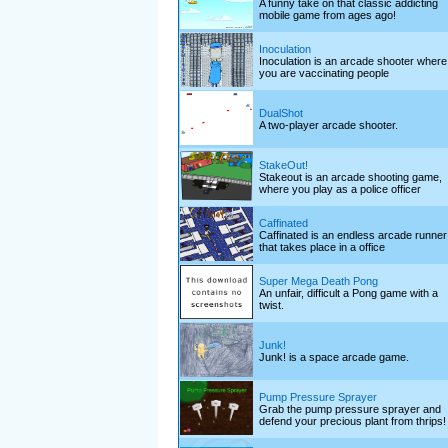
A funny take on that classic addicting
mobile game from ages ago!
Inoculation
Inoculation is an arcade shooter where
you are vaccinating people
DualShot
A two-player arcade shooter.
StakeOut!
Stakeout is an arcade shooting game,
where you play as a police officer
Caffinated
Caffinated is an endless arcade runner
that takes place in a office
Super Mega Death Pong
An unfair, difficult a Pong game with a
twist.
Junk!
Junk! is a space arcade game.
Pump Pressure Sprayer
Grab the pump pressure sprayer and
defend your precious plant from thrips!