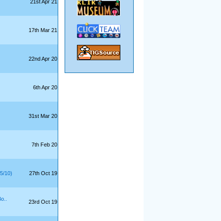
21st Apr 21
17th Mar 21
22nd Apr 20
6th Apr 20
31st Mar 20
7th Feb 20
5/10)
27th Oct 19
o..
23rd Oct 19