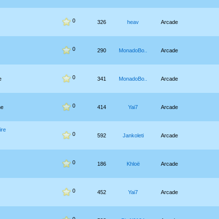
0
326
heav
Arcade
0
290
MonadoBo..
Arcade
0
e
341
MonadoBo..
Arcade
0
he
414
Yai7
Arcade
ire
0
592
Jankoleti
Arcade
0
186
Khloë
Arcade
0
452
Yai7
Arcade