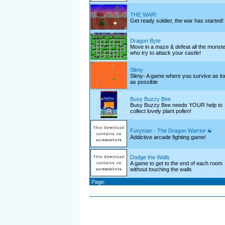
THE WAR!
Get ready soldier, the war has started!
Dragon Byte
Move in a maze & defeat all the monst
who try to attack your castle!
Slimy
Slimy- A game where you survive as lo
as possible
Busy Buzzy Bee
Busy Buzzy Bee needs YOUR help to
collect lovely plant pollen!
Furyman - The Dragon Warrior ☯
Addictive arcade fighting game!
Dodge the Walls
A game to get to the end of each room
without touching the walls
Page: