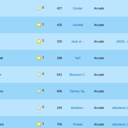
0
427
Günter
Arcade
1
425
Joshtek
Arcade
2
325
Jack or ..
Arcade
צ&.. (
1
ll
288
Yai7
Arcade
0
h-
641
Museum C..
Arcade
0
ect
606
Tammy Sp..
Arcade
0
240
theottom..
Arcade
tobydavis (
1
ure
706
Peeblo
Arcade
tobydavis (