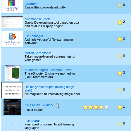
ColorInfo
0
A nice little color-related utility
bluemoon 0.5 beta
2
Game Development tool based on Lua
and MMF2's display engine
FileXchanger
3
A simple yet useful file exchanging
software
Motion Screenshot
0
Take motion-blurred screenshots of
your games
eShooter Engine - Weapon Editor
3
The eShooter Engine weapon editor
(Dev Team version)
Die magische Mupfel (talking magic
0
shell)
die magische mupfel talking magic shell
Kliks Music Studio V1
1
music maker
Flashcards
0
Flashcard program. To aid learning
languages.