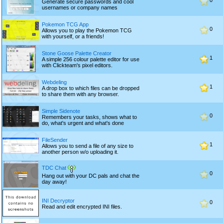
0
Generate secure passwords and cool
usernames or company names
Pokemon TCG App
0
Allows you to play the Pokemon TCG
with yourself, or a friends!
Stone Goose Palette Creator
1
A simple 256 colour palette editor for use
with Clickteam's pixel editors.
Webdeling
1
A drop box to which files can be dropped
to share them with any browser.
Simple Sidenote
0
Remembers your tasks, shows what to
do, what's urgent and what's done
FileSender
1
Allows you to send a file of any size to
another person w/o uploading it.
TDC Chat
0
Hang out with your DC pals and chat the
day away!
INI Decryptor
0
Read and edit encrypted INI files.