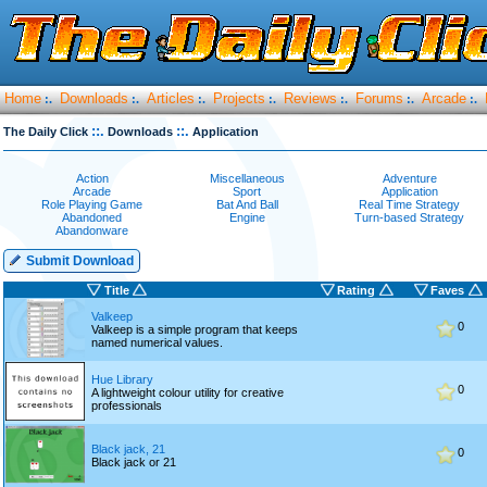
Home
Downloads
Articles
Projects
Reviews
Forums
Arcade
:.
:.
:.
:.
:.
:.
:.
::.
::.
The Daily Click
Downloads
Application
Action
Miscellaneous
Adventure
Arcade
Sport
Application
Role Playing Game
Bat And Ball
Real Time Strategy
Abandoned
Engine
Turn-based Strategy
Abandonware
Submit Download
Title
Rating
Faves
Valkeep
0
Valkeep is a simple program that keeps
named numerical values.
Hue Library
0
A lightweight colour utility for creative
professionals
Black jack, 21
0
Black jack or 21