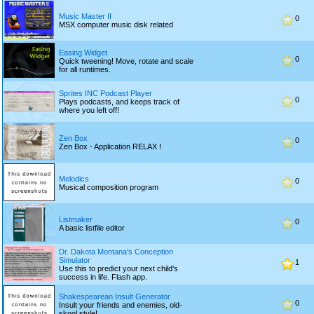
Music Master II
0
MSX computer music disk related
Easing Widget
0
Quick tweening! Move, rotate and scale
for all runtimes.
Sprites INC Podcast Player
0
Plays podcasts, and keeps track of
where you left off!
Zen Box
0
Zen Box - Application RELAX !
Melodics
0
Musical composition program
Listmaker
0
A basic listfile editor
Dr. Dakota Montana's Conception
Simulator
1
Use this to predict your next child's
success in life. Flash app.
Shakespearean Insult Generator
0
Insult your friends and enemies, old-
skool style!