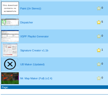
0
Paint ((In Stereo))
5
Dispatcher
0
XSPF Playlist Generator
1
Signature Creator v1.1b
0
UB Maker (Updated)
0
Mr. Map Maker (Full) (v2.4)
Page: