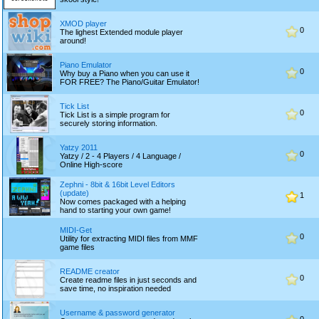
XMOD player
0
The lighest Extended module player
around!
Piano Emulator
0
Why buy a Piano when you can use it
FOR FREE? The Piano/Guitar Emulator!
Tick List
0
Tick List is a simple program for
securely storing information.
Yatzy 2011
0
Yatzy / 2 - 4 Players / 4 Language /
Online High-score
Zephni - 8bit & 16bit Level Editors
(update)
1
Now comes packaged with a helping
hand to starting your own game!
MIDI-Get
0
Utility for extracting MIDI files from MMF
game files
README creator
0
Create readme files in just seconds and
save time, no inspiration needed
Username & password generator