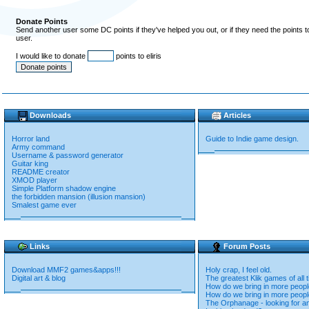
Donate Points
Send another user some DC points if they've helped you out, or if they need the points 
user.
I would like to donate
points to eliris
Downloads
Articles
Horror land
Guide to Indie game design.
Army command
Username & password generator
Guitar king
README creator
XMOD player
Simple Platform shadow engine
the forbidden mansion (illusion mansion)
Smalest game ever
Links
Forum Posts
Download MMF2 games&apps!!!
Holy crap, I feel old.
Digital art & blog
The greatest Klik games of all 
How do we bring in more peop
How do we bring in more peop
The Orphanage - looking for an