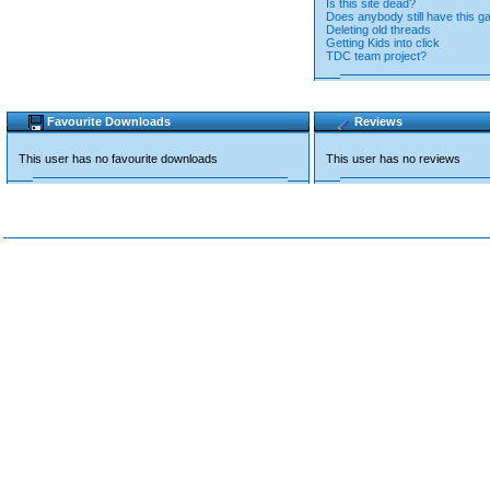
Is this site dead?
Does anybody still have this 
Deleting old threads
Getting Kids into click
TDC team project?
Favourite Downloads
Reviews
This user has no favourite downloads
This user has no reviews