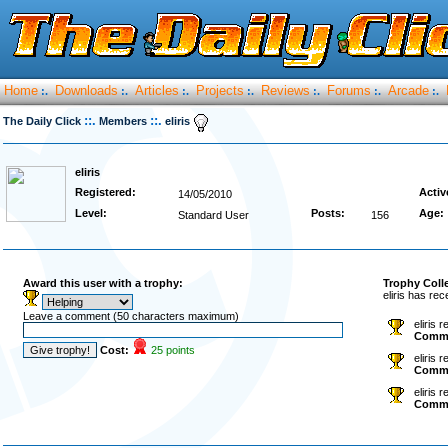
Home
Downloads
Articles
Projects
Reviews
Forums
Arcade
:.
:.
:.
:.
:.
:.
:.
::.
::.
The Daily Click
Members
eliris
eliris
Registered:
Activ
14/05/2010
Level:
Posts:
Age:
Standard User
156
Award this user with a trophy:
Trophy Coll
eliris has re
Leave a comment (50 characters maximum)
eliris 
Comm
Cost:
25 points
eliris 
Comm
eliris 
Comm