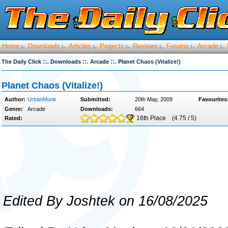
Home
Downloads
Articles
Projects
Reviews
Forums
Arcade
:.
:.
:.
:.
:.
:.
:.
::.
::.
::.
The Daily Click
Downloads
Arcade
Planet Chaos (Vitalize!)
Planet Chaos (Vitalize!)
Author:
UrbanMonk
Submitted:
20th May, 2009
Favourites
Genre:
Arcade
Downloads:
664
16th Place
(4.75 / 5)
Rated:
Edited By Joshtek on 16/08/2025