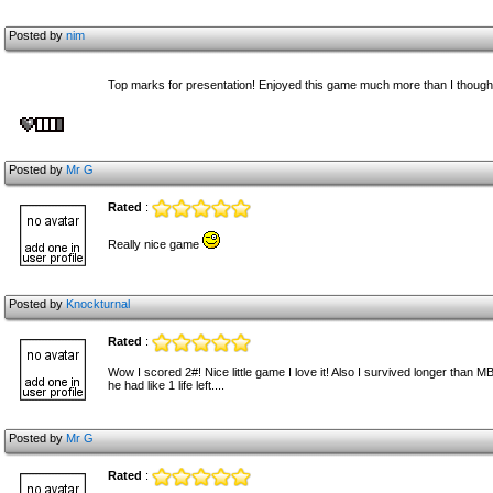
Posted by
nim
Top marks for presentation! Enjoyed this game much more than I though 
Posted by
Mr G
Rated
:
Really nice game
Posted by
Knockturnal
Rated
:
Wow I scored 2#! Nice little game I love it! Also I survived longer tha
he had like 1 life left....
Posted by
Mr G
Rated
: