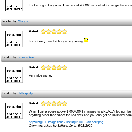
I got a bug in the game. I had about 900000 score but it changed to abo
Posted by
Mkingy
Rated
:
I'm not very good at hungover gaming
Posted by
Jason Orme
Rated
:
Very nice game.
Posted by
3kliksphilip
Rated
:
When I get a score above 1,000,000 it changes to a REALLY big number and
anything other than shoot the red dots and you can get an unlimited comb
http://img190.imageshack.us/img190/1628/scorr.png
Comment edited by 3kliksphilip on 5/21/2009