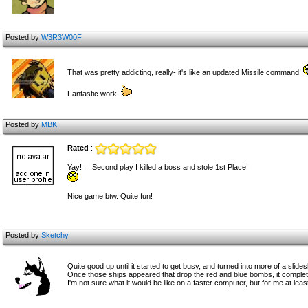
Posted by
W3R3W00F
That was pretty addicting, really- it's like an updated Missile command!
Fantastic work!
Posted by
MBK
Rated
:
Yay! ... Second play I killed a boss and stole 1st Place!
Nice game btw. Quite fun!
Posted by
Sketchy
Quite good up until it started to get busy, and turned into more of a sli
Once those ships appeared that drop the red and blue bombs, it completely 
I'm not sure what it would be like on a faster computer, but for me at leas