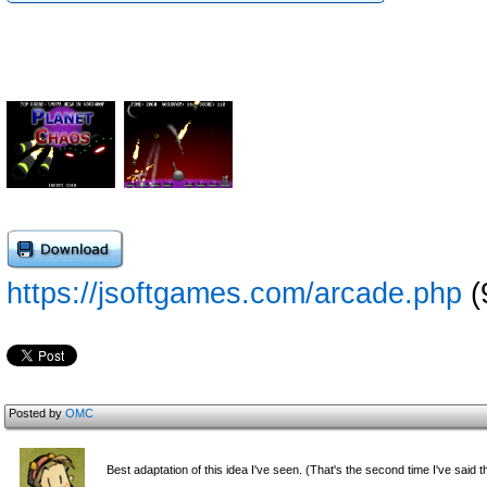
https://jsoftgames.com/arcade.php
(
Posted by
OMC
Best adaptation of this idea I've seen. (That's the second time I've said