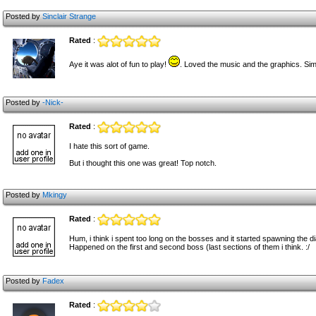
Posted by
Sinclair Strange
Rated
:
Aye it was alot of fun to play!
. Loved the music and the graphics. Sim
Posted by
-Nick-
Rated
:
I hate this sort of game.
But i thought this one was great! Top notch.
Posted by
Mkingy
Rated
:
Hum, i think i spent too long on the bosses and it started spawning the 
Happened on the first and second boss (last sections of them i think. :/
Posted by
Fadex
Rated
: