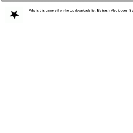
Why is this game still on the top downloads list. It's trash. Also it doesn't