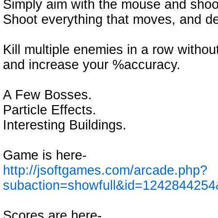
Simply aim with the mouse and shoot
Shoot everything that moves, and def
Kill multiple enemies in a row witho
and increase your %accuracy.
A Few Bosses.
Particle Effects.
Interesting Buildings.
Game is here-
http://jsoftgames.com/arcade.php?
subaction=showfull&id=1242844254
Scores are here-