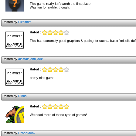
This game really isn't worth the first place.
Was fun for awhile, thought.
Posted by
Pixelthief
Rated
:
This has extremely good graphics & pacing for such a basic "missile defen
Posted by
alastair john jack
Rated
:
pretty nice game.
Posted by
Rikus
Rated
:
We need more of these type of games!
Posted by
UrbanMonk