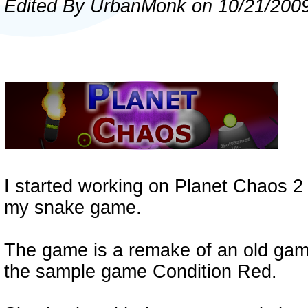
Edited By
U
rban
M
onk
on 10/21/200
I started working on Planet Chaos 2 d
my snake game.
The game is a remake of an old gam
the sample game Condition Red.