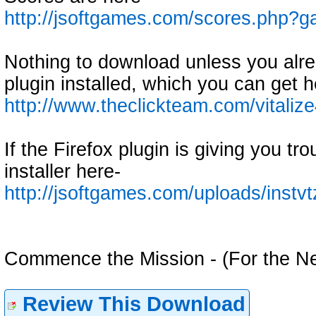
http://jsoftgames.com/scores.php
Nothing to download unless you alre
plugin installed, which you can get h
http://www.theclickteam.com/vitaliz
If the Firefox plugin is giving you tr
installer here-
http://jsoftgames.com/uploads/instv
Commence the Mission - (For the N
Review This Download