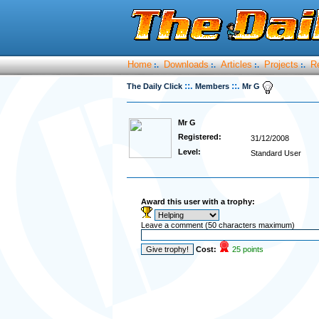
Home
Downloads
Articles
Projects
R
:.
:.
:.
:.
::.
::.
The Daily Click
Members
Mr G
Mr G
Registered:
31/12/2008
Level:
Standard User
Award this user with a trophy:
Leave a comment (50 characters maximum)
Cost:
25 points