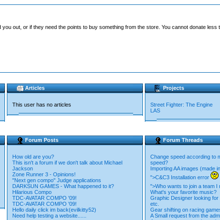
you out, or if they need the points to buy something from the store. You cannot donate less t
Articles
Projects
This user has no articles
Street Fighter: The Engine
LAS
Forum Posts
Forum Threads
How old are you?
Change speed according to
This isn't a forum if we don't talk about Michael
speed?
Jackson
Importing AA images (made i
Zone Runner 3 - Opinions!
">C&C3 Installation error
"Next gen compo" Judge applications
DARKSUN GAMES - What happened to it?
">Who wants to join a team 
Hilarious Compo
What's your favorite music?
TDC-AVATAR COMPO '09!
Graphic Designer looking for s
TDC-AVATAR COMPO '09!
etc.
Hello daily click im back(evilkitty52)
Gear shifting on racing game
Need help testing a website......
A Small request from the adm