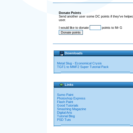
Donate Points
Send another user some DC points if they've helped 
user.
I would like to donate
points to Mr G
Downloads
Metal Slug - Economical Crysis
TGF1 to MMF2 Super Tutorial Pack
Links
Sumo Paint
Photoshop Express
Flash Paint
Good Tutorials
Smashing Magazine
Digital Arts
Tutorial Blog
PSD Tuts