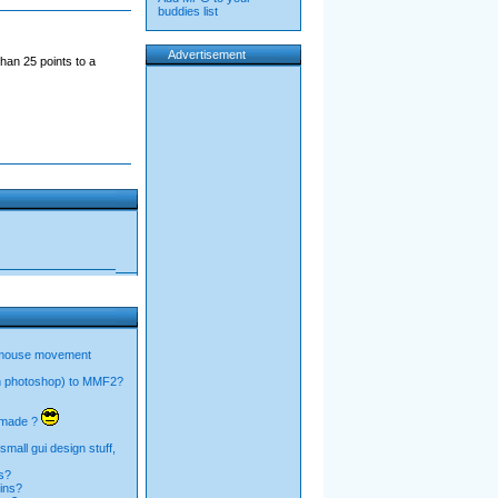
buddies list
Advertisement
han 25 points to a
 mouse movement
n photoshop) to MMF2?
I made ?
mall gui design stuff,
s?
ins?