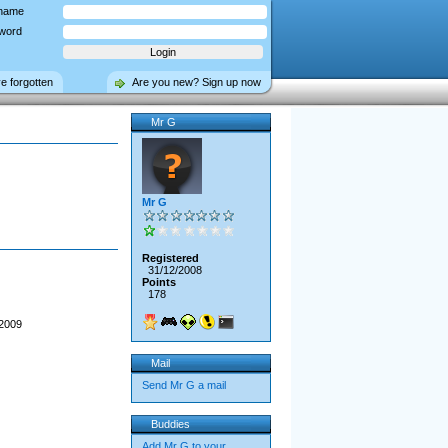
name
word
ve forgotten
Are you new? Sign up now
Mr G
Mr G
Registered
31/12/2008
Points
178
 2009
Mail
Send Mr G a mail
Buddies
Add Mr G to your