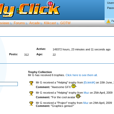
User
Pass
I’
eviews
Forums
Arcade
Klikcast
GOTW
:.
:.
:.
:.
Active:
149372 hours, 23 minutes and 11 seconds ago
Posts:
Age:
312
22
Trophy Collection
Mr G has received 6 trophies.
Click here to see them all
.
Mr G received a "Helping" trophy from
[EclektiK]
on 10th June,
Comment:
"Awesome GFX
"
Mr G received a "Helping" trophy from
Muz
on 25th April, 2009
Comment:
"For the cool avatar
"
Mr G received a "Project" trophy from
Muz
on 24th April, 2009
Comment:
"Graphics genius!"