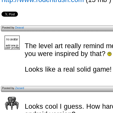
Posted by
Deaval
The level art really remind m
you were inspired by that?
Looks like a real solid game!
Posted by
Zezard
Looks cool I guess. How har