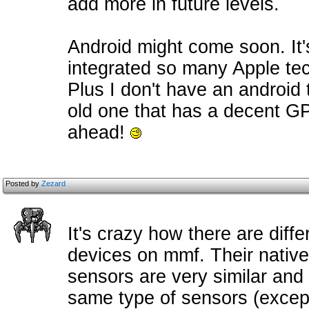
add more in future levels.
Android might come soon. It's
integrated so many Apple tec
Plus I don't have an android 
old one that has a decent G
ahead!
Posted by
Zezard
It's crazy how there are diff
devices on mmf. Their native
sensors are very similar and
same type of sensors (except