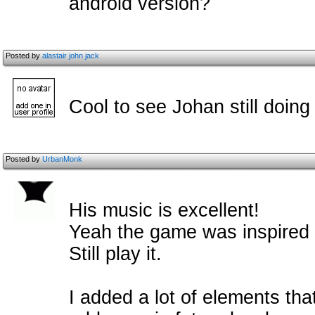
android version?
Posted by
alastair john jack
Cool to see Johan still doing
Posted by
UrbanMonk
His music is excellent!
Yeah the game was inspired 
Still play it.
I added a lot of elements tha