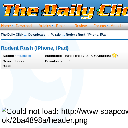
Home
Downloads
Articles
Projects
Reviews
Forums
Arcade
:.
:.
:.
:.
:.
:.
:.
::.
::.
::.
The Daily Click
Downloads
Puzzle
Rodent Rush (iPhone‚ iPad)
Rodent Rush (iPhone, iPad)
Author:
UrbanMonk
Submitted:
10th February, 2013
Favourites:
0
Genre:
Puzzle
Downloads:
317
Rated: