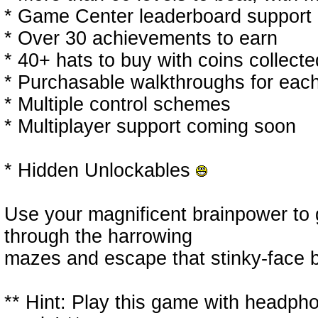
* Game Center leaderboard support
* Over 30 achievements to earn
* 40+ hats to buy with coins collect
* Purchasable walkthroughs for each
* Multiple control schemes
* Multiplayer support coming soon
* Hidden Unlockables
Use your magnificent brainpower to g
through the harrowing
mazes and escape that stinky-face b
** Hint: Play this game with headp