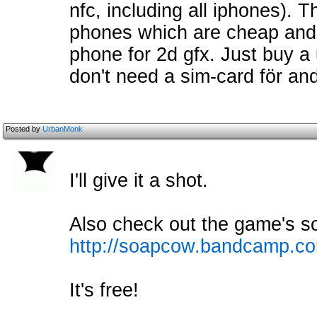
nfc, including all iphones). 
phones which are cheap and 
phone for 2d gfx. Just buy 
don't need a sim-card för an
Posted by
UrbanMonk
I'll give it a shot.
Also check out the game's s
http://soapcow.bandcamp.c
It's free!