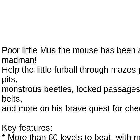
Poor little Mus the mouse has been 
madman!
Help the little furball through maze
pits,
monstrous beetles, locked passages
belts,
and more on his brave quest for ch
Key features:
* More than 60 levels to beat, with