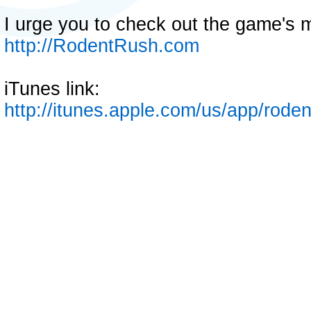
I urge you to check out the game's m
http://RodentRush.com
iTunes link:
http://itunes.apple.com/us/app/rod