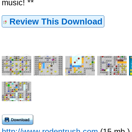
music! **
Review This Download
http://www.rodentrush.com
(15 mb )