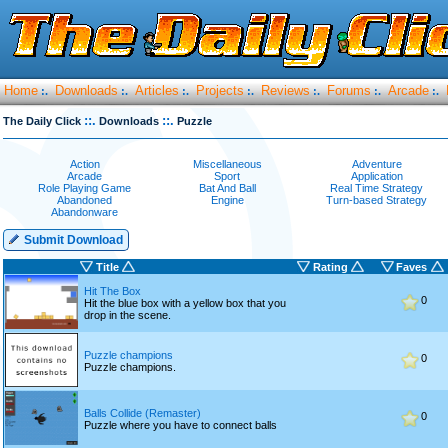
Home
Downloads
Articles
Projects
Reviews
Forums
Arcade
:.
:.
:.
:.
:.
:.
:.
::.
::.
The Daily Click
Downloads
Puzzle
Action
Miscellaneous
Adventure
Arcade
Sport
Application
Role Playing Game
Bat And Ball
Real Time Strategy
Abandoned
Engine
Turn-based Strategy
Abandonware
Submit Download
Title
Rating
Faves
Hit The Box
0
Hit the blue box with a yellow box that you
drop in the scene.
Puzzle champions
0
Puzzle champions.
Balls Collide (Remaster)
0
Puzzle where you have to connect balls