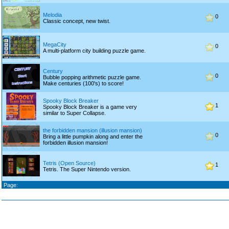
Melodia
0
Classic concept, new twist.
MegaCity
0
A multi-platform city building puzzle game.
Century
0
Bubble popping arithmetic puzzle game.
Make centuries (100's) to score!
Spooky Block Breaker
1
Spooky Block Breaker is a game very
similar to Super Collapse.
the forbidden mansion (illusion mansion)
0
Bring a little pumpkin along and enter the
forbidden illusion mansion!
Tetris (Open Source)
1
Tetris. The Super Nintendo version.
Page: