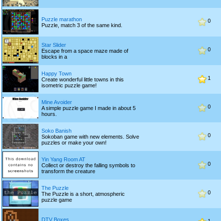
Puzzle marathon
0
Puzzle, match 3 of the same kind.
Star Slider
0
Escape from a space maze made of
blocks in a
Happy Town
1
Create wonderful little towns in this
isometric puzzle game!
Mine Avoider
0
A simple puzzle game I made in about 5
hours.
Soko Banish
0
Sokoban game with new elements. Solve
puzzles or make your own!
Yin Yang Room AT
0
Collect or destroy the falling symbols to
transform the creature
The Puzzle
0
The Puzzle is a short, atmospheric
puzzle game
DTV Boxes