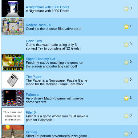
A Nightmare with 1000 Doors
0
A Nightmare with 1000 Doors
Rodent Rush 2.0
1
Continue the cheese-filled adventure!
Color Tiles
0
Game that was made using only 3
sprites! Try to complete all 32 levels!
Super Feed my Cat
0
Feed my cat by matching the gems on
the screen and collecting cat food!
The Paper
0
The Paper is a Newspaper Puzzle Game
made for the Melrose Game Jam 2022.
Fallumns
1
An ordinary Match-3 game with maybe
some secrets
Filler 0
0
Filler 0 is a game where you must make a
path for Paintballs
Kitrinos
0
Short 1st person adventure/puzzle game