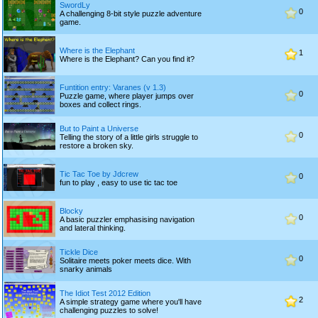
SwordLy
0
A challenging 8-bit style puzzle adventure
game.
Where is the Elephant
1
Where is the Elephant? Can you find it?
Funtition entry: Varanes (v 1.3)
0
Puzzle game, where player jumps over
boxes and collect rings.
But to Paint a Universe
0
Telling the story of a little girls struggle to
restore a broken sky.
Tic Tac Toe by Jdcrew
0
fun to play , easy to use tic tac toe
Blocky
0
A basic puzzler emphasising navigation
and lateral thinking.
Tickle Dice
0
Solitaire meets poker meets dice. With
snarky animals
The Idiot Test 2012 Edition
2
A simple strategy game where you'll have
challenging puzzles to solve!