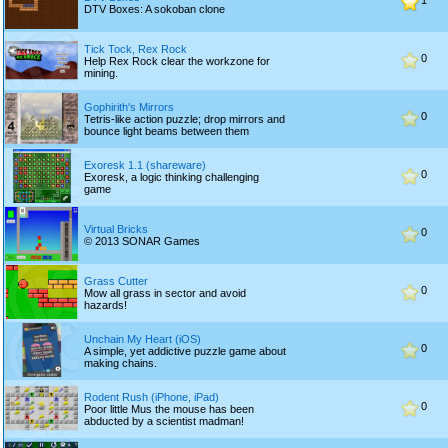
1
DTV Boxes: A sokoban clone
Tick Tock, Rex Rock
0
Help Rex Rock clear the workzone for
mining.
Gophirith's Mirrors
0
Tetris-like action puzzle; drop mirrors and
bounce light beams between them
Exoresk 1.1 (shareware)
0
Exoresk, a logic thinking challenging
game
Virtual Bricks
0
© 2013 SONAR Games
Grass Cutter
0
Mow all grass in sector and avoid
hazards!
Unchain My Heart (iOS)
0
A simple, yet addictive puzzle game about
making chains.
Rodent Rush (iPhone, iPad)
0
Poor little Mus the mouse has been
abducted by a scientist madman!