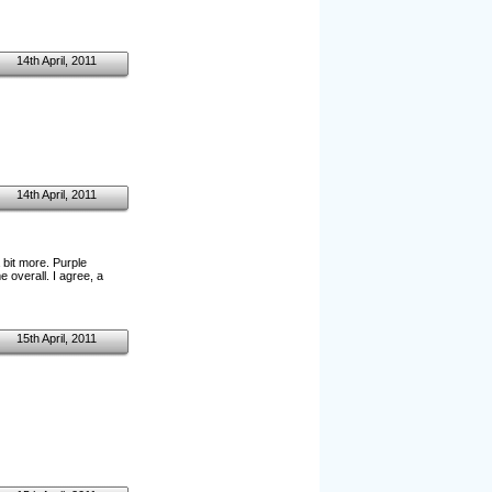
14th April, 2011
14th April, 2011
 bit more. Purple
 overall. I agree, a
15th April, 2011