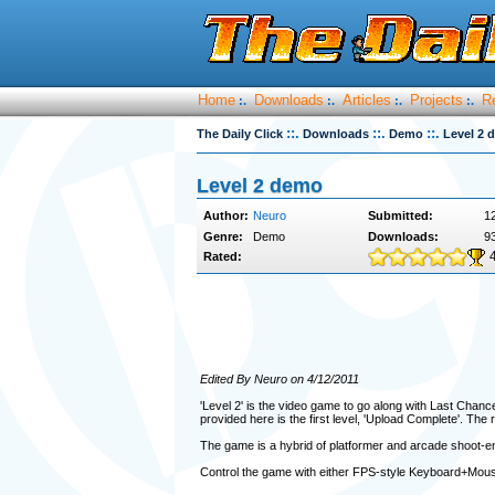
Home
Downloads
Articles
Projects
R
:.
:.
:.
:.
::.
::.
::.
The Daily Click
Downloads
Demo
Level 2 
Level 2 demo
Author:
Neuro
Submitted:
12
Genre:
Demo
Downloads:
9
Rated:
Edited By Neuro on 4/12/2011
'Level 2' is the video game to go along with Last Chan
provided here is the first level, 'Upload Complete'. The r
The game is a hybrid of platformer and arcade shoot-em
Control the game with either FPS-style Keyboard+Mouse 