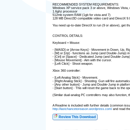
RECOMMENDED SYSTEM REQUIREMENTS:
Windows XP service pack 3 or above, Windows Vista,
1.6ghz processor
512mb system RAM (1gb for vista and 7)
128 MB Direct3D compatible video card and DirectX 9.0
You need up-to-date DirectX to run (9 or above), get th
CONTROL DETAILS:
Keyboard + Mouse:
- [WASD] or [Arrow Keys] - Movement in Down, Up, Righ
- [W] or [Up] - functions as Jump (and Double-Jump) in 
- [Ctrl] or [Space] - Dedicated Jump (and Double-Jump)
- [Mouse Movement] - Aim with the cursor.
- [Left Click] - Shoot weapon.
Xbox 360 controller:
- [Left Analog Stick] - Movement.
- [Right Analog Stick] - Shooting. Gun will fire automati
- [Any other button] - Jump and Double-Jump in platfor
- [Start button] - This will reset the game back to the ope
(Similar dual-analog PC controllers may also function,
A Readme is included with further details (common issues e
http://lastchancetoreason.wordpress.com/
and read the 
Review This Download