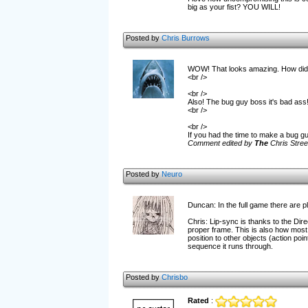
big as your fist? YOU WILL!
Posted by
Chris Burrows
WOW! That looks amazing. How did y
<br />
<br />
Also! The bug guy boss it's bad ass
<br />
<br />
If you had the time to make a bug g
Comment edited by
The
Chris Stree
Posted by
Neuro
Duncan: In the full game there are p
Chris: Lip-sync is thanks to the Direc
proper frame. This is also how most e
position to other objects (action poin
sequence it runs through.
Posted by
Chrisbo
Rated
: