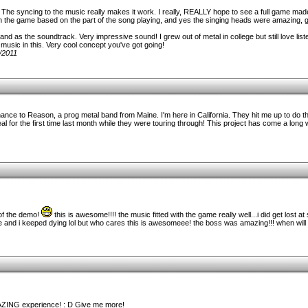
t. The syncing to the music really makes it work. I really, REALLY hope to see a full game made
 in the game based on the part of the song playing, and yes the singing heads were amazing, g
r band as the soundtrack. Very impressive sound! I grew out of metal in college but still love li
music in this. Very cool concept you've got going!
/2011
hance to Reason, a prog metal band from Maine. I'm here in California. They hit me up to do th
al for the first time last month while they were touring through! This project has come a long 
 of the demo!
this is awesome!!!! the music fitted with the game really well...i did get lost at
re and i keeped dying lol but who cares this is awesomeee! the boss was amazing!!! when will t
AZING experience! : D Give me more!