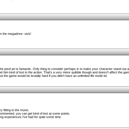
 the megadrive- sick!
 The pixel art is fantastic. Only thing to consider perhaps is to make your character stand out a
 him kind of lost in the action. That's a very minor quibble though and doesn't affect the game
ut the game would be brutally hard if you didn't have an unlimited life mode lol.
 fitting to the music.
mmented, you can get kind of lost at some points.
ng experiences I've had for quite some time.