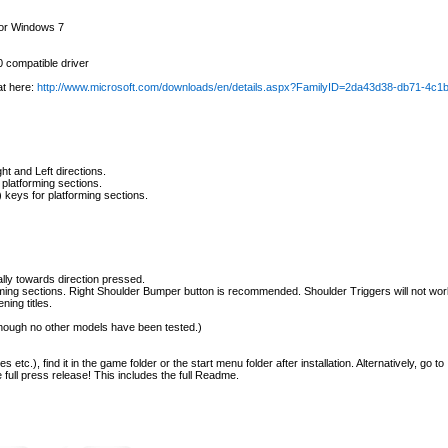
 or Windows 7
 compatible driver
at here:
http://www.microsoft.com/downloads/en/details.aspx?FamilyID=2da43d38-db71-4c
t and Left directions.
platforming sections.
 keys for platforming sections.
cally towards direction pressed.
ming sections. Right Shoulder Bumper button is recommended. Shoulder Triggers will not wor
ning titles.
 though no other models have been tested.)
tc.), find it in the game folder or the start menu folder after installation. Alternatively, go to
full press release! This includes the full Readme.