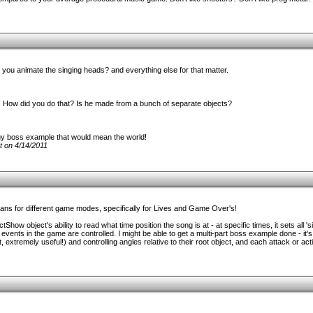
ou animate the singing heads? and everything else for that matter.
! How did you do that? Is he made from a bunch of separate objects?
uy boss example that would mean the world!
t on 4/14/2011
lans for different game modes, specifically for Lives and Game Over's!
tShow object's ability to read what time position the song is at - at specific times, it sets all 's
vents in the game are controlled. I might be able to get a multi-part boss example done - it's 
t, extremely useful!) and controlling angles relative to their root object, and each attack or ac