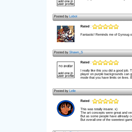
Posted by
Lobot
Rated
:
Fantastic! Reminds me of Gynoug on
Posted by
Shawn_S
Rated
:
I really like this you did a good job.
player on purple backgrounds can get
mode that you have limits on lives. B
Posted by
Lelle
Rated
:
This was totally insane. x)
The art concepts were great and very
But as some people have allready co
But overall one of the sweetest gami