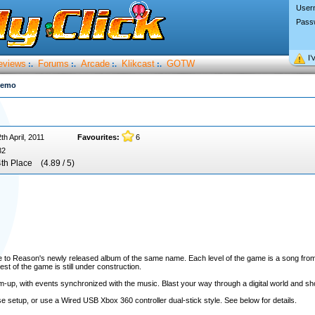
User
Pass
I’
eviews
Forums
Arcade
Klikcast
GOTW
:.
:.
:.
:.
demo
th April, 2011
Favourites:
6
32
4th Place
(4.89 / 5)
ce to Reason's newly released album of the same name. Each level of the game is a song fro
est of the game is still under construction.
-up, with events synchronized with the music. Blast your way through a digital world and sho
setup, or use a Wired USB Xbox 360 controller dual-stick style. See below for details.