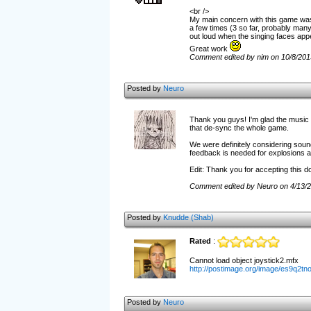
<br />
My main concern with this game was th
a few times (3 so far, probably many
out loud when the singing faces appe
Great work
Comment edited by nim on 10/8/201
Posted by
Neuro
Thank you guys! I'm glad the music w
that de-sync the whole game.
We were definitely considering sound
feedback is needed for explosions an
Edit: Thank you for accepting this 
Comment edited by Neuro on 4/13/
Posted by
Knudde (Shab)
Rated
:
Cannot load object joystick2.mfx
http://postimage.org/image/es9q2tno
Posted by
Neuro