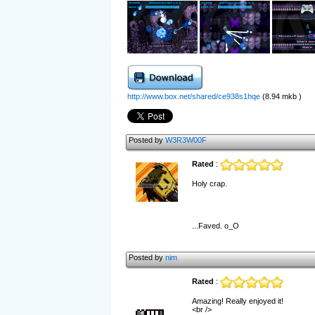
http://www.box.net/shared/ce938s1hqe
(8.94 mkb )
Posted by
W3R3W00F
Rated
:
Holy crap.
...Faved. o_O
Posted by
nim
Rated
:
Amazing! Really enjoyed it!
<br />