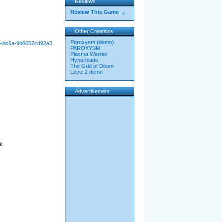
Reviews
Review This Game →
Other Creations
Paroxysm (demo)
1b-bc6a-9b6652cd92a3
PAROXYSM
Plasma Warrior
Hyperblade
The Grid of Doom
Level 2 demo
Advertisement
k.