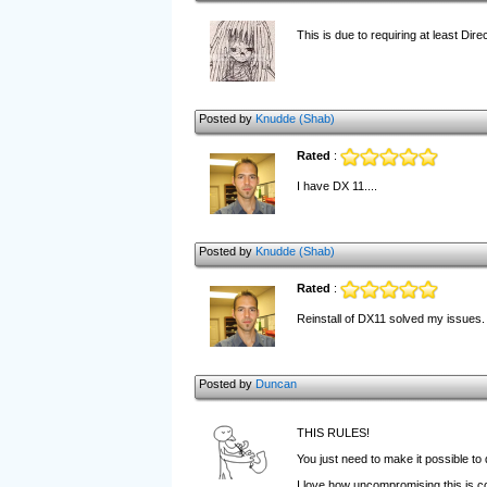
This is due to requiring at least Direc
Posted by
Knudde (Shab)
Rated
:
I have DX 11....
Posted by
Knudde (Shab)
Rated
:
Reinstall of DX11 solved my issues. F
Posted by
Duncan
THIS RULES!
You just need to make it possible to 
I love how uncompromising this is c