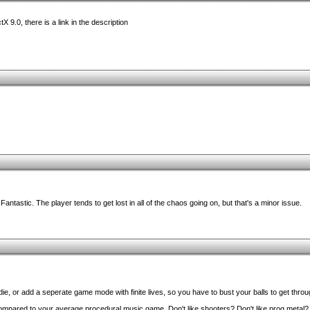
tX 9.0, there is a link in the description
antastic. The player tends to get lost in all of the chaos going on, but that's a minor issue.
die, or add a seperate game mode with finite lives, so you have to bust your balls to get thro
ompared to your average procedural music game. Don't like shooters? Don't like prog metal? D