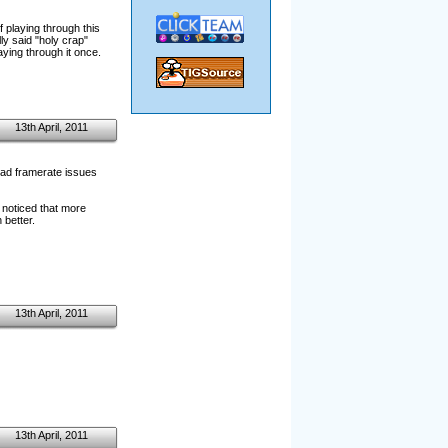
f playing through this
ly said "holy crap"
ying through it once.
13th April, 2011
 bad framerate issues
 noticed that more
 better.
13th April, 2011
13th April, 2011