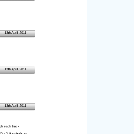
13th April, 2011
13th April, 2011
13th April, 2011
ugh each track.
on't like pixels as