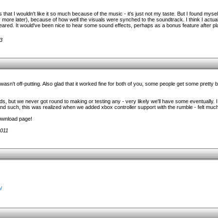
at I wouldn't like it so much because of the music - it's just not my taste. But I found mysel
 more later), because of how well the visuals were synched to the soundtrack. I think I actual
ared. It would've been nice to hear some sound effects, perhaps as a bonus feature after pla
3
asn't off-putting. Also glad that it worked fine for both of you, some people get some pretty
s, but we never got round to making or testing any - very likely we'll have some eventually. I
d such, this was realized when we added xbox controller support with the rumble - felt much
download page!
2011
/