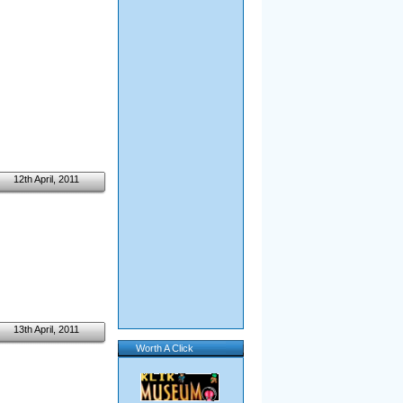
12th April, 2011
13th April, 2011
Worth A Click