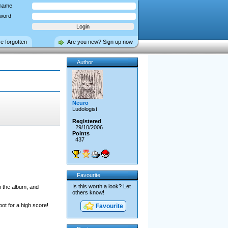
name
word
ve forgotten
Are you new? Sign up now
Author
Neuro
Ludologist
Registered
29/10/2006
Points
437
Favourite
Is this worth a look? Let
m the album, and
others know!
ot for a high score!
Favourite