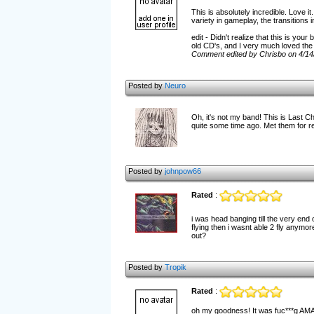
This is absolutely incredible. Love i
variety in gameplay, the transitions
edit - Didn't realize that this is you
old CD's, and I very much loved the 
Comment edited by Chrisbo on 4/14
Posted by
Neuro
Oh, it's not my band! This is Last C
quite some time ago. Met them for re
Posted by
johnpow66
Rated
:
i was head banging till the very end
flying then i wasnt able 2 fly anymo
out?
Posted by
Tropik
Rated
:
oh my goodness! It was fuc***g AM