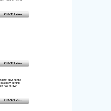
14th April, 2011
14th April, 2011
inging' guys to the
basically setting
tion has its own
14th April, 2011