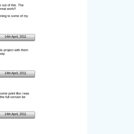
 out of this. The
reat work!!
stening to some of my
14th April, 2011
is project with them
way.
14th April, 2011
 some point like i was
he full version be
14th April, 2011