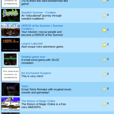
0
Try to finish this hard bomberman-like
game!
Swedish Summer - Funtition
0
An "educational" journey through
swedish traditions!
HEROE of the Summer ( Summer
Funtition )
1
Your mission: rescue people and
become a HEROE of the Summer
Largo's Labyrinth
2
Atari-esque retro adventure game.
Smalest game ever
0
A small sized game,with 32x32
resolution
the Enchanted Scepters
0
This is very retro!
Tetris
0
Great Tetris Remake with oryginal music
sounds and gameplay!
The Return of Magic Online
0
The Return of Magic Online is a free
retro MMORPG.