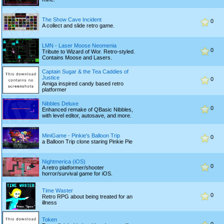
The Show Cave Incident
0
A collect and slide retro game.
LMN - Laser Moose Neomenia
0
Tribute to Wizard of Wor. Retro-styled.
Contains Moose and Lasers.
Captain Sugar & the Tea Caddies of
Justice
0
Amiga inspired candy based retro
platformer
Nibbles Deluxe
0
Enhanced remake of QBasic Nibbles,
with level editor, autosave, and more.
MiniGame - Pinkie's Balloon Trip
0
a Balloon Trip clone staring Pinkie Pie
Nightmerica (iOS)
0
A retro platformer/shooter
horror/survival game for iOS.
Time Waster
0
Retro RPG about being treated for an
illness
Token