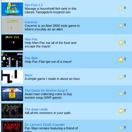
Sim-Fish 1.0
0
Manage a household fish tank in this
classic Tamagotchi-inspired sim
Caverns
0
Caverns is an Atari 2600 style game in
where you play as an alien
Man-Pac
1
Help Man-Pac eat all of the food and
escape the maze!
Pac-Blob
3
Help Pac-Flan get out of a maze!
Maze
0
A simple game I made in about an hour.
The Quest for Wonton Soup II
0
Asian man collecting coins to buy
wonton soup (KNP game)
The deep castle
2
Killi all the monsters in your path.
Dr. Larson's Death Gauntlet
0
Pac-Man remake featuring a friend of
mine.