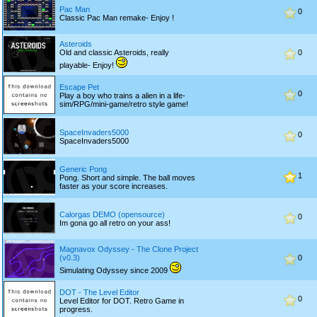
Pac Man
0
Classic Pac Man remake- Enjoy !
Asteroids
Old and classic Asteroids, really
0
playable- Enjoy!
Escape Pet
0
Play a boy who trains a alien in a life-
sim/RPG/mini-game/retro style game!
SpaceInvaders5000
0
SpaceInvaders5000
Generic Pong
1
Pong. Short and simple. The ball moves
faster as your score increases.
Calorgas DEMO (opensource)
0
Im gona go all retro on your ass!
Magnavox Odyssey - The Clone Project
(v0.3)
0
Simulating Odyssey since 2009
DOT - The Level Editor
0
Level Editor for DOT. Retro Game in
progress.