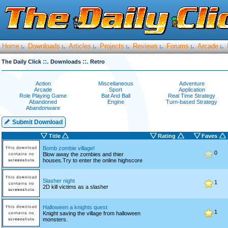
Home
Downloads
Articles
Projects
Reviews
Forums
Arcade
:.
:.
:.
:.
:.
:.
:.
::.
::.
The Daily Click
Downloads
Retro
Action
Miscellaneous
Adventure
Arcade
Sport
Application
Role Playing Game
Bat And Ball
Real Time Strategy
Abandoned
Engine
Turn-based Strategy
Abandonware
Submit Download
Title
Rating
Faves
Bomb zombie village!
0
Blow away the zombies and thier
houses.Try to enter the online highscore
Slasher night
1
2D kill victims as a slasher
Halloween a knights quest
1
Knight saving the village from halloween
monsters.