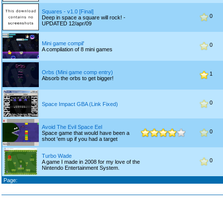
Squares - v1.0 [Final]
0
Deep in space a square will rock! -
UPDATED 12/apr/09
Mini game compil'
0
A compilation of 8 mini games
Orbs (Mini game comp entry)
1
Absorb the orbs to get bigger!
0
Space Impact GBA (Link Fixed)
Avoid The Evil Space Eel
0
Space game that would have been a
shoot 'em up if you had a target
Turbo Wade
0
A game I made in 2008 for my love of the
Nintendo Entertainment System.
Page: