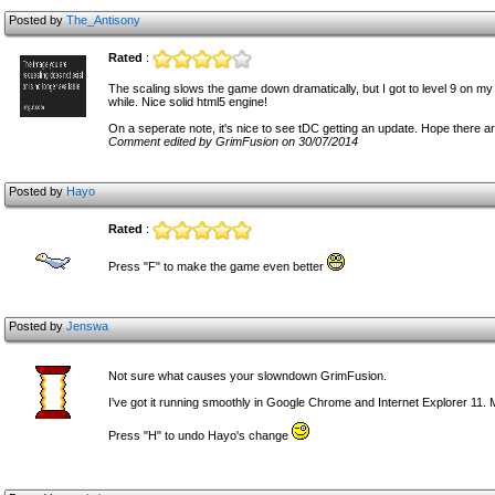
Posted by
The_Antisony
Rated
:
The scaling slows the game down dramatically, but I got to level 9 on my 
while. Nice solid html5 engine!
On a seperate note, it's nice to see tDC getting an update. Hope there 
Comment edited by GrimFusion on 30/07/2014
Posted by
Hayo
Rated
:
Press "F" to make the game even better
Posted by
Jenswa
Not sure what causes your slowndown GrimFusion.
I've got it running smoothly in Google Chrome and Internet Explorer 11.
Press "H" to undo Hayo's change