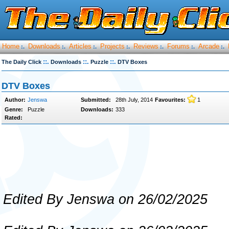
Home
Downloads
Articles
Projects
Reviews
Forums
Arcade
:.
:.
:.
:.
:.
:.
:.
::.
::.
::.
The Daily Click
Downloads
Puzzle
DTV Boxes
DTV Boxes
Author:
Jenswa
Submitted:
28th July, 2014
Favourites:
1
Genre:
Puzzle
Downloads:
333
Rated:
Edited By Jenswa on 26/02/2025