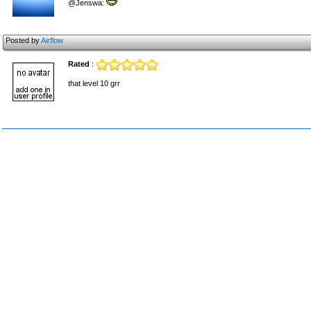
@Jenswa:
Posted by
Airflow
Rated
:
that level 10 grr