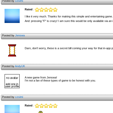
Posted by
czsimi
Rated
:
I like it very much. Thanks for making this simple and entertaining game.
And: pressing "F" is crazy! I am sure this would be only available via an
Posted by
Jenswa
Darn, don't worry, these is a secret bill coming your way for that in-app 
Posted by
AndyUK
A new game from Jenswa!
I'm not a fan of these types of game to be honest with you.
Posted by
czsimi
Rated
: