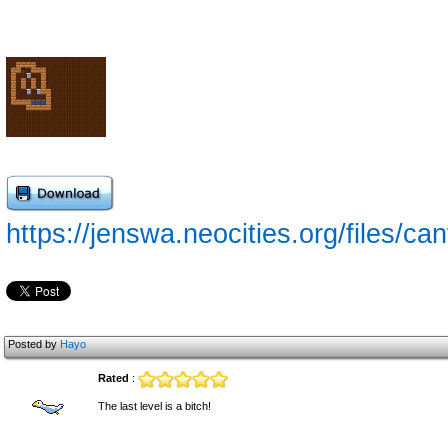
https://jenswa.neocities.org/files/ca
Posted by
Hayo
Rated
:
The last level is a bitch!