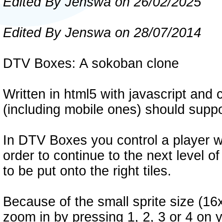
Edited By Jenswa on 26/02/2025
Edited By Jenswa on 28/07/2014
DTV Boxes: A sokoban clone
Written in html5 with javascript an
(including mobile ones) should suppo
In DTV Boxes you control a player wh
order to continue to the next level 
to be put onto the right tiles.
Because of the small sprite size (16
zoom in by pressing 1, 2, 3 or 4 on 