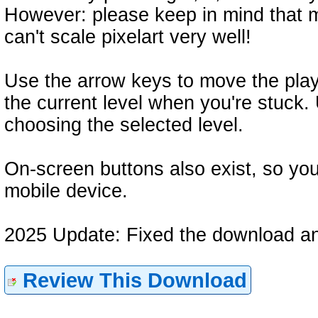
However: please keep in mind that 
can't scale pixelart very well!
Use the arrow keys to move the play
the current level when you're stuc
choosing the selected level.
On-screen buttons also exist, so you
mobile device.
2025 Update: Fixed the download an
Review This Download