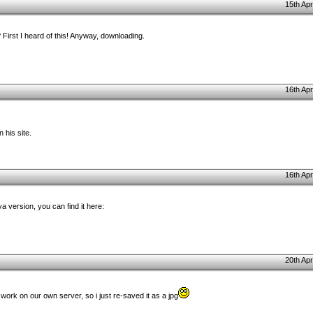
15th Apr
First I heard of this! Anyway, downloading.
16th Apr
 his site.
16th Apr
 version, you can find it here:
20th Apr
 work on our own server, so i just re-saved it as a jpg