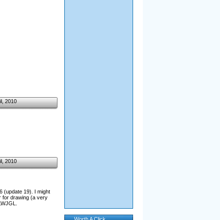
il, 2010
il, 2010
6 (update 19). I might
 for drawing (a very
n LWJGL.
Worth A Click