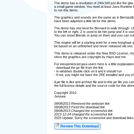
The demo has a resolution of 240x160 just like the gba
a small game window. You need at least Java Runtime E
to run this demo.
The graphics and sounds are the same as in Bernard&
have been adjusted a little bit for this demo.
The demo has one level for Bernard to walk through
to the left or right, Z is used to let him jump and X is use
You can shoot liberals or jump on them and you can coll
This engine will be a starting point for a new hooghaar g
be based on an unfinished and never released old one.
This demo is released under the New BSD License, more
since the graphics are copyright by Hayo and me.
For inexperienced java users here is a little explanation
- download the jar file from the link
- in windows double click on it and it should run
- if not, you might not have the JRE installed and you shou
A jar file is like and archive file and in this jar file you c
the full license details and the source code for this dem
Copyright 2010
Jenswa
09/08/2013 Removed the webstart link
09/08/2013 Fixed the download link
09/08/2013 Changed the screenshot link
2013-12-24 changed the screenshot link
2025 Update: Sorry the screenshot and download links 
Review This Download