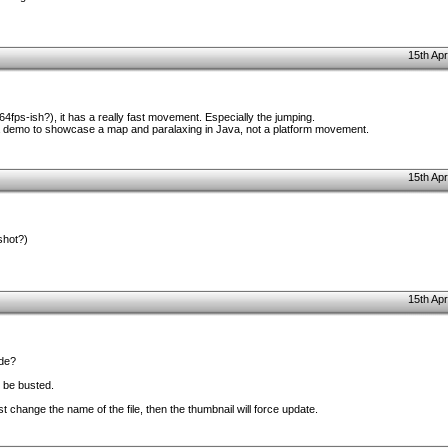
15th Apr
t (64fps-ish?), it has a really fast movement. Especially the jumping.
st a demo to showcase a map and paralaxing in Java, not a platform movement.
15th Apr
shot?)
15th Apr
ode?
 be busted.
ust change the name of the file, then the thumbnail will force update.