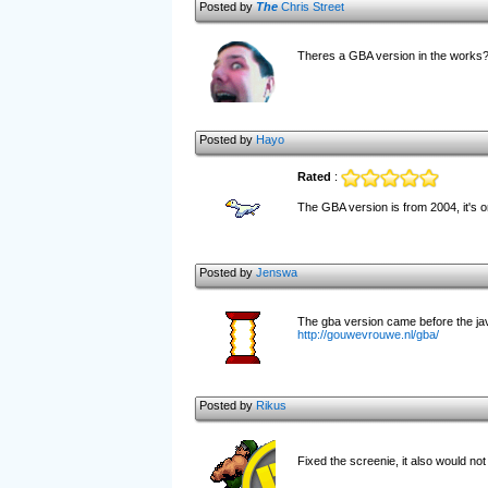
Posted by
The
Chris Street
Theres a GBA version in the works? 
Posted by
Hayo
Rated
:
The GBA version is from 2004, it's on
Posted by
Jenswa
The gba version came before the java
http://gouwevrouwe.nl/gba/
Posted by
Rikus
Fixed the screenie, it also would not