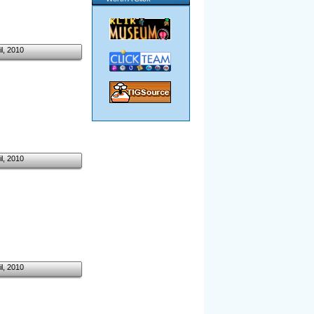
il, 2010
il, 2010
il, 2010