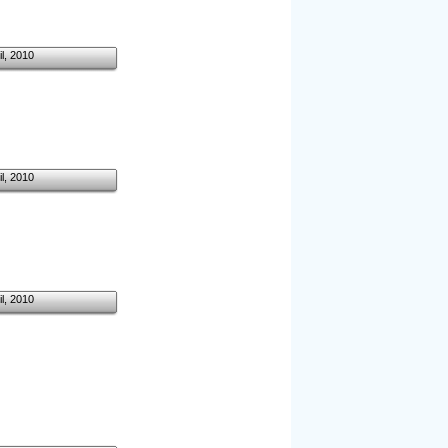
il, 2010
il, 2010
il, 2010