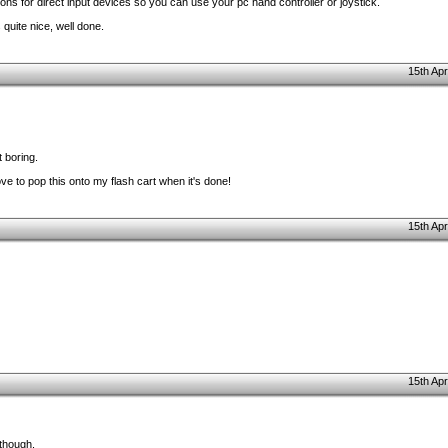
sions for direct input devices so you can use your pc hand controller or joystick.
 quite nice, well done.
15th Apr
t boring.
ve to pop this onto my flash cart when it's done!
15th Apr
15th Apr
 though.