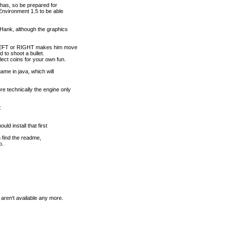
 has, so be prepared for
nvironment 1.5 to be able
Hank, although the graphics
. LEFT or RIGHT makes him move
d to shoot a bullet.
ect coins for your own fun.
ame in java, which will
 technically the engine only
:
ld install that first
an find the readme,
o.
aren't available any more.