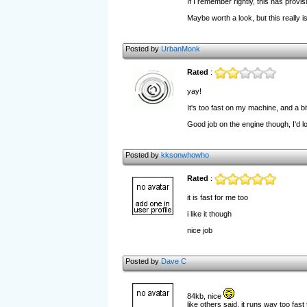
If I remember rightly, this has provi
Maybe worth a look, but this really is
Posted by
UrbanMonk
Rated
:
yay!
It's too fast on my machine, and a bi
Good job on the engine though, I'd lo
Posted by
kksonwhowho
Rated
:
it is fast for me too
i like it though
nice job
Posted by
Dave C
84kb, nice
like others said, it runs way too fast