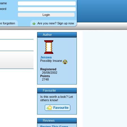
name
word
ve forgotten
Are you new? Sign up now
Author
Jenswa
Possibly Insane
Registered
26/08/2002
Points
2748
Favourite
Is this worth a look? Let
others know!
Favourite
Reviews
Review This Game →