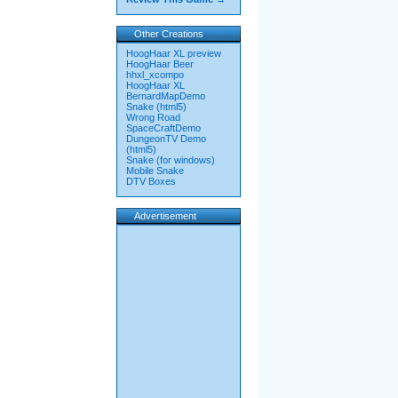
Other Creations
HoogHaar XL preview
HoogHaar Beer
hhxl_xcompo
HoogHaar XL
BernardMapDemo
Snake (html5)
Wrong Road
SpaceCraftDemo
DungeonTV Demo
(html5)
Snake (for windows)
Mobile Snake
DTV Boxes
Advertisement