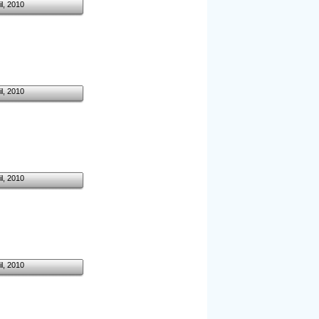
il, 2010
il, 2010
il, 2010
il, 2010