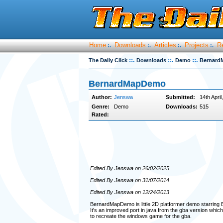
Home
Downloads
Articles
Projects
R
:.
:.
:.
:.
::.
::.
::.
The Daily Click
Downloads
Demo
Bernard
BernardMapDemo
Author:
Jenswa
Submitted:
14th April
Genre:
Demo
Downloads:
515
Rated:
Edited By Jenswa on 26/02/2025
Edited By Jenswa on 31/07/2014
Edited By Jenswa on 12/24/2013
BernardMapDemo is little 2D platformer demo starring
It's an improved port in java from the gba version which 
to recreate the windows game for the gba.