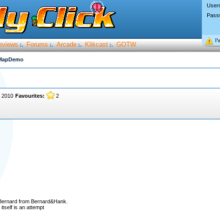
User
Pass
I’
eviews
Forums
Arcade
Klikcast
GOTW
:.
:.
:.
:.
MapDemo
, 2010
Favourites:
2
 Bernard from Bernard&Hank.
itself is an attempt