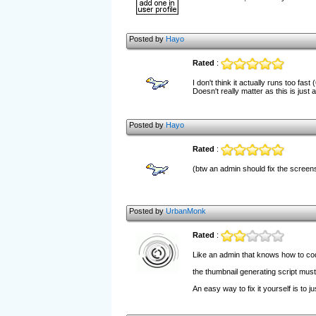
Posted by
Hayo
Rated
:
I don't think it actually runs too fas
Doesn't really matter as this is ju
Posted by
Hayo
Rated
:
(btw an admin should fix the screen
Posted by
UrbanMonk
Rated
:
Like an admin that knows how to c
the thumbnail generating script must
An easy way to fix it yourself is to j