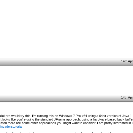
14th Apr
14th Apr
 clickers would try this. I'm running this on Windows 7 Pro x64 using a 64bit version of Java 1.
 It looks like you're using the standard JFrame approach, using a hardware based back buffer
terested there are some other approaches you might want to consider. I am pretty interested i
nvaderstutorial