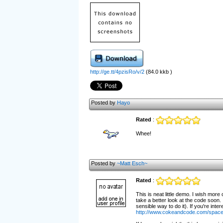
http://ge.tt/4pzisRo/v/2
(84.0 kkb )
Posted by
Hayo
Rated
:
Whee!
Posted by
~Matt Esch~
Rated
:
This is neat little demo. I wish more
take a better look at the code soon.
sensible way to do it). If you're in
http://www.cokeandcode.com/spacei