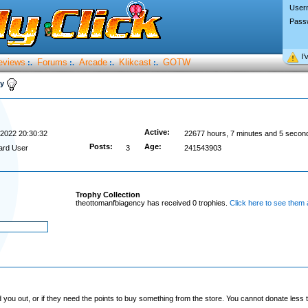
User
Pass
I’
eviews
Forums
Arcade
Klikcast
GOTW
:.
:.
:.
:.
cy
Active:
/2022 20:30:32
22677 hours, 7 minutes and 5 secon
Posts:
Age:
ard User
3
241543903
Trophy Collection
theottomanfbiagency has received 0 trophies.
Click here to see them a
you out, or if they need the points to buy something from the store. You cannot donate less t