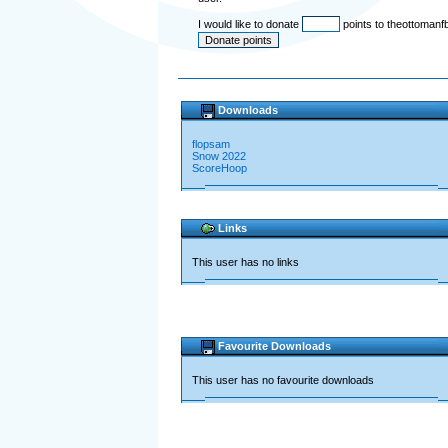
I would like to donate
points to theottomanf
Downloads
flopsam
Snow 2022
ScoreHoop
Links
This user has no links
Favourite Downloads
This user has no favourite downloads