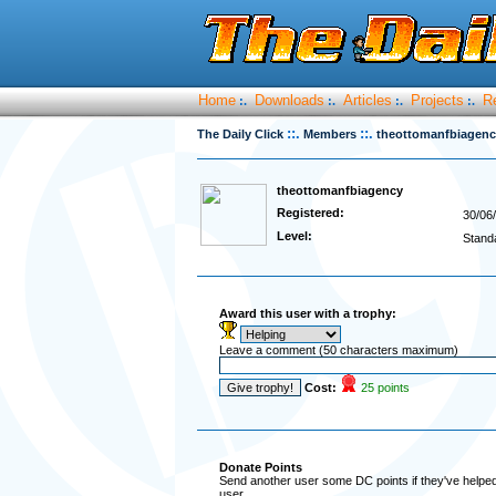
Home
Downloads
Articles
Projects
R
:.
:.
:.
:.
::.
::.
The Daily Click
Members
theottomanfbiagen
theottomanfbiagency
Registered:
30/06
Level:
Stand
Award this user with a trophy:
Leave a comment (50 characters maximum)
Cost:
25 points
Donate Points
Send another user some DC points if they've helped 
user.