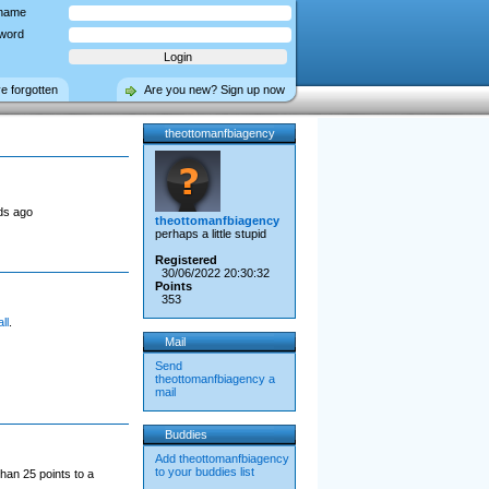
name
word
ve forgotten
Are you new? Sign up now
theottomanfbiagency
ds ago
theottomanfbiagency
perhaps a little stupid
Registered
30/06/2022 20:30:32
Points
353
ll
.
Mail
Send
theottomanfbiagency a
mail
Buddies
Add theottomanfbiagency
to your buddies list
han 25 points to a