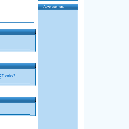
Advertisement
RCT series?
?