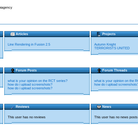
biagency
Articles
Projects
Line Rendering in Fusion 2.5
Autumn Knight
TERRORISTS UNITED
Forum Posts
Forum Threads
what is your opinion on the RCT series?
what is your opinion on the 
how do i upload screenshots?
how do i upload screenshots
how do i upload screenshots?
Reviews
News
This user has no reviews
This user has no news posts