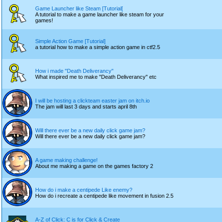
Game Launcher like Steam [Tutorial[
A tutorial to make a game launcher like steam for your
games!
Simple Action Game [Tutorial]
a tutorial how to make a simple action game in ctf2.5
How i made "Death Deliverancy"
What inspired me to make "Death Deliverancy" etc
I will be hosting a clickteam easter jam on itch.io
The jam will last 3 days and starts april 8th
Will there ever be a new daily click game jam?
Will there ever be a new daily click game jam?
A game making challenge!
About me making a game on the games factory 2
How do i make a centipede Like enemy?
How do i recreate a centipede like movement in fusion 2.5
A-Z of Click: C is for Click & Create