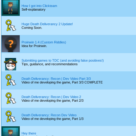
How I got into Clickteam
Self-explanatory
Huge Death Deliverancy 2 Update!
Coming Soon.
Proinwin 1.4 (Custom Riddles)
Idea for Proinwin.
Submitting games to TDC (and avoiding false positives!)
Tips, guidance, and recommendations
Death Deliverancy: Recon | Dev Video Part 3/3
Video of me developing the game, Part 3/3 COMPLETE
Death Deliverancy: Recon | Dev Video 2
Video of me developing the game, Part 2/3
Death Deliverancy: Recon Dev Video
Video of me developing the game, Part 1/3
Hey there