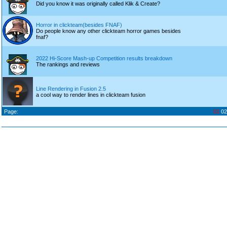
Did you know it was originally called Klik & Create?
Horror in clickteam(besides FNAF)
Do people know any other clickteam horror games besides
fnaf?
2022 Hi-Score Mash-up Competition results breakdown
The rankings and reviews
Line Rendering in Fusion 2.5
a cool way to render lines in clickteam fusion
Page:
01
02