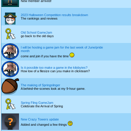
New member arrived!
2023 Halloween Competition results breakdown
The rankings and reviews
Old School GameJam
go back to the old days
I will be hosting a game jam for the last week of June/pride
month
come and join if you have the time
Is it possible too make a game in the kilobytes?
How low of a filesize can you make in clickteam?
The making of Springslinger
A behind-the-scenes look at my 9-hour game.
Spring Fling GameJam
Celebrate the Arrival of Spring
New Crazy Towers update
Added and changed a few things