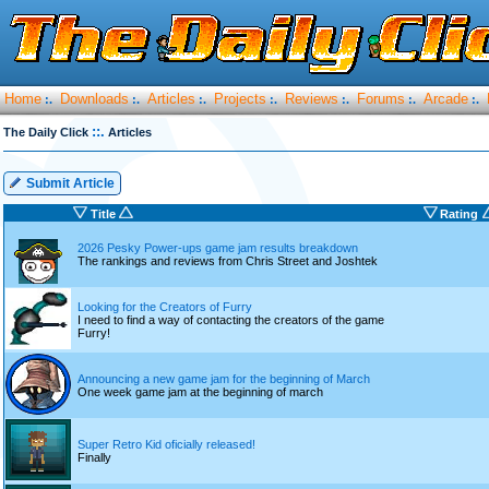
Home
Downloads
Articles
Projects
Reviews
Forums
Arcade
:.
:.
:.
:.
:.
:.
:.
::.
The Daily Click
Articles
Submit Article
Title
Rating
2026 Pesky Power-ups game jam results breakdown
The rankings and reviews from Chris Street and Joshtek
Looking for the Creators of Furry
I need to find a way of contacting the creators of the game
Furry!
Announcing a new game jam for the beginning of March
One week game jam at the beginning of march
Super Retro Kid oficially released!
Finally