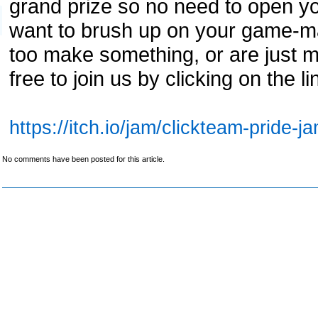
grand prize so no need to open yo
want to brush up on your game-ma
too make something, or are just 
free to join us by clicking on the 
https://itch.io/jam/clickteam-pride-j
No comments have been posted for this article.