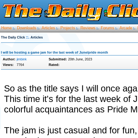
Home
Downloads
Articles
Projects
Reviews
Forums
Arcade
:.
:.
:.
:.
:.
:.
:.
::.
The Daily Click
Articles
I will be hosting a game jam for the last week of June/pride month
Author:
jimbink
Submitted:
20th June, 2023
Views:
7764
Rated:
So as the title says I will once a
This time it's for the last week o
colorful acquaintances as Pride M
The jam is just casual and for fun,