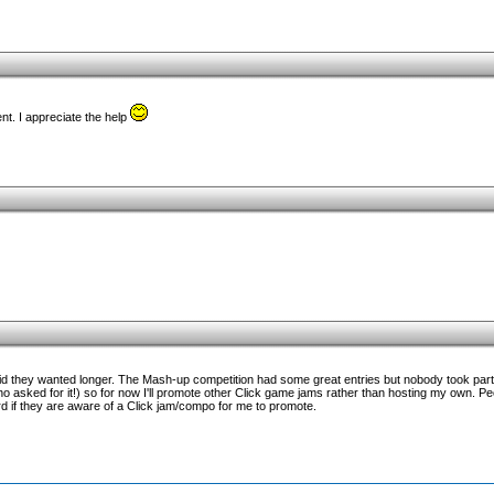
nt. I appreciate the help
said they wanted longer. The Mash-up competition had some great entries but nobody took part
 asked for it!) so for now I'll promote other Click game jams rather than hosting my own. Pe
 if they are aware of a Click jam/compo for me to promote.