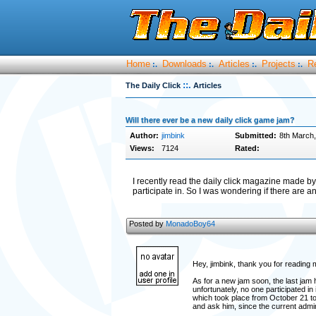
Home
Downloads
Articles
Projects
R
:.
:.
:.
:.
::.
The Daily Click
Articles
Will there ever be a new daily click game jam?
Author:
jimbink
Submitted:
8th March
Views:
7124
Rated:
I recently read the daily click magazine made
participate in. So I was wondering if there are 
Posted by
MonadoBoy64
Hey, jimbink, thank you for reading m
As for a new jam soon, the last jam
unfortunately, no one participated 
which took place from October 21 t
and ask him, since the current admin 