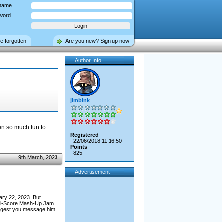
name
word
ve forgotten
Are you new? Sign up now
Author Info
jimbink
en so much fun to
Registered
22/06/2018 11:16:50
Points
825
9th March, 2023
Advertisement
ary 22, 2023. But
e Hi-Score Mash-Up Jam
uggest you message him