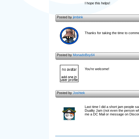
I hope this helps!
Posted by
jimbink
Thanks for taking the time to comme
Posted by
MonadoBoy64
You're welcome!
Posted by
Joshtek
Last time I did a short jam people 
Duality Jam (not even the person who
me a DC Mail or message on Discord