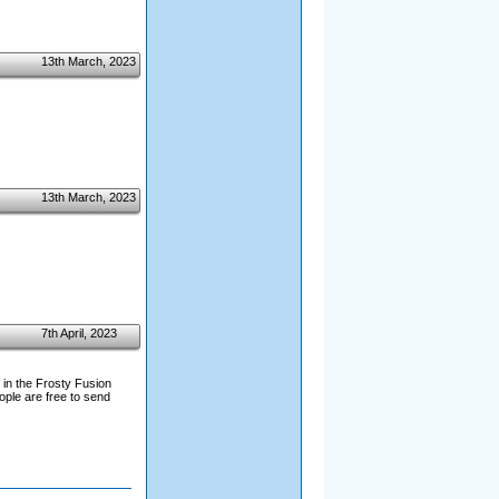
13th March, 2023
13th March, 2023
7th April, 2023
 in the Frosty Fusion
ople are free to send