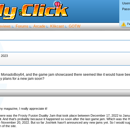
User
Pass
I’
eviews
Forums
Arcade
Klikcast
GOTW
:.
:.
:.
:.
, 2023
 by MonadoBoy64, and the game jam showcased there seemed like it would have be
any plans for a new jam soon?
y magazine, I really appreciate it!
 here was the Frosty Fusion Duality Jam that took place between December 17, 2022 to Janu
in it. And that's probably because it happened so soon after the last game jam. Which was th
o November 20, 2022. But so far Joshtek hasn't announced any new jams yet. So I would s
of the site.