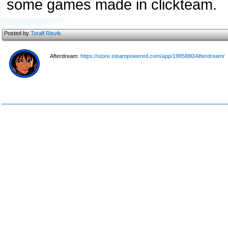
some games made in clickteam.
Posted by
Toralf Risvik
Afterdream:
https://store.steampowered.com/app/1995880/Afterdream/