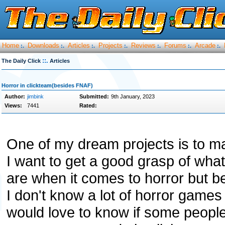
Home
Downloads
Articles
Projects
Reviews
Forums
Arcade
:.
:.
:.
:.
:.
:.
:.
::.
The Daily Click
Articles
Horror in clickteam(besides FNAF)
Author:
jimbink
Submitted:
9th January, 2023
Views:
7441
Rated:
One of my dream projects is to m
I want to get a good grasp of what 
are when it comes to horror but b
I don't know a lot of horror games
would love to know if some peopl