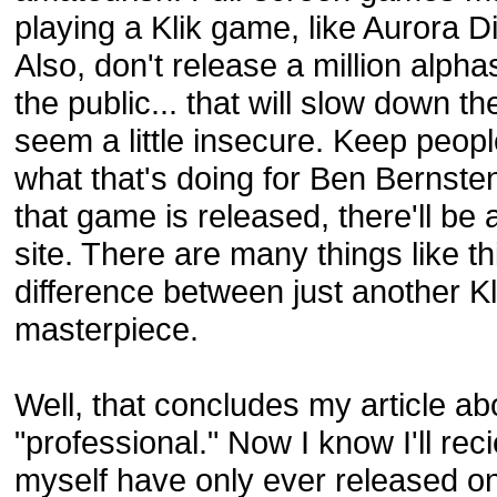
playing a Klik game, like Aurora Di
Also, don't release a million alph
the public... that will slow down
seem a little insecure. Keep peopl
what that's doing for Ben Bernst
that game is released, there'll be
site. There are many things like t
difference between just another K
masterpiece.
Well, that concludes my article a
"professional." Now I know I'll rec
myself have only ever released o