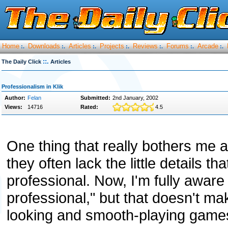
Home
Downloads
Articles
Projects
Reviews
Forums
Arcade
:.
:.
:.
:.
:.
:.
:.
::.
The Daily Click
Articles
Professionalism in Klik
Author:
Felan
Submitted:
2nd January, 2002
Views:
14716
Rated:
4.5
One thing that really bothers me 
they often lack the little details
professional. Now, I'm fully awar
professional," but that doesn't ma
looking and smooth-playing game