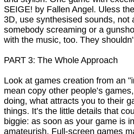
SEIGE! by Fallen Angel. Uless the 
3D, use synthesised sounds, not a
somebody screaming or a gunshot
with the music, too. They shouldn'
PART 3: The Whole Approach
Look at games creation from an "imi
mean copy other people's games, b
doing, what attracts you to their g
things. It's the little details that c
biggie: as soon as your game is in
amateurish. Full-screen games ma