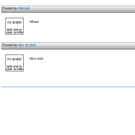
Posted by
Killerjedi
Whee!
Posted by
Alex Scobell
Nice one!