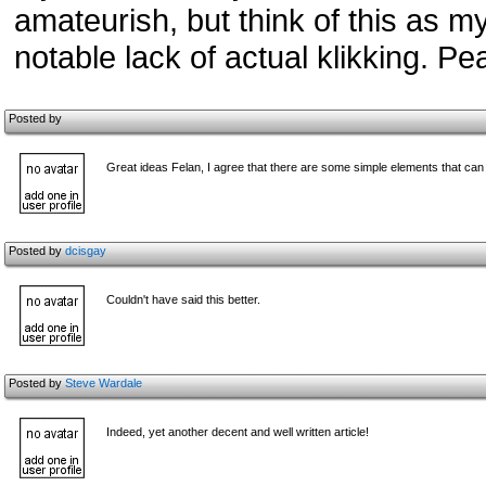
amateurish, but think of this as 
notable lack of actual klikking. P
Posted by
Great ideas Felan, I agree that there are some simple elements that can
Posted by
dcisgay
Couldn't have said this better.
Posted by
Steve Wardale
Indeed, yet another decent and well written article!