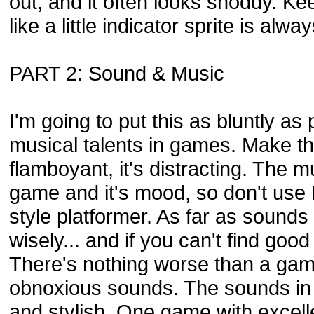
out, and it often looks shoddy. Kee
like a little indicator sprite is alwa
PART 2: Sound & Music
I'm going to put this as bluntly as
musical talents in games. Make th
flamboyant, it's distracting. The 
game and it's mood, so don't use M
style platformer. As far as sound
wisely... and if you can't find goo
There's nothing worse than a game
obnoxious sounds. The sounds in
and stylish. One game with excell