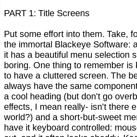
PART 1: Title Screens
Put some effort into them. Take, 
the immortal Blackeye Software: 
it has a beautiful menu selection s
boring. One thing to remember is 
to have a cluttered screen. The b
always have the same components
a cool heading (but don't go over
effects, I mean really- isn't there 
world?) and a short-but-sweet menu
have it keyboard controlled: mous