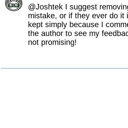
@Joshtek I suggest removing
mistake, or if they ever do it 
kept simply because I comme
the author to see my feedback
not promising!