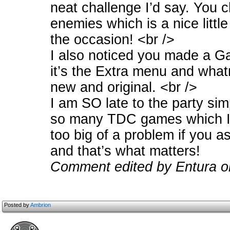
neat challenge I’d say. You 
enemies which is a nice little
the occasion! <br />
I also noticed you made a Gall
it’s the Extra menu and whatn
new and original. <br />
I am SO late to the party si
so many TDC games which I m
too big of a problem if you a
and that’s what matters!
Comment edited by Entura o
Posted by
Ambrion