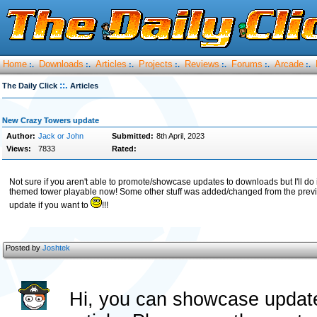
Home
Downloads
Articles
Projects
Reviews
Forums
Arcade
:.
:.
:.
:.
:.
:.
:.
::.
The Daily Click
Articles
New Crazy Towers update
Author:
Jack or John
Submitted:
8th April, 2023
Views:
7833
Rated:
Not sure if you aren't able to promote/showcase updates to downloads but I'll d
themed tower playable now! Some other stuff was added/changed from the previo
update if you want to
!!!
Posted by
Joshtek
Hi, you can showcase update