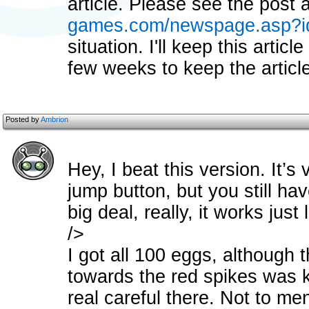
article. Please see the post 
games.com/newspage.asp?i
situation. I'll keep this articl
few weeks to keep the article
Posted by
Ambrion
Hey, I beat this version. It’s
jump button, but you still hav
big deal, really, it works just
/>
I got all 100 eggs, although t
towards the red spikes was k
real careful there. Not to men