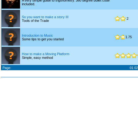
A very simple guide to trigonometry. 360 degree bullet code
included.
So you want to make a story III
2
Tools of the Trade
Introduction to Music
1.75
Some tips to get you started
How to make a Moving Platform
Simple, easy method
Page:
01
02