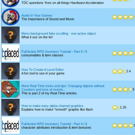
TDC questions Yves on all things Hardware Acceleration
Audio In Your Games
The Importance of Sound and Music
Menu background fake scrolling - one active object
What it sez on the tin!
Full Action RPG Inventory Tutorial - Part 5 / 6
consumables & item classes
How To Create A Level Editor
2.4
A fun tool to use in your game
More Real Time tricks and tips: Changing objects without
3.
Counters and tons of events...
This is part 2 of my Real Time articles.
How to make easy alpha channel graphics
1.25
Explains how to make "smooth" graphic like flash
Full Action RPG Inventory Tutorial - Part 4 / 6
3
character attributes introduction & item bonuses