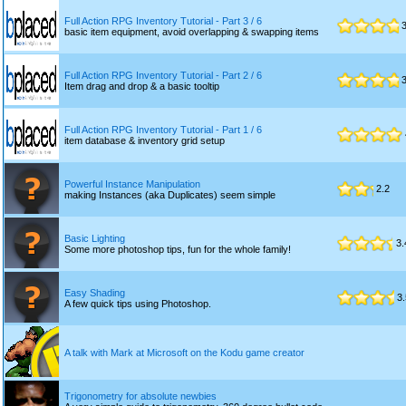
Full Action RPG Inventory Tutorial - Part 3 / 6
3
basic item equipment, avoid overlapping & swapping items
Full Action RPG Inventory Tutorial - Part 2 / 6
3
Item drag and drop & a basic tooltip
Full Action RPG Inventory Tutorial - Part 1 / 6
item database & inventory grid setup
Powerful Instance Manipulation
2.2
making Instances (aka Duplicates) seem simple
Basic Lighting
3.
Some more photoshop tips, fun for the whole family!
Easy Shading
3.
A few quick tips using Photoshop.
A talk with Mark at Microsoft on the Kodu game creator
Trigonometry for absolute newbies