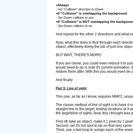
+Always
- set “Collision” direction to Down
+If “Collision” is overlapping the background
- Set Down collision to yes
+If “Collision” is NOT overlapping the backgrou
- Set Down collision to no
And repeat for the other 2 directions and what eve
Now, what this does is flick through each directio
object, effectively doing the job of just one object
BUT WAIT, THERE'S MORE!
If you are clever, you could even reduce it to jus
would need to do is note it's current animation, 
restore them after. With this you would even be 
And finally
Part 3: Line of sight
This one, as far as I know, requires MMF2, unsure 
The classic method of line of sight is to have it s
straight line to the target, testing locations at X
the target(line of sight). Now, this I thought wa
First off, take an object, make it 1 pixel by 1 pixel 
Second, set it's hot spot to be on that very same 
Third, use a fast loop to assign each of the enem