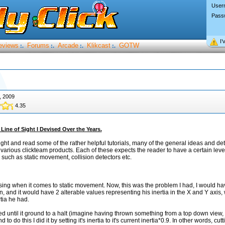
User
Pass
I’
eviews
Forums
Arcade
Klikcast
GOTW
:.
:.
:.
:.
, 2009
4.35
Line of Sight I Devised Over the Years.
ight and read some of the rather helpful tutorials, many of the general ideas and det
e various clickteam products. Each of these expects the reader to have a certain lev
 such as static movement, collision detectors etc.
liasing when it comes to static movement. Now, this was the problem I had, I would ha
n, and it would have 2 alterable values representing his inertia in the X and Y axis,
tia he had.
d until it ground to a halt (imagine having thrown something from a top down view, 
d to do this I did it by setting it's inertia to it's current inertia*0.9. In other words, cutt