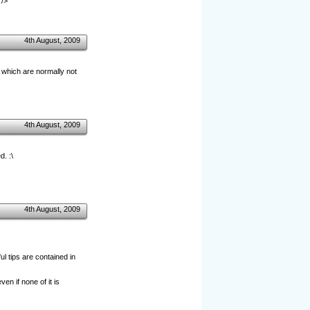
 />
4th August, 2009
s which are normally not
4th August, 2009
. :\
4th August, 2009
l tips are contained in
ven if none of it is