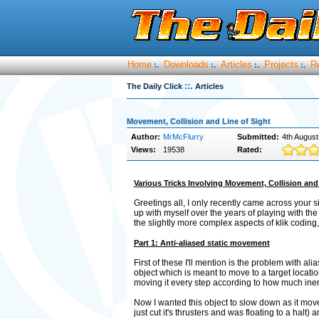
Home
Downloads
Articles
Projects
R
:.
:.
:.
:.
::.
The Daily Click
Articles
Movement, Collision and Line of Sight
Author:
MrMcFlurry
Submitted:
4th August
Views:
19538
Rated:
Various Tricks Involving Movement, Collision and 
Greetings all, I only recently came across your s
up with myself over the years of playing with th
the slightly more complex aspects of klik coding,
Part 1: Anti-aliased static movement
First of these I'll mention is the problem with a
object which is meant to move to a target locatio
moving it every step according to how much iner
Now I wanted this object to slow down as it move
just cut it's thrusters and was floating to a halt) an