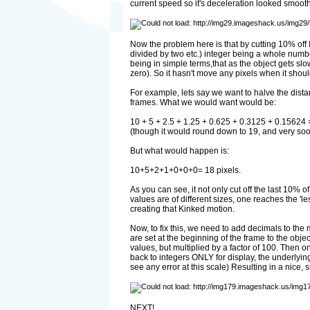
current speed so it's deceleration looked smooth
Now the problem here is that by cutting 10% off I
divided by two etc.) integer being a whole numbe
being in simple terms,that as the object gets slo
zero). So it hasn't move any pixels when it sho
For example, lets say we want to halve the distan
frames. What we would want would be:
10 + 5 + 2.5 + 1.25 + 0.625 + 0.3125 + 0.15624
(though it would round down to 19, and very so
But what would happen is:
10+5+2+1+0+0+0= 18 pixels.
As you can see, it not only cut off the last 10% o
values are of different sizes, one reaches the 'l
creating that Kinked motion.
Now, to fix this, we need to add decimals to the
are set at the beginning of the frame to the obje
values, but multiplied by a factor of 100. Then o
back to integers ONLY for display, the underlying 
see any error at this scale) Resulting in a nice,
NEXT!