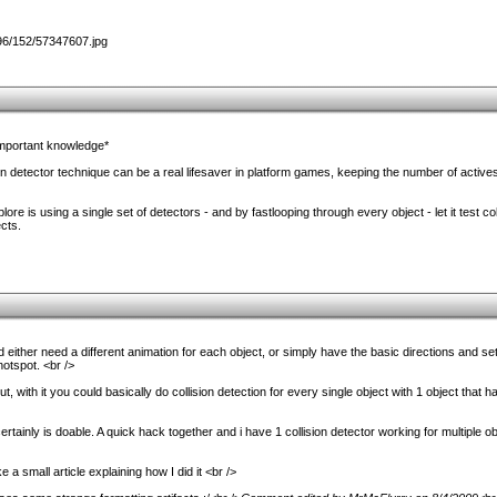
important knowledge*
on detector technique can be a real lifesaver in platform games, keeping the number of active
re is using a single set of detectors - and by fastlooping through every object - let it test colli
cts.
either need a different animation for each object, or simply have the basic directions and set t
otspot. <br />
, with it you could basically do collision detection for every single object with 1 object that h
ertainly is doable. A quick hack together and i have 1 collision detector working for multiple o
ke a small article explaining how I did it <br />