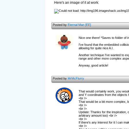
Here's an image of it at work:
Posted by
Eternal Man [EE]
Nice one there! *Saves to folder of 
I've found that the embedded collisi
allowing for quite nice A.I.
Another technique I've wanted to explo
range and other more complex aspe
Anyway, good article!
Posted by
MrMcFlurry
That would certainly work, you would 
and Y coordinates from the objects h
<br />
That would be a bit more complex, but
<br />
<br />
Update: Thanks for the inspiration, c
arbitrary amount too) <br />
<br />
If there's any interest for it I can ma
<br />