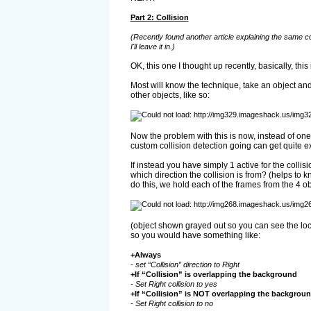
Part 2: Collision
(Recently found another article explaining the same c
I'll leave it in.)
OK, this one I thought up recently, basically, th
Most will know the technique, take an object and
other objects, like so:
Now the problem with this is now, instead of one
custom collision detection going can get quite e
If instead you have simply 1 active for the collisi
which direction the collision is from? (helps to 
do this, we hold each of the frames from the 4 obj
(object shown grayed out so you can see the loc
so you would have something like:
+Always
- set “Collision” direction to Right
+If “Collision” is overlapping the background
- Set Right collision to yes
+If “Collision” is NOT overlapping the backgrou
- Set Right collision to no