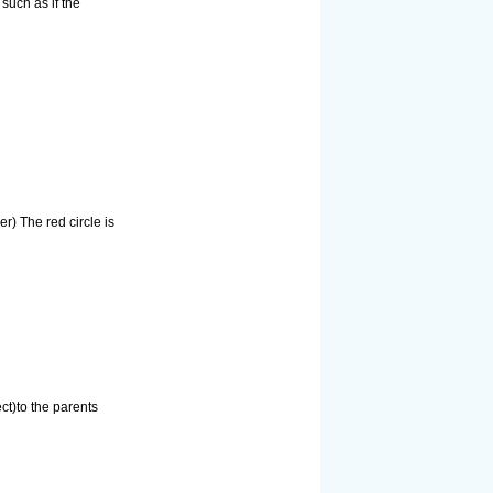
such as if the
r) The red circle is
ct)to the parents