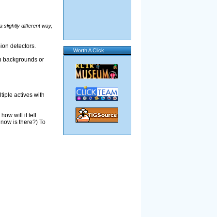
 a slightly different way,
sion detectors.
Worth A Click
th backgrounds or
tiple actives with
ow will it tell
 now is there?) To