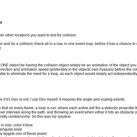
nd
r other locations you want to test for collision
n and do a collision check all in a row, in one event loop, before it has a chance to 
.
t ONE object be having the collision object simply be an animation of the object you w
direction and animation speed (preferably in the objects own Avalues) before the col
able to eliminate the need for a loop, as each object would simply act independently
if it's Dev or not, I use Dev myself. It requires the angle and scaling events.
o that on every frame, a loop is run, where each active will fire a detector projectile f
 pixel intervals along the path, and throwing an event when either it hits an obstacle (n
s pretty cumbersome. So this was my solution.
in size, color it blue.
singular pixel.
y targets one of these pixels