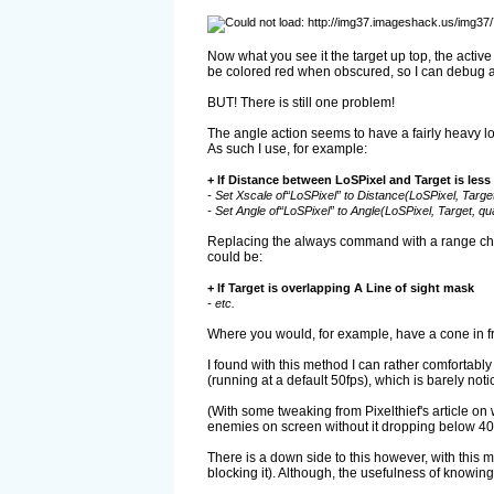
Now what you see it the target up top, the activ
be colored red when obscured, so I can debug and 
BUT! There is still one problem!
The angle action seems to have a fairly heavy lo
As such I use, for example:
+ If Distance between LoSPixel and Target is less
- Set Xscale of“LoSPixel” to Distance(LoSPixel, Target,
- Set Angle of“LoSPixel” to Angle(LoSPixel, Target, qua
Replacing the always command with a range check
could be:
+ If Target is overlapping A Line of sight mask
- etc.
Where you would, for example, have a cone in fron
I found with this method I can rather comfortab
(running at a default 50fps), which is barely noti
(With some tweaking from Pixelthief's article on
enemies on screen without it dropping below 40f
There is a down side to this however, with this 
blocking it). Although, the usefulness of knowing