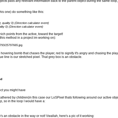
jects pass any relevant information back to the parent object during the same loop, 
this one) do something like this:
 quality 0) (Direction calculator event)
lity 0) (Direction calculator event)
which points from the active, toward the target!
this method in a project im working on):
 hovering bomb that chases the player, red to signify it's angry and chasing the playe
 blue line is our stretched pixel. That grey box is an obstacle.
nd
ect you might have
athered by children(in this case our LoSPixel thats following around our active obje
p, so in the loop I would have a:
 an obstacle in the way or not! Vwallah, here's a pic of it working: