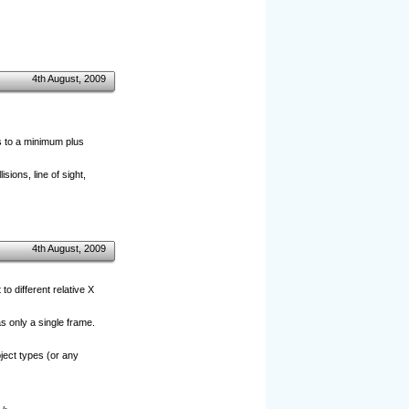
4th August, 2009
s to a minimum plus
sions, line of sight,
4th August, 2009
o different relative X
as only a single frame.
bject types (or any