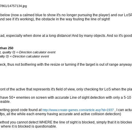
e below (now a calmed blue to show it's no longer pursuing the player) and our LoSPi
see if it's working), the obstacle in the way fouling the line of sight!
ad, especially when done at a long distance! And by many objects. And so it's good 
 than 250
 quality 0) <-Direction calculator event
lity 0) <-Direction calculator event
, thus not bothering with the resize or turning if the target is out of range anywa
t of the active that represents it's field of view, only checking for LoS when the pla
ly have 50+ enemies on screen with accurate Line of sight detection with only a 5-1
ceable.
 writing good code found at
, I can actu
http://www.create-games.com/article.asp?id=1937
ps, all the while each enemy having accurate and active collision detection)
method you cannot detect WHERE the line of sight is blocked, simply that it is blocke
 where it is blocked is questionable.