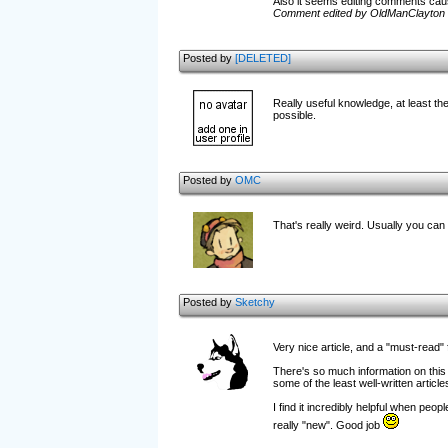
Also it seems editing comments caus
Comment edited by OldManClayton 
Posted by
[DELETED]
Really useful knowledge, at least the
possible.
Posted by
OMC
That's really weird. Usually you can
Posted by
Sketchy
Very nice article, and a "must-read"
There's so much information on this s
some of the least well-written article
I find it incredibly helpful when peopl
really "new". Good job