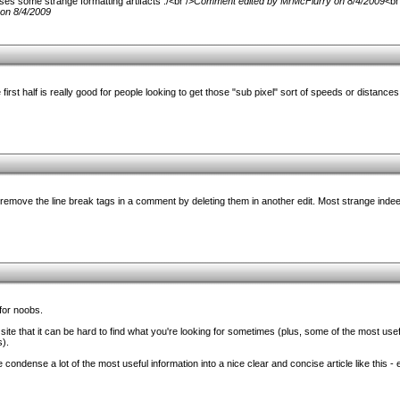
es some strange formatting artifacts :/<br />
Comment edited by MrMcFlurry on 8/4/2009
<br
on 8/4/2009
 first half is really good for people looking to get those "sub pixel" sort of speeds or distance
 remove the line break tags in a comment by deleting them in another edit. Most strange indeed
 for noobs.
ite that it can be hard to find what you're looking for sometimes (plus, some of the most usefu
s).
e condense a lot of the most useful information into a nice clear and concise article like this - e