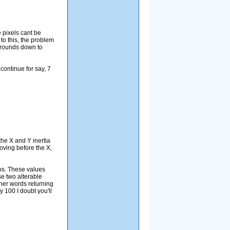
e pixels cant be
to this, the problem
h rounds down to
continue for say, 7
the X and Y inertia
moving before the X,
Pos. These values
se two alterable
ther words returning
y 100 I doubt you'll