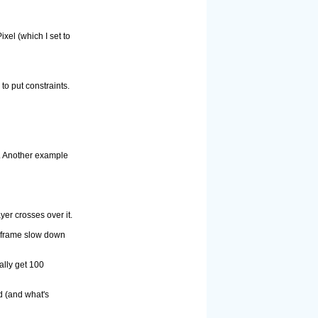
xel (which I set to
to put constraints.
y. Another example
yer crosses over it.
0 frame slow down
ally get 100
d (and what's