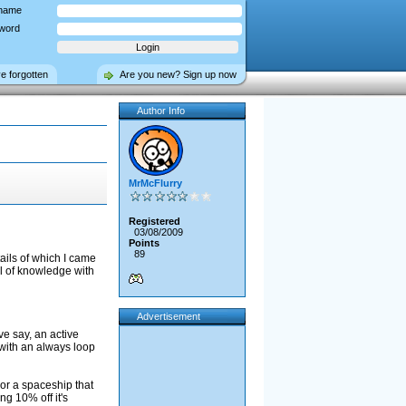
name
word
ve forgotten
Are you new? Sign up now
Author Info
MrMcFlurry
Registered
03/08/2009
Points
89
ails of which I came
el of knowledge with
Advertisement
ve say, an active
 with an always loop
or a spaceship that
ing 10% off it's