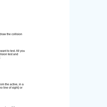
draw the collision
ant to test. All you
lision test and
.
rom the active, in a
o line of sight) or