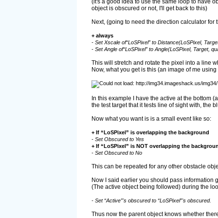
(it's a good idea to use the same loop to have ob
object is obscured or not, I'll get back to this)
Next, (going to need the direction calculator for 
+ always
- Set Xscale of“LoSPixel” to Distance(LoSPixel, Target,
- Set Angle of“LoSPixel” to Angle(LoSPixel, Target, qua
This will stretch and rotate the pixel into a line 
Now, what you get is this (an image of me using 
In this example I have the active at the bottom (a
the test target that it tests line of sight with, the
Now what you want is is a small event like so:
+ If “LoSPixel” is overlapping the background
- Set Obscured to Yes
+ If “LoSPixel” is NOT overlapping the backgrou
- Set Obscured to No
This can be repeated for any other obstacle obj
Now I said earlier you should pass information g
(The active object being followed) during the loo
- Set “Active”'s obscured to “LoSPixel”'s obscured.
Thus now the parent object knows whether there's