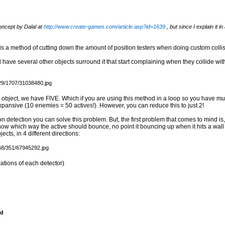
oncept by Dalal at
http://www.create-games.com/article.asp?id=1639
, but since I explain it in
is is a method of cutting down the amount of position testers when doing custom colli
 have several other objects surround it that start complaining when they collide wi
 object, we have FIVE. Which if you are using this method in a loop so you have mul
xpansive (10 enemies = 50 actives!). However, you can reduce this to just 2!
on detection you can solve this problem. But, the first problem that comes to mind is, h
know which way the active should bounce, no point it bouncing up when it hits a wall
ects, in 4 different directions:
ations of each detector)
nd