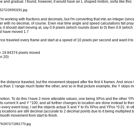
e and gradual. I found, however, it would have an L shaped motion, sorta like this:
'm working with fractions and decimals, but I'm converting that into an integer (sinc
r with no decimal, of course. Even real time angle and speed calculations fall pray 
w, it should start moving at, say 0.9 pixels (which rounds down to 0) then 0.8 (whic
uld have moved 1.7
ce traveled every frame and start at a speed of 10 pixels per second and want it to 
 = 19.84374 pixels moved
on 20)
f the distance traveled, but the movement stopped after the first 4 frames. And since 
ess than 1' range much faster the other, and so in that picture example, the Y stops 
 motion. To do this I have 2 more alterable values, one being XPos and the other Y
cts current X and Y *100, and all further changes to location are done instead to the
n every event loop, I set the objects actual X and Y to it's XPos and YPos *0.01. In o
locations are still decimal (accurate to 2 decimal points due to it being multiplied b
 smooth movement from start to finish.