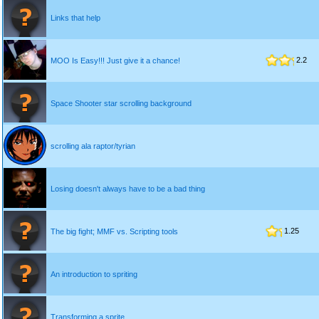
Links that help
2.2
MOO Is Easy!!! Just give it a chance!
Space Shooter star scrolling background
scrolling ala raptor/tyrian
Losing doesn't always have to be a bad thing
1.25
The big fight; MMF vs. Scripting tools
An introduction to spriting
Transforming a sprite