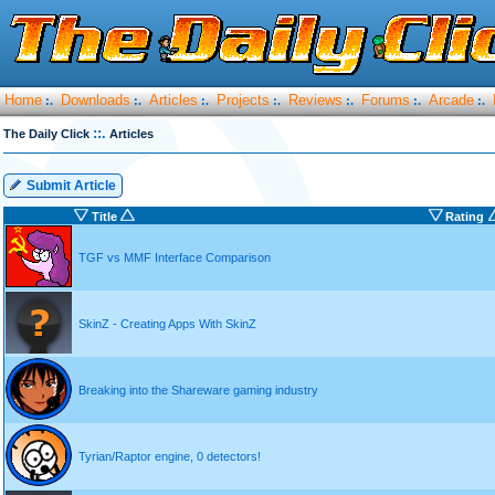
Home
Downloads
Articles
Projects
Reviews
Forums
Arcade
:.
:.
:.
:.
:.
:.
:.
::.
The Daily Click
Articles
Submit Article
Title
Rating
TGF vs MMF Interface Comparison
SkinZ - Creating Apps With SkinZ
Breaking into the Shareware gaming industry
Tyrian/Raptor engine, 0 detectors!