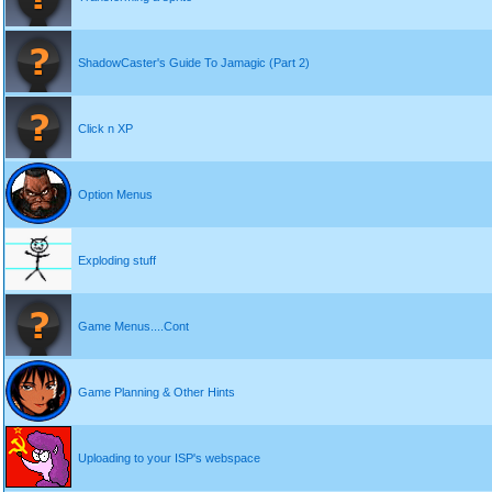
ShadowCaster's Guide To Jamagic (Part 2)
Click n XP
Option Menus
Exploding stuff
Game Menus....Cont
Game Planning & Other Hints
Uploading to your ISP's webspace