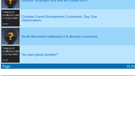
Good AI- Examples and why we should use it
Christian Game Development Convention. Day One
Observations.
Strafe Movement (sidestep) in 8 direction movement
You want good storyline?
Page:
01
02