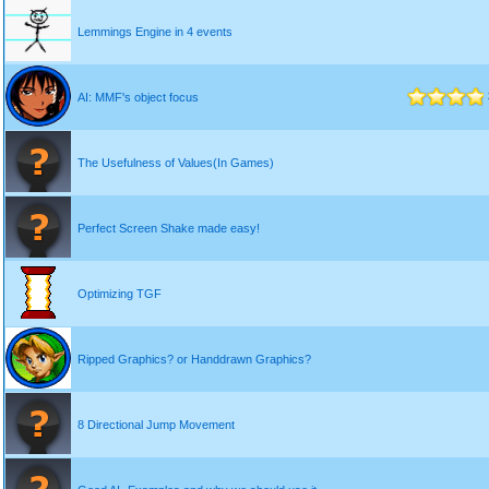
Lemmings Engine in 4 events
AI: MMF's object focus
The Usefulness of Values(In Games)
Perfect Screen Shake made easy!
Optimizing TGF
Ripped Graphics? or Handdrawn Graphics?
8 Directional Jump Movement