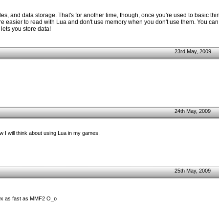
es, and data storage. That's for another time, though, once you're used to basic thing
ey're easier to read with Lua and don't use memory when you don't use them. You can
 lets you store data!
23rd May, 2009
24th May, 2009
ow I will think about using Lua in my games.
25th May, 2009
0x as fast as MMF2 O_o