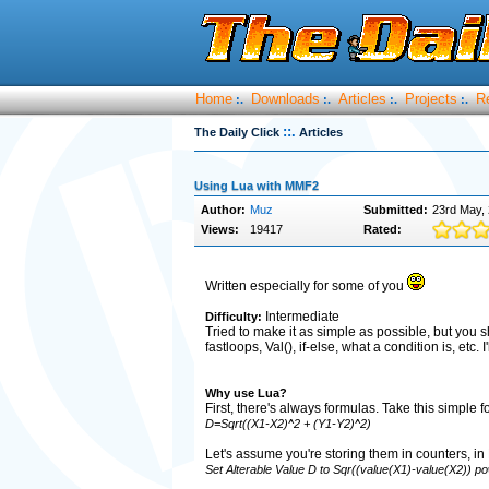
Home
Downloads
Articles
Projects
R
:.
:.
:.
:.
::.
The Daily Click
Articles
Using Lua with MMF2
Author:
Muz
Submitted:
23rd May,
Views:
19417
Rated:
Written especially for some of you
Intermediate
Difficulty:
Tried to make it as simple as possible, but you 
fastloops, Val(), if-else, what a condition is, etc.
Why use Lua?
First, there's always formulas. Take this simple 
D=Sqrt((X1-X2)^2 + (Y1-Y2)^2)
Let's assume you're storing them in counters, in
Set Alterable Value D to Sqr((value(X1)-value(X2)) p