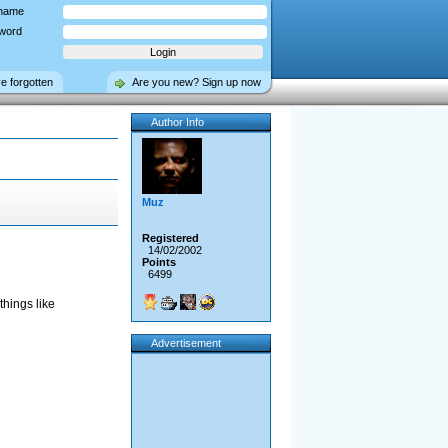
name
word
ve forgotten
Are you new? Sign up now
Author Info
Muz
Registered
14/02/2002
Points
6499
things like
Advertisement