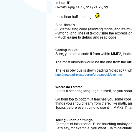
In Lua, it's:
D=math.sqrt((X1-X2)^2 + (Y1-Y2)^2)
Less than half the length
Also, there's...
- Externalizing code (allowing mods, and it's much
- Writing long lines of text outside the expression
- Much easier to debug and read code.
Coding in Lua
Sure, you could code it from within MMF2, that's wh
The most obvious would be the one from the offic
The less obvious is downloading Notepad++ which a
http://notepad-plus.sourceforge.net/uk/site.htm
Where do I start?
Lua is a scripting language in itself, so you should
Go from top to bottom, it teaches you some cool ba
things you should learn from there, like math, arr
Topics before even trying to use it in MMF2. I'll
Telling Lua to do things
For most of this tutorial, I'll be touching mainly
Let's say, for example, you want Lua to calculat