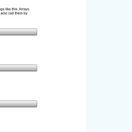
s like this. Arrays
 also call them by