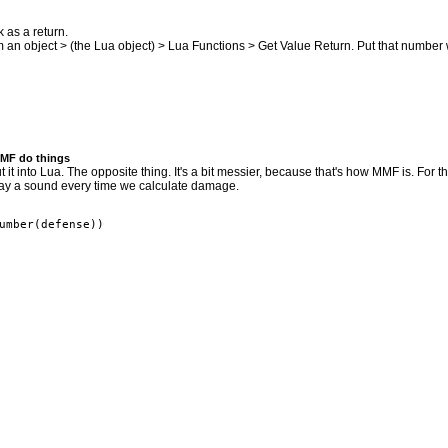
k as a return.
rom an object > (the Lua object) > Lua Functions > Get Value Return. Put that numbe
MMF do things
t into Lua. The opposite thing. It's a bit messier, because that's how MMF is. For 
play a sound every time we calculate damage.