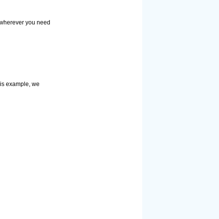
r wherever you need
this example, we