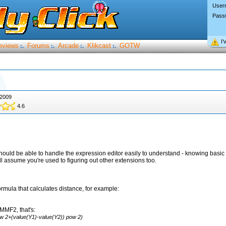
User
Pass
I’
eviews
Forums
Arcade
Klikcast
GOTW
:.
:.
:.
:.
 2009
4.6
should be able to handle the expression editor easily to understand - knowing basic 
 I'll assume you're used to figuring out other extensions too.
formula that calculates distance, for example:
 MMF2, that's:
ow 2+(value(Y1)-value(Y2)) pow 2)