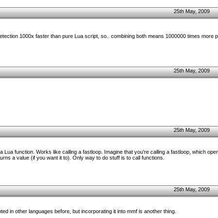
25th May, 2009
etection 1000x faster than pure Lua script, so.. combining both means 1000000 times more
25th May, 2009
25th May, 2009
 a Lua function. Works like calling a fastloop. Imagine that you're calling a fastloop, which ope
turn
s a value (if you want it to). Only way to do stuff is to call functions.
25th May, 2009
pted in other languages before, but incorporating it into mmf is another thing.