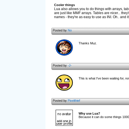
Cooler things
Lua also allows you to do things with arrays, tabl
are just like MMF arrays. Tables are nicer... th
names - they're as easy to use as INI. Oh.. and it
Posted by
No
Thanks Muz.
Posted by
-J-
This is what I've been waiting for, n
Posted by
Pixelthief
Why use Lua?
Because it can do some things 100