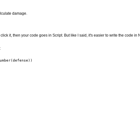
alculate damage.
click it, then your code goes in Script. But like I said, it's easier to write the code i
: