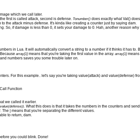
amage which we call later.
 first is called attack, second is defense.
does exactly what Val() doe
Tonumber()
 to the attack minus defense. It's kinda like creating a counter just by saying dam.
hing. So, if damage is less than 0, it sets your damage to 0. Hah, another reason why I 
bers in Lua. It will automatically convert a string to a number if it thinks it has to. 
y. Because
means that you're taking the first value in the array.
means t
array[1]
array[1]
gs and numbers saves you some trouble later on.
ters. For this example.. let's say you're taking value(attack) and value(defense) fro
Call Function
t we called it earlier.
. What this does is that it takes the numbers in the counters and send
(value(defense))
. The | means that you're separating the different values.
le to return, dam.
before you could blink. Done!