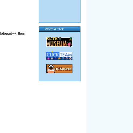
Worth A Click
n Notepad++, then