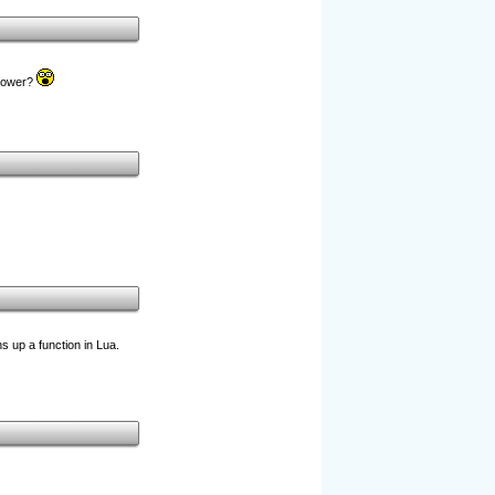
 power?
ns up a function in Lua.