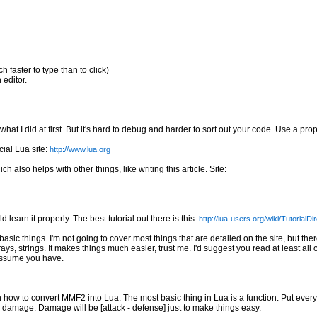
 faster to type than to click)
 editor.
at I did at first. But it's hard to debug and harder to sort out your code. Use a proper
ial Lua site:
http://www.lua.org
lso helps with other things, like writing this article. Site:
 learn it properly. The best tutorial out there is this:
http://lua-users.org/wiki/TutorialDi
sic things. I'm not going to cover most things that are detailed on the site, but ther
ays, strings. It makes things much easier, trust me. I'd suggest you read at least all o
 assume you have.
 on how to convert MMF2 into Lua. The most basic thing in Lua is a function. Put every
e damage. Damage will be [attack - defense] just to make things easy.