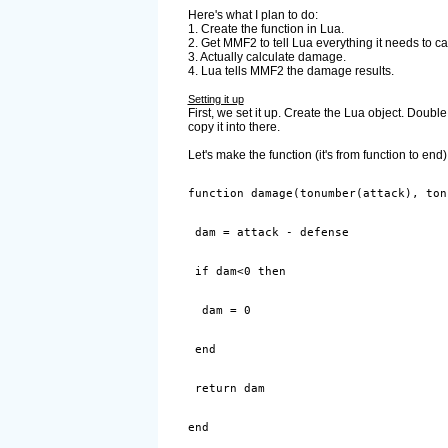
Here's what I plan to do:
1. Create the function in Lua.
2. Get MMF2 to tell Lua everything it needs to c
3. Actually calculate damage.
4. Lua tells MMF2 the damage results.
Setting it up
First, we set it up. Create the Lua object. Double 
copy it into there.
Let's make the function (it's from function to end)
end