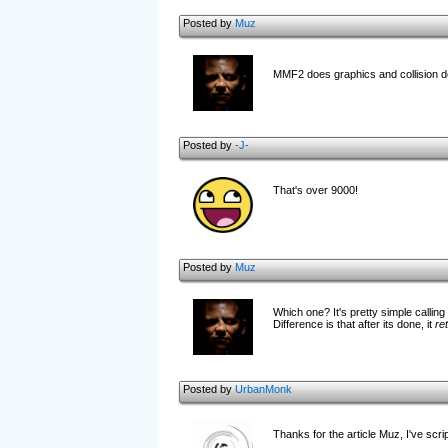
Posted by
Muz
MMF2 does graphics and collision d
Posted by
-J-
That's over 9000!
Posted by
Muz
Which one? It's pretty simple calling
Difference is that after its done, it
re
Posted by
UrbanMonk
Thanks for the article Muz, I've scri