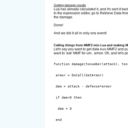
Getting damage results
Lua has already calculated it, and it's sent it bac
In the expression editor, go to Retrieve Data f
the damage.
Done!
And we did it all in only one event!
Calling things from MMF2 into Lua and making 
Let's say you want to get data
MMF2 and put i
from
want to 'ask' MMF for um.. armor. Oh, and let's 