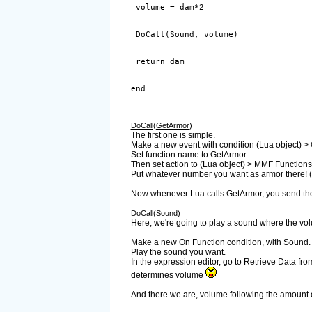
end
DoCall(GetArmor)
The first one is simple.
Make a new event with condition (Lua object) >
Set function name to GetArmor.
Then set action to (Lua object) > MMF Functions
Put whatever number you want as armor there! (r
Now whenever Lua calls GetArmor, you send the v
DoCall(Sound)
Here, we're going to play a sound where the vol
Make a new On Function condition, with Sound.
Play the sound you want.
In the expression editor, go to Retrieve Data fro
determines volume
And there we are, volume following the amount