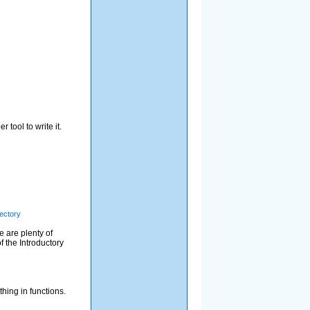
 tool to write it.
rectory
e are plenty of
f the Introductory
thing in functions.