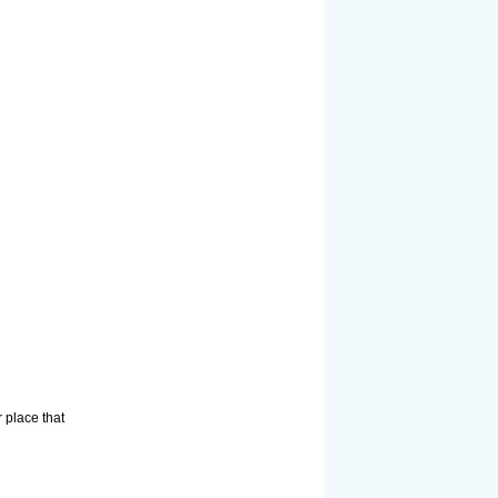
 place that