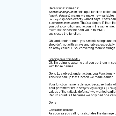
Here's what it means:
sets up a function called d
function damage(stuff)
means we make new variables, the
(attack, defense)
does exactly what it says. It sets dam
dam = (stuff)
: That's a simple if, then t
if..condition..then..action
you put a condition and action in the same line.
sends the dam value to MMF2
return dam
closes the function.
end
Oh, and another note, you
mix strings and num
can
shouldn't, not with arrays and tables, especiall
an array called 1. So, converting them to strin
Sending data from MMF2
Ok, I'm going to assume that you put them in coun
with those names.
Go to Lua object, under action. Lua Functions > 
This is to call up that function we made earlier.
Your function name is
. Because that's wha
damage
Your parameter list is
Str$(value(attack)) + | + Str$
values of the (attack, defense) we wanted earlier
Return count is
because we only had one variab
1
Done!
Calculating damage
As soon as you call it, it calculates the damage 