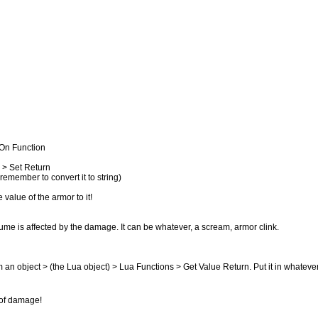
 On Function
 > Set Return
emember to convert it to string)
alue of the armor to it!
ume is affected by the damage. It can be whatever, a scream, armor clink.
m an object > (the Lua object) > Lua Functions > Get Value Return. Put it in whatever
 of damage!