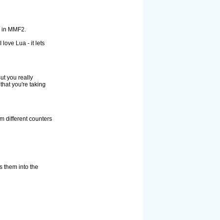
s in MMF2.
love Lua - it lets
But you really
hat you're taking
m different counters
s them into the