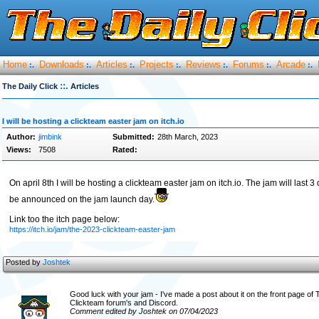
Home
Downloads
Articles
Projects
Reviews
Forums
Arcade
:.
:.
:.
:.
:.
:.
:.
::.
The Daily Click
Articles
I will be hosting a clickteam easter jam on itch.io
Author:
jimbink
Submitted:
28th March, 2023
Views:
7508
Rated:
On april 8th I will be hosting a clickteam easter jam on itch.io. The jam will last 
be announced on the jam launch day.
Link too the itch page below:
https://itch.io/jam/the-2023-clickteam-easter-jam
Posted by
Joshtek
Good luck with your jam - I've made a post about it on the front page of
Clickteam forum's and Discord.
Comment edited by Joshtek on 07/04/2023