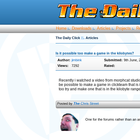
Home
Downloads
Articles
Projects
R
:.
:.
:.
:.
::.
The Daily Click
Articles
Is it possible too make a game in the kilobytes?
Author:
jimbink
Submitted:
9th June, 
Views:
7292
Rated:
Recently i watched a video from morphcat studio
be possible to make a game in clickteam that is
too try and make one that is in the kilobyte ra
Posted by
The
Chris Street
One for the forums rather than an ar