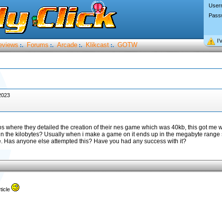
User
Pass
I’
eviews
Forums
Arcade
Klikcast
GOTW
:.
:.
:.
:.
2023
s where they detailed the creation of their nes game which was 40kb, this got me w
 in the kilobytes? Usually when i make a game on it ends up in the megabyte range
nge. Has anyone else attempted this? Have you had any success with it?
ticle