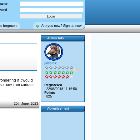
name
word
ve forgotten
Are you new? Sign up now
Author Info
jimbink
ondering if it would
 so now i am curious
Registered
22/06/2018 11:16:50
Points
825
20th June, 2023
Advertisement